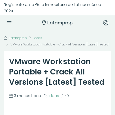
Regístrate en la Guía Inmobiliaria de Latinoamérica
2024
Latamprop
Ideas
VMware Workstation Portable + Crack All Versions [Latest] Tested
VMware Workstation
Portable + Crack All
Versions [Latest] Tested
3 meses hace
Ideas
0