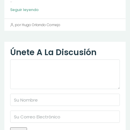
...
Seguir leyendo
por Hugo Orlando Cornejo
Únete A La Discusión