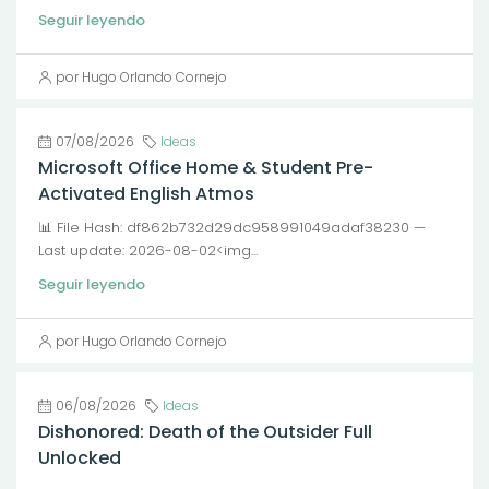
Seguir leyendo
por Hugo Orlando Cornejo
07/08/2026
Ideas
Microsoft Office Home & Student Pre-
Activated English Atmos
📊 File Hash: df862b732d29dc958991049adaf38230 —
Last update: 2026-08-02<img...
Seguir leyendo
por Hugo Orlando Cornejo
06/08/2026
Ideas
Dishonored: Death of the Outsider Full
Unlocked