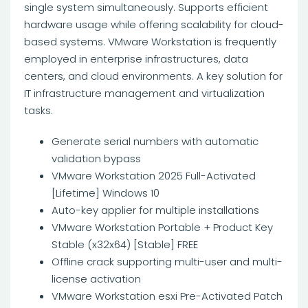
single system simultaneously. Supports efficient
hardware usage while offering scalability for cloud-
based systems. VMware Workstation is frequently
employed in enterprise infrastructures, data
centers, and cloud environments. A key solution for
IT infrastructure management and virtualization
tasks.
Generate serial numbers with automatic
validation bypass
VMware Workstation 2025 Full-Activated
[Lifetime] Windows 10
Auto-key applier for multiple installations
VMware Workstation Portable + Product Key
Stable (x32x64) [Stable] FREE
Offline crack supporting multi-user and multi-
license activation
VMware Workstation esxi Pre-Activated Patch