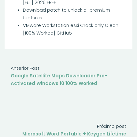
[Full] 2026 FREE
Download patch to unlock all premium
features
VMware Workstation esxi Crack only Clean
[100% Worked] GitHub
Anterior Post
Google Satellite Maps Downloader Pre-
Activated Windows 10 100% Worked
Próximo post
Microsoft Word Portable + Keygen Lifetime