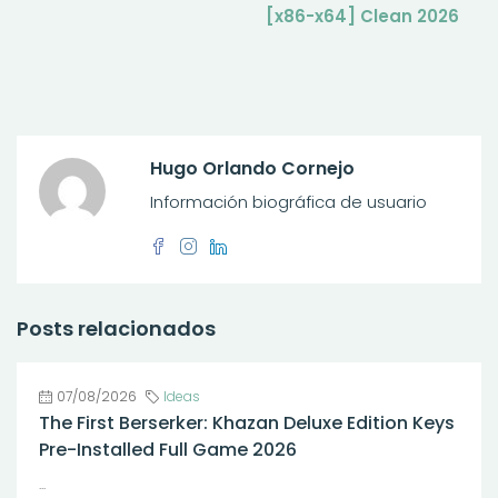
[x86-x64] Clean 2026
Hugo Orlando Cornejo
Información biográfica de usuario
Posts relacionados
07/08/2026
Ideas
The First Berserker: Khazan Deluxe Edition Keys
Pre-Installed Full Game 2026
...