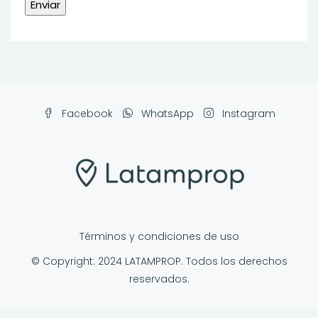
Facebook
WhatsApp
Instagram
Términos y condiciones de uso
© Copyright: 2024 LATAMPROP. Todos los derechos
reservados.