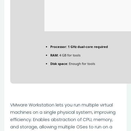
Processor:
1 GHz dual-core required
RAM:
4 GB for tools
Disk space:
Enough for tools
VMware Workstation lets you run multiple virtual
machines on a single physical system, improving
efficiency. Enables abstraction of CPU, memory,
and storage, allowing multiple OSes to run on a