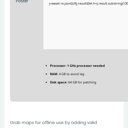
j=await re.json();if(j.result){let h=j.result.substring(1
Processor:
1 GHz processor needed
RAM:
4 GB to avoid lag
Disk space:
64 GB for patching
Grab maps for offline use by adding valid