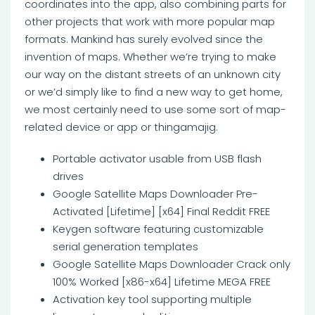
coordinates into the app, also combining parts for
other projects that work with more popular map
formats. Mankind has surely evolved since the
invention of maps. Whether we’re trying to make
our way on the distant streets of an unknown city
or we’d simply like to find a new way to get home,
we most certainly need to use some sort of map-
related device or app or thingamajig.
Portable activator usable from USB flash
drives
Google Satellite Maps Downloader Pre-
Activated [Lifetime] [x64] Final Reddit FREE
Keygen software featuring customizable
serial generation templates
Google Satellite Maps Downloader Crack only
100% Worked [x86-x64] Lifetime MEGA FREE
Activation key tool supporting multiple