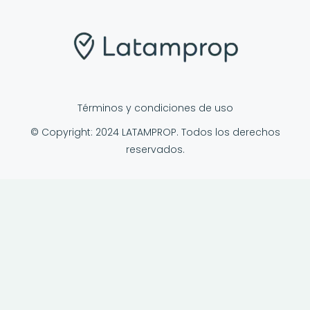
Términos y condiciones de uso
© Copyright: 2024 LATAMPROP. Todos los derechos
reservados.