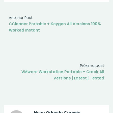
Anterior Post
CCleaner Portable + Keygen All Versions 100%
Worked Instant
Próximo post
VMware Workstation Portable + Crack All
Versions [Latest] Tested
Hugo Orlando Cornejo