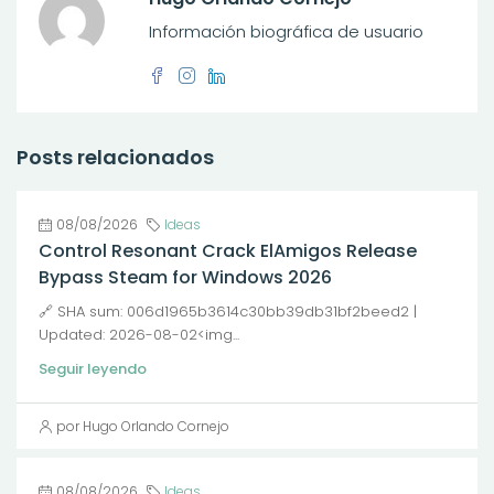
Información biográfica de usuario
Posts relacionados
08/08/2026
Ideas
Control Resonant Crack ElAmigos Release
Bypass Steam for Windows 2026
🔗 SHA sum: 006d1965b3614c30bb39db31bf2beed2 |
Updated: 2026-08-02<img...
Seguir leyendo
por Hugo Orlando Cornejo
08/08/2026
Ideas