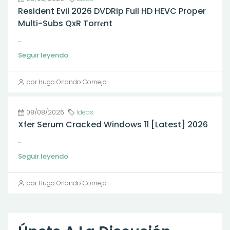
Resident Evil 2026 DVDRip Full HD HEVC Proper
Multi-Subs QxR Torr𝐞nt
...
Seguir leyendo
por Hugo Orlando Cornejo
08/08/2026
Ideas
Xfer Serum Cracked Windows 11 [Latest] 2026
...
Seguir leyendo
por Hugo Orlando Cornejo