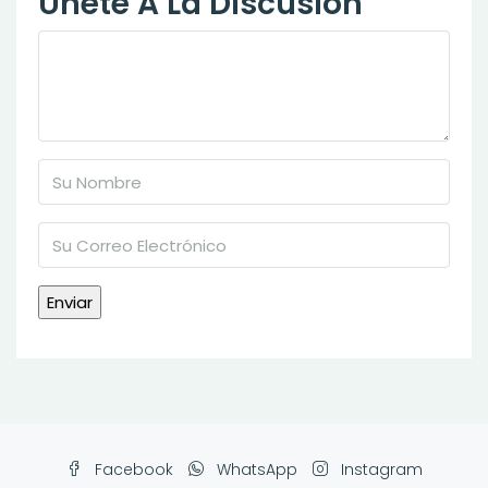
Únete A La Discusión
Facebook
WhatsApp
Instagram