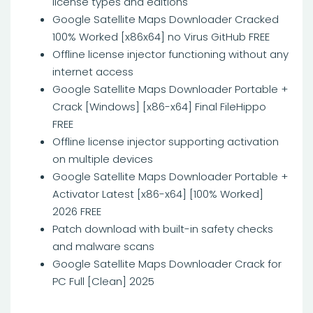
license types and editions
Google Satellite Maps Downloader Cracked
100% Worked [x86x64] no Virus GitHub FREE
Offline license injector functioning without any
internet access
Google Satellite Maps Downloader Portable +
Crack [Windows] [x86-x64] Final FileHippo
FREE
Offline license injector supporting activation
on multiple devices
Google Satellite Maps Downloader Portable +
Activator Latest [x86-x64] [100% Worked]
2026 FREE
Patch download with built-in safety checks
and malware scans
Google Satellite Maps Downloader Crack for
PC Full [Clean] 2025