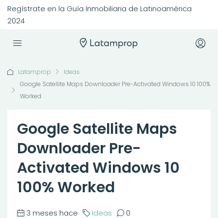
Regístrate en la Guía Inmobiliaria de Latinoamérica
2024
Latamprop
Ideas
Google Satellite Maps Downloader Pre-Activated Windows 10 100%
Worked
Google Satellite Maps
Downloader Pre-
Activated Windows 10
100% Worked
3 meses hace
Ideas
0