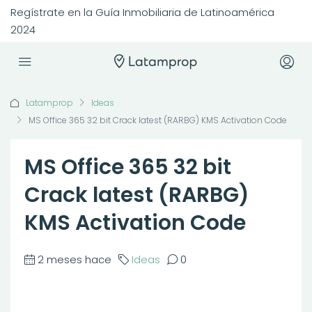
Regístrate en la Guía Inmobiliaria de Latinoamérica
2024
Latamprop
Ideas
MS Office 365 32 bit Crack latest (RARBG) KMS Activation Code
MS Office 365 32 bit
Crack latest (RARBG)
KMS Activation Code
2 meses hace
Ideas
0