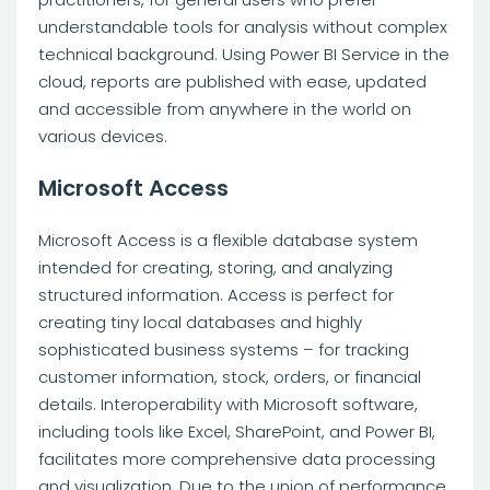
understandable tools for analysis without complex
technical background. Using Power BI Service in the
cloud, reports are published with ease, updated
and accessible from anywhere in the world on
various devices.
Microsoft Access
Microsoft Access is a flexible database system
intended for creating, storing, and analyzing
structured information. Access is perfect for
creating tiny local databases and highly
sophisticated business systems – for tracking
customer information, stock, orders, or financial
details. Interoperability with Microsoft software,
including tools like Excel, SharePoint, and Power BI,
facilitates more comprehensive data processing
and visualization. Due to the union of performance