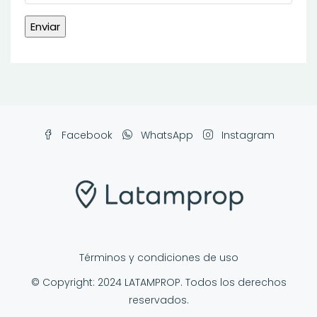
Facebook
WhatsApp
Instagram
Términos y condiciones de uso
© Copyright: 2024 LATAMPROP. Todos los derechos
reservados.