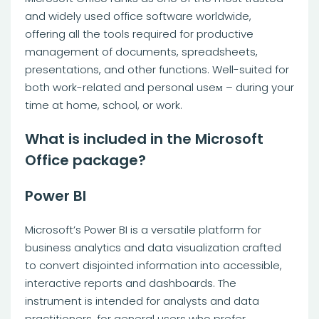
and widely used office software worldwide,
offering all the tools required for productive
management of documents, spreadsheets,
presentations, and other functions. Well-suited for
both work-related and personal useм – during your
time at home, school, or work.
What is included in the Microsoft
Office package?
Power BI
Microsoft’s Power BI is a versatile platform for
business analytics and data visualization crafted
to convert disjointed information into accessible,
interactive reports and dashboards. The
instrument is intended for analysts and data
practitioners, for general users who prefer