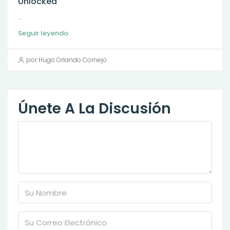
Unlocked
...
Seguir leyendo
por Hugo Orlando Cornejo
Únete A La Discusión