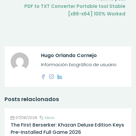
PDF to TXT Converter Portable tool Stable
[x86-x64] 100% Worked
Hugo Orlando Cornejo
Información biográfica de usuario
Posts relacionados
07/08/2026
Ideas
The First Berserker: Khazan Deluxe Edition Keys
Pre-Installed Full Game 2026