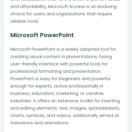
and affordability, Microsoft Access is an enduring
choice for users and organizations that require
reliable tools.
Microsoft PowerPoint
Microsoft PowerPoint is a widely adopted tool for
creating visual content in presentations, fusing
user-friendly interface with powerful tools for
professional formatting and presentation.
PowerPoint is easy for beginners and powerful
enough for experts, active professionally in
business, education, marketing, or creative
industries. It offers an extensive toolkit for inserting
and editing elements. text, images, spreadsheets,
charts, symbols, and videos, additionally aimed at
transitions and animations.