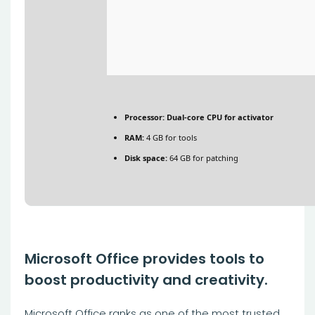
Processor:
Dual-core CPU for activator
RAM:
4 GB for tools
Disk space:
64 GB for patching
Microsoft Office provides tools to
boost productivity and creativity.
Microsoft Office ranks as one of the most trusted