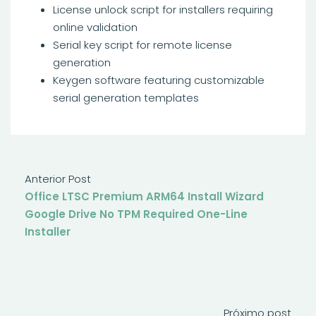
License unlock script for installers requiring
online validation
Serial key script for remote license
generation
Keygen software featuring customizable
serial generation templates
Anterior Post
Office LTSC Premium ARM64 Install Wizard
Google Drive No TPM Required One-Line
Installer
Próximo post