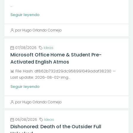
...
Seguir leyendo
por Hugo Orlando Cornejo
07/08/2026
Ideas
Microsoft Office Home & Student Pre-
Activated English Atmos
📊 File Hash: df862b732d29dc958991049adaf38230 —
Last update: 2026-08-02<img...
Seguir leyendo
por Hugo Orlando Cornejo
06/08/2026
Ideas
Dishonored: Death of the Outsider Full