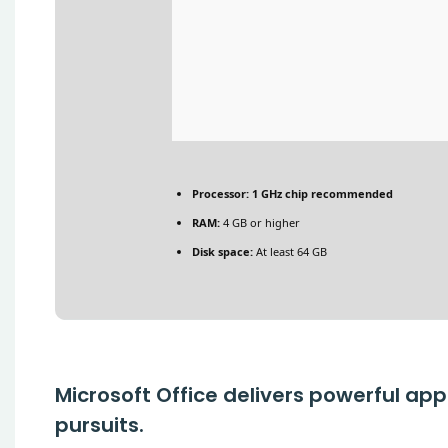
Processor:
1 GHz chip recommended
RAM:
4 GB or higher
Disk space:
At least 64 GB
Microsoft Office delivers powerful app
pursuits.