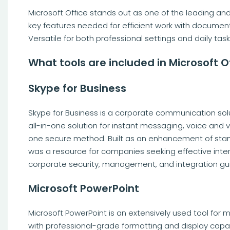
Microsoft Office stands out as one of the leading and
key features needed for efficient work with document
Versatile for both professional settings and daily task
What tools are included in Microsoft O
Skype for Business
Skype for Business is a corporate communication solut
all-in-one solution for instant messaging, voice and v
one secure method. Built as an enhancement of stand
was a resource for companies seeking effective inte
corporate security, management, and integration guid
Microsoft PowerPoint
Microsoft PowerPoint is an extensively used tool for 
with professional-grade formatting and display capab