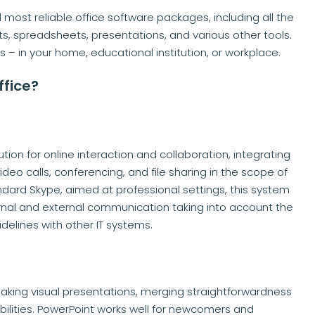
 most reliable office software packages, including all the
s, spreadsheets, presentations, and various other tools.
s – in your home, educational institution, or workplace.
ffice?
ion for online interaction and collaboration, integrating
ideo calls, conferencing, and file sharing in the scope of
ard Skype, aimed at professional settings, this system
rnal and external communication taking into account the
elines with other IT systems.
making visual presentations, merging straightforwardness
ilities. PowerPoint works well for newcomers and