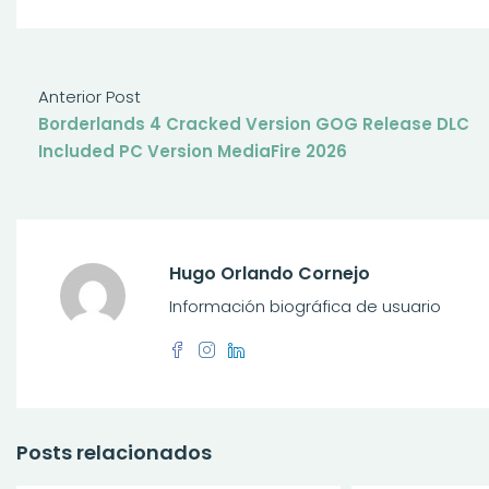
Anterior Post
Borderlands 4 Cracked Version GOG Release DLC
Included PC Version MediaFire 2026
Hugo Orlando Cornejo
Información biográfica de usuario
Posts relacionados