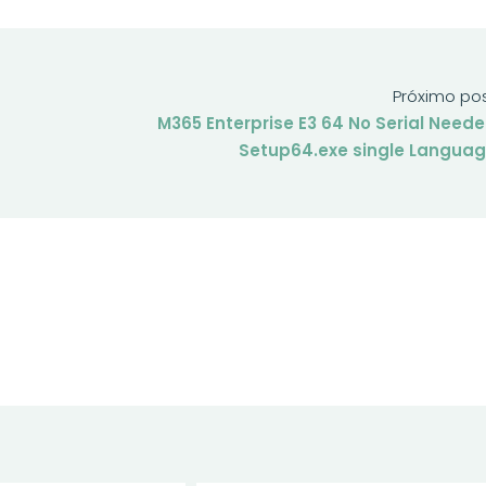
Próximo po
M365 Enterprise E3 64 No Serial Need
Setup64.exe single Langua