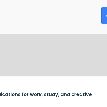
lications for work, study, and creative