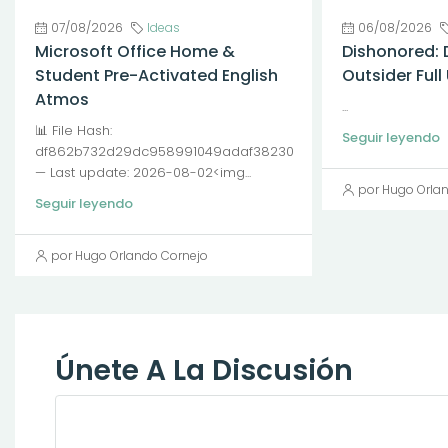
07/08/2026
Ideas
06/08/2026
Microsoft Office Home &
Dishonored: 
Student Pre-Activated English
Outsider Ful
Atmos
...
📊 File Hash:
Seguir leyendo
df862b732d29dc958991049adaf38230
— Last update: 2026-08-02<img...
por Hugo Orla
Seguir leyendo
por Hugo Orlando Cornejo
Únete A La Discusión