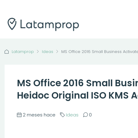
Latamprop
Ideas
MS Office 2016 Small Business Activat
MS Office 2016 Small Busi
Heidoc Original ISO KMS 
2 meses hace
Ideas
0