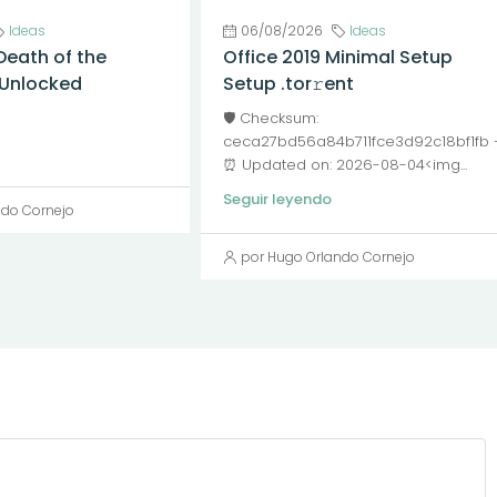
Ideas
06/08/2026
Ideas
Death of the
Office 2019 Minimal Setup
l Unlocked
Setup .tor𝚛ent
🛡️ Checksum:
ceca27bd56a84b711fce3d92c18bf1fb
⏰ Updated on: 2026-08-04<img...
Seguir leyendo
ndo Cornejo
por Hugo Orlando Cornejo