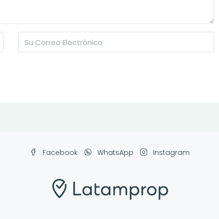
Facebook
WhatsApp
Instagram