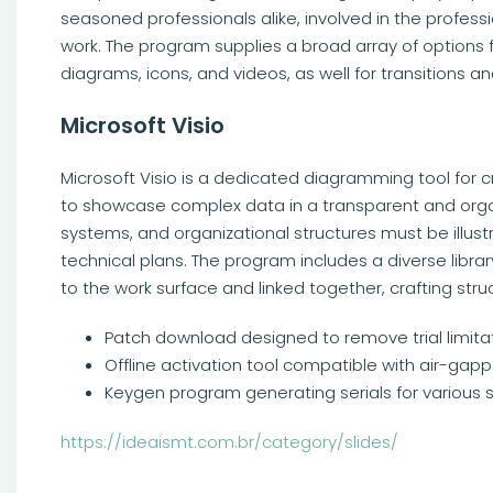
seasoned professionals alike, involved in the profess
work. The program supplies a broad array of options fo
diagrams, icons, and videos, as well for transitions a
Microsoft Visio
Microsoft Visio is a dedicated diagramming tool for 
to showcase complex data in a transparent and orga
systems, and organizational structures must be illustr
technical plans. The program includes a diverse lib
to the work surface and linked together, crafting st
Patch download designed to remove trial limita
Offline activation tool compatible with air-ga
Keygen program generating serials for various 
https://ideaismt.com.br/category/slides/