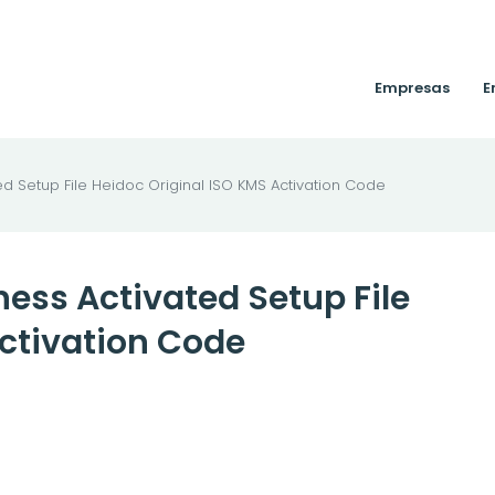
Empresas
E
ed Setup File Heidoc Original ISO KMS Activation Code
ness Activated Setup File
Activation Code