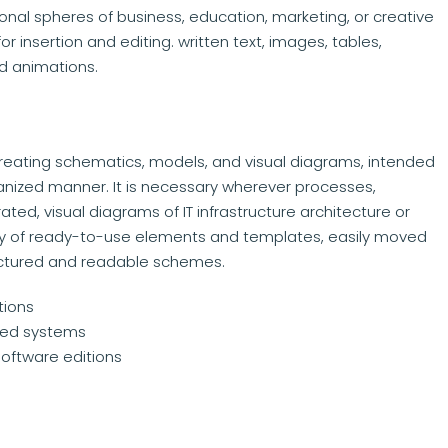
ional spheres of business, education, marketing, or creative
r insertion and editing. written text, images, tables,
nd animations.
creating schematics, models, and visual diagrams, intended
nized manner. It is necessary wherever processes,
ated, visual diagrams of IT infrastructure architecture or
rary of ready-to-use elements and templates, easily moved
ructured and readable schemes.
tions
pped systems
software editions