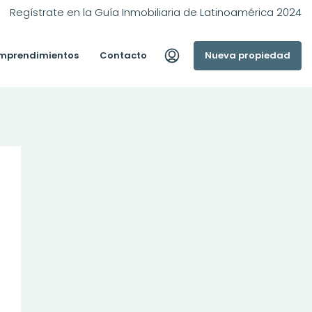
Regístrate en la Guía Inmobiliaria de Latinoamérica 2024
mprendimientos
Contacto
Nueva propiedad