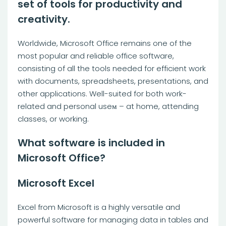
set of tools for productivity and
creativity.
Worldwide, Microsoft Office remains one of the
most popular and reliable office software,
consisting of all the tools needed for efficient work
with documents, spreadsheets, presentations, and
other applications. Well-suited for both work-
related and personal useм – at home, attending
classes, or working.
What software is included in
Microsoft Office?
Microsoft Excel
Excel from Microsoft is a highly versatile and
powerful software for managing data in tables and