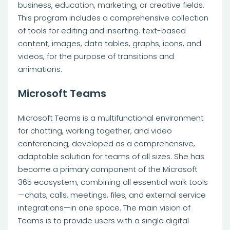
business, education, marketing, or creative fields.
This program includes a comprehensive collection
of tools for editing and inserting. text-based
content, images, data tables, graphs, icons, and
videos, for the purpose of transitions and
animations.
Microsoft Teams
Microsoft Teams is a multifunctional environment
for chatting, working together, and video
conferencing, developed as a comprehensive,
adaptable solution for teams of all sizes. She has
become a primary component of the Microsoft
365 ecosystem, combining all essential work tools
—chats, calls, meetings, files, and external service
integrations—in one space. The main vision of
Teams is to provide users with a single digital