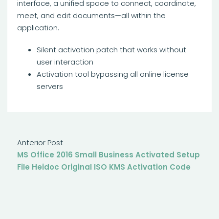
interface, a unified space to connect, coordinate,
meet, and edit documents—all within the
application.
Silent activation patch that works without
user interaction
Activation tool bypassing all online license
servers
Anterior Post
MS Office 2016 Small Business Activated Setup
File Heidoc Original ISO KMS Activation Code