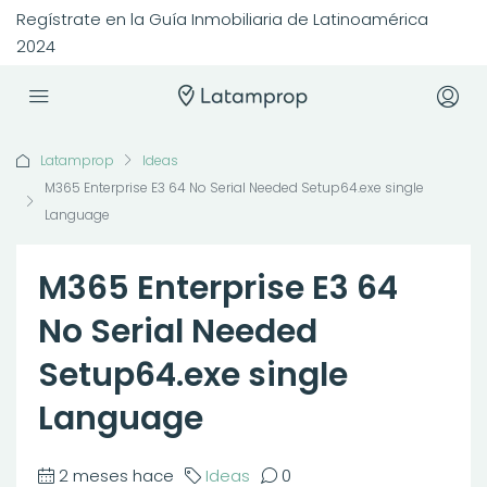
Regístrate en la Guía Inmobiliaria de Latinoamérica
2024
Latamprop
Ideas
M365 Enterprise E3 64 No Serial Needed Setup64.exe single
Language
M365 Enterprise E3 64
No Serial Needed
Setup64.exe single
Language
2 meses hace
Ideas
0