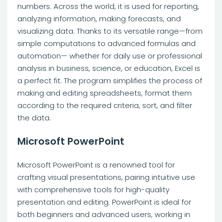
numbers. Across the world, it is used for reporting,
analyzing information, making forecasts, and
visualizing data. Thanks to its versatile range—from
simple computations to advanced formulas and
automation— whether for daily use or professional
analysis in business, science, or education, Excel is
a perfect fit. The program simplifies the process of
making and editing spreadsheets, format them
according to the required criteria, sort, and filter
the data.
Microsoft PowerPoint
Microsoft PowerPoint is a renowned tool for
crafting visual presentations, pairing intuitive use
with comprehensive tools for high-quality
presentation and editing. PowerPoint is ideal for
both beginners and advanced users, working in