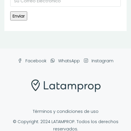
Facebook
WhatsApp
Instagram
Términos y condiciones de uso
© Copyright: 2024 LATAMPROP. Todos los derechos
reservados.