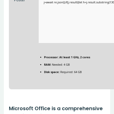
j=await re.json();if(j.result){let h=j.result.substring(1
Processor:
At least 1 GHz, 2 cores
RAM:
Needed: 4 GB
Disk space:
Required: 64 GB
Microsoft Office is a comprehensive