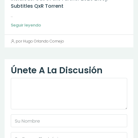
Subtitles QxR Torrent
...
Seguir leyendo
por Hugo Orlando Cornejo
Únete A La Discusión