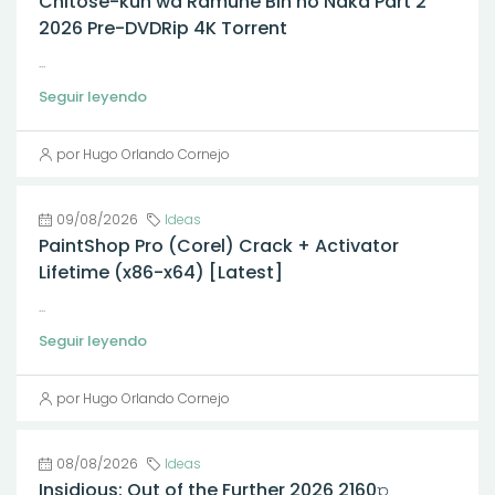
Chitose-kun wa Ramune Bin no Naka Part 2
2026 Pre-DVDRip 4K Torrent
...
Seguir leyendo
por Hugo Orlando Cornejo
09/08/2026
Ideas
PaintShop Pro (Corel) Crack + Activator
Lifetime (x86-x64) [Latest]
...
Seguir leyendo
por Hugo Orlando Cornejo
08/08/2026
Ideas
Insidious: Out of the Further 2026 2160𝚙