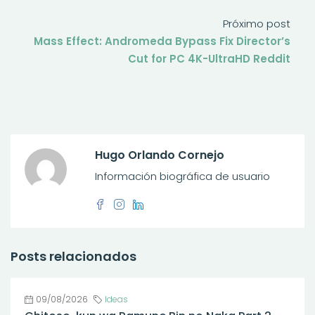
Próximo post
Mass Effect: Andromeda Bypass Fix Director’s
Cut for PC 4K-UltraHD Reddit
Hugo Orlando Cornejo
Información biográfica de usuario
Posts relacionados
09/08/2026
Ideas