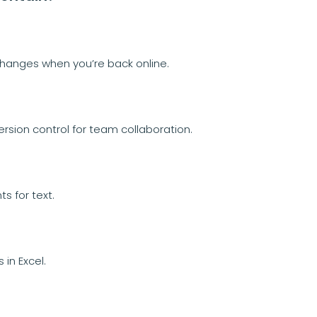
changes when you’re back online.
rsion control for team collaboration.
s for text.
in Excel.