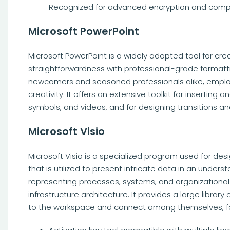
Recognized for advanced encryption and compl
Microsoft PowerPoint
Microsoft PowerPoint is a widely adopted tool for cre
straightforwardness with professional-grade formattin
newcomers and seasoned professionals alike, employe
creativity. It offers an extensive toolkit for inserting
symbols, and videos, and for designing transitions a
Microsoft Visio
Microsoft Visio is a specialized program used for des
that is utilized to present intricate data in an unders
representing processes, systems, and organizational 
infrastructure architecture. It provides a large libra
to the workspace and connect among themselves, fo