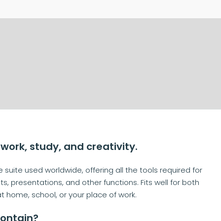
 work, study, and creativity.
suite used worldwide, offering all the tools required for
resentations, and other functions. Fits well for both
at home, school, or your place of work.
contain?