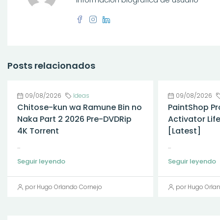
Posts relacionados
09/08/2026
Ideas
09/08/2026
Chitose-kun wa Ramune Bin no
PaintShop Pr
Naka Part 2 2026 Pre-DVDRip
Activator Li
4K Torrent
[Latest]
...
...
Seguir leyendo
Seguir leyendo
por Hugo Orlando Cornejo
por Hugo Orla