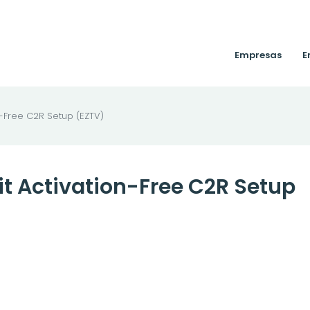
Empresas
E
n-Free C2R Setup (EZTV)
bit Activation-Free C2R Setup