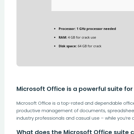
Processor:
1 GHz processor needed
RAM:
4 GB for crack use
Disk space:
64 GB for crack
Microsoft Office is a powerful suite for
Microsoft Office is a top-rated and dependable office 
productive management of documents, spreadsheets, p
industry professionals and casual use – while you’re 
What does the Microsoft Office suite 