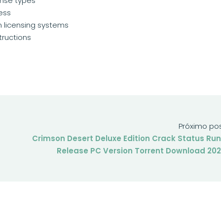
ense types
cess
 licensing systems
tructions
Próximo po
Crimson Desert Deluxe Edition Crack Status Ru
Release PC Version Torrent Download 20