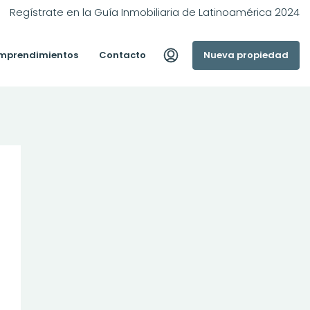
Regístrate en la Guía Inmobiliaria de Latinoamérica 2024
mprendimientos
Contacto
Nueva propiedad