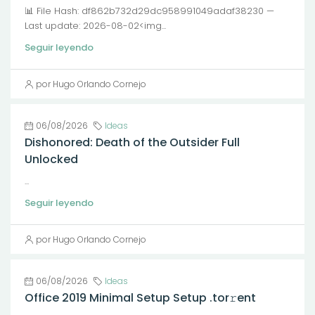
📊 File Hash: df862b732d29dc958991049adaf38230 —
Last update: 2026-08-02<img...
Seguir leyendo
por Hugo Orlando Cornejo
06/08/2026
Ideas
Dishonored: Death of the Outsider Full
Unlocked
...
Seguir leyendo
por Hugo Orlando Cornejo
06/08/2026
Ideas
Office 2019 Minimal Setup Setup .tor𝚛ent