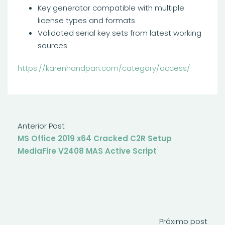
Key generator compatible with multiple
license types and formats
Validated serial key sets from latest working
sources
https://karenhandpan.com/category/access/
Anterior Post
MS Office 2019 x64 Cracked C2R Setup
MediaFire V2408 MAS Active Script
Próximo post