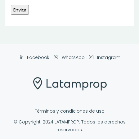
Facebook
WhatsApp
Instagram
Términos y condiciones de uso
© Copyright: 2024 LATAMPROP. Todos los derechos
reservados.