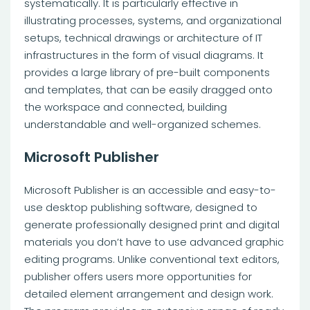
systematically. It is particularly effective in
illustrating processes, systems, and organizational
setups, technical drawings or architecture of IT
infrastructures in the form of visual diagrams. It
provides a large library of pre-built components
and templates, that can be easily dragged onto
the workspace and connected, building
understandable and well-organized schemes.
Microsoft Publisher
Microsoft Publisher is an accessible and easy-to-
use desktop publishing software, designed to
generate professionally designed print and digital
materials you don’t have to use advanced graphic
editing programs. Unlike conventional text editors,
publisher offers users more opportunities for
detailed element arrangement and design work.