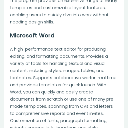
The program provides an extensive range of ready
templates and customizable layout features,
enabling users to quickly dive into work without
needing design skills.
Microsoft Word
A high-performance text editor for producing,
editing, and formatting documents. Provides a
variety of tools for handling textual and visual
content, including styles, images, tables, and
footnotes. Supports collaborative work in real time
and provides templates for quick launch. With
Word, you can quickly and easily create
documents from scratch or use one of many pre-
made templates, spanning from CVs and letters
to comprehensive reports and event invites.
Customization of fonts, paragraph formatting,
indents, spacing, lists, headings, and style