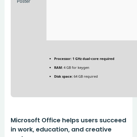
Processor:
1 GHz dual-core required
RAM:
4 GB for keygen
Disk space:
64 GB required
Microsoft Office helps users succeed
in work, education, and creative