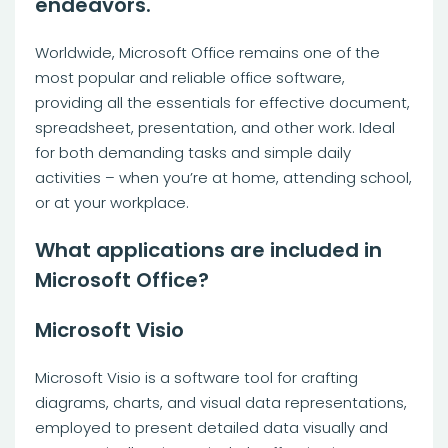
endeavors.
Worldwide, Microsoft Office remains one of the
most popular and reliable office software,
providing all the essentials for effective document,
spreadsheet, presentation, and other work. Ideal
for both demanding tasks and simple daily
activities – when you’re at home, attending school,
or at your workplace.
What applications are included in
Microsoft Office?
Microsoft Visio
Microsoft Visio is a software tool for crafting
diagrams, charts, and visual data representations,
employed to present detailed data visually and