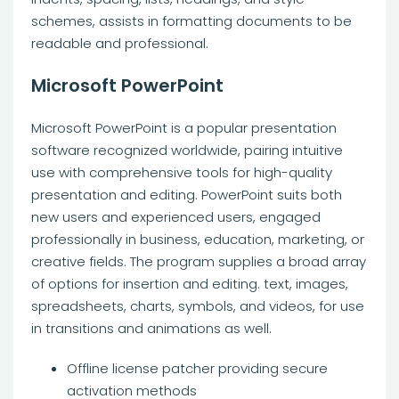
schemes, assists in formatting documents to be
readable and professional.
Microsoft PowerPoint
Microsoft PowerPoint is a popular presentation
software recognized worldwide, pairing intuitive
use with comprehensive tools for high-quality
presentation and editing. PowerPoint suits both
new users and experienced users, engaged
professionally in business, education, marketing, or
creative fields. The program supplies a broad array
of options for insertion and editing. text, images,
spreadsheets, charts, symbols, and videos, for use
in transitions and animations as well.
Offline license patcher providing secure
activation methods