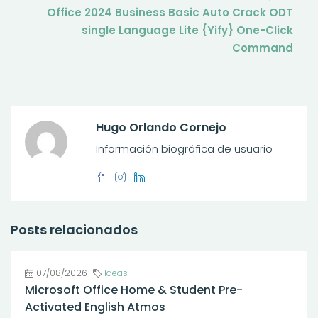
Office 2024 Business Basic Auto Crack ODT
single Language Lite {Yify} One-Click
Command
Hugo Orlando Cornejo
Información biográfica de usuario
Posts relacionados
07/08/2026
Ideas
Microsoft Office Home & Student Pre-
Activated English Atmos