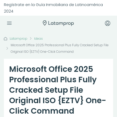
Regístrate en la Guía Inmobiliaria de Latinoamérica
2024
Latamprop
Ideas
Microsoft Office 2025 Professional Plus Fully Cracked Setup File
Original ISO {EZTV} One-Click Command
Microsoft Office 2025
Professional Plus Fully
Cracked Setup File
Original ISO {EZTV} One-
Click Command