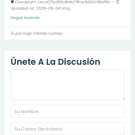
🛡️ Checksum: ceca27bd56a84b711fce3d92c18bf1fb — ⏰
Updated on: 2026-08-04<img...
Seguir leyendo
por Hugo Orlando Cornejo
Únete A La Discusión