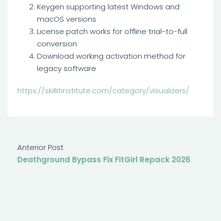
Keygen supporting latest Windows and
macOS versions
License patch works for offline trial-to-full
conversion
Download working activation method for
legacy software
https://skillitinstitute.com/category/visualizers/
Anterior Post
Deathground Bypass Fix FitGirl Repack 2026