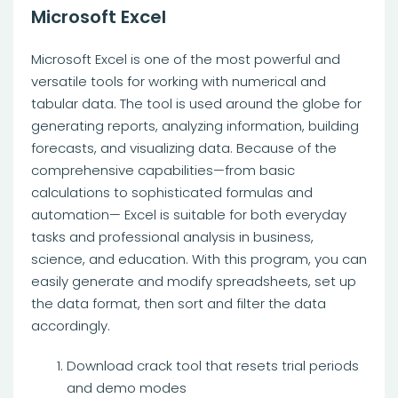
Microsoft Excel
Microsoft Excel is one of the most powerful and
versatile tools for working with numerical and
tabular data. The tool is used around the globe for
generating reports, analyzing information, building
forecasts, and visualizing data. Because of the
comprehensive capabilities—from basic
calculations to sophisticated formulas and
automation— Excel is suitable for both everyday
tasks and professional analysis in business,
science, and education. With this program, you can
easily generate and modify spreadsheets, set up
the data format, then sort and filter the data
accordingly.
Download crack tool that resets trial periods
and demo modes