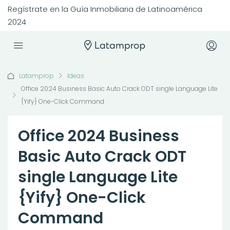
Regístrate en la Guía Inmobiliaria de Latinoamérica
2024
Latamprop
Ideas
Office 2024 Business Basic Auto Crack ODT single Language Lite
{Yify} One-Click Command
Office 2024 Business
Basic Auto Crack ODT
single Language Lite
{Yify} One-Click
Command