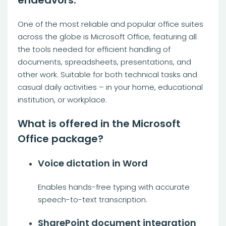
endeavors.
One of the most reliable and popular office suites
across the globe is Microsoft Office, featuring all
the tools needed for efficient handling of
documents, spreadsheets, presentations, and
other work. Suitable for both technical tasks and
casual daily activities – in your home, educational
institution, or workplace.
What is offered in the Microsoft
Office package?
Voice dictation in Word
Enables hands-free typing with accurate
speech-to-text transcription.
SharePoint document integration