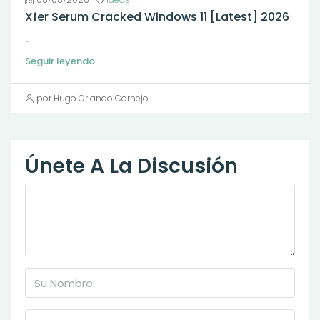
Xfer Serum Cracked Windows 11 [Latest] 2026
...
Seguir leyendo
por Hugo Orlando Cornejo
Únete A La Discusión