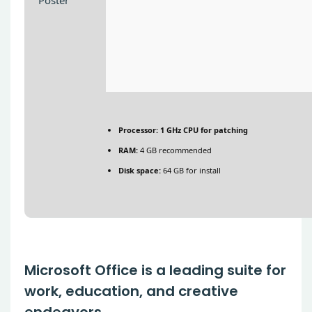
Processor:
1 GHz CPU for patching
RAM:
4 GB recommended
Disk space:
64 GB for install
Microsoft Office is a leading suite for
work, education, and creative