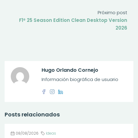
Próximo post
F1® 25 Season Edition Clean Desktop Version
2026
Hugo Orlando Cornejo
Información biográfica de usuario
Posts relacionados
08/08/2026
Ideas