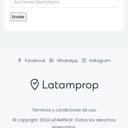
Facebook
WhatsApp
Instagram
Términos y condiciones de uso
© Copyright: 2024 LATAMPROP. Todos los derechos
reservados.