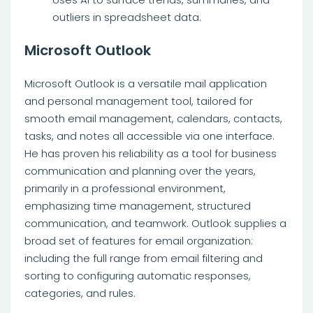
outliers in spreadsheet data.
Microsoft Outlook
Microsoft Outlook is a versatile mail application
and personal management tool, tailored for
smooth email management, calendars, contacts,
tasks, and notes all accessible via one interface.
He has proven his reliability as a tool for business
communication and planning over the years,
primarily in a professional environment,
emphasizing time management, structured
communication, and teamwork. Outlook supplies a
broad set of features for email organization:
including the full range from email filtering and
sorting to configuring automatic responses,
categories, and rules.