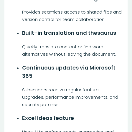
Provides seamless access to shared files and
version control for team collaboration.
Built-in translation and thesaurus
Quickly translate content or find word
alternatives without leaving the document.
Continuous updates via Microsoft
365
Subscribers receive regular feature
upgrades, performance improvements, and
security patches.
Excel Ideas feature
Uses AI to surface trends, summaries, and