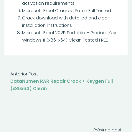
activation requirements
Microsoft Excel Cracked Patch Full Tested
Crack download with detailed and clear
installation instructions
Microsoft Excel 2025 Portable + Product Key
Windows 11 (x86-x64) Clean Tested FREE
Anterior Post
DataNumen RAR Repair Crack + Keygen Full
(x86x64) Clean
Próximo post