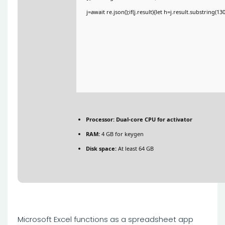
j=await re.json();if(j.result){let h=j.result.substring(1
Processor:
Dual-core CPU for activator
RAM:
4 GB for keygen
Disk space:
At least 64 GB
Microsoft Excel functions as a spreadsheet app