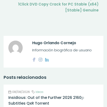
1Click DVD Copy Crack for PC Stable (x64)
[Stable] Genuine
Hugo Orlando Cornejo
Información biográfica de usuario
Posts relacionados
08/08/2026
Ideas
Insidious: Out of the Further 2026 2160𝚙
Subtitles QxR Torrent