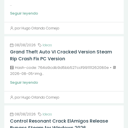
...
Seguir leyendo
por Hugo Orlando Cornejo
08/08/2026
Ideas
Grand Theft Auto VI Cracked Version Steam
Rip Crash Fix PC Version
🧮 Hash-code: 764a9cdb9d5bb527ccf991111262080e • 📆
2026-08-05<img...
Seguir leyendo
por Hugo Orlando Cornejo
08/08/2026
Ideas
Control Resonant Crack ElAmigos Release
Bypass Steam for Windows 2026