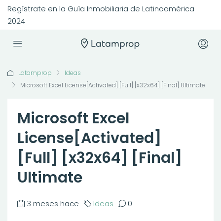
Regístrate en la Guía Inmobiliaria de Latinoamérica
2024
Latamprop
Ideas
Microsoft Excel License[Activated] [Full] [x32x64] [Final] Ultimate
Microsoft Excel
License[Activated]
[Full] [x32x64] [Final]
Ultimate
3 meses hace
Ideas
0