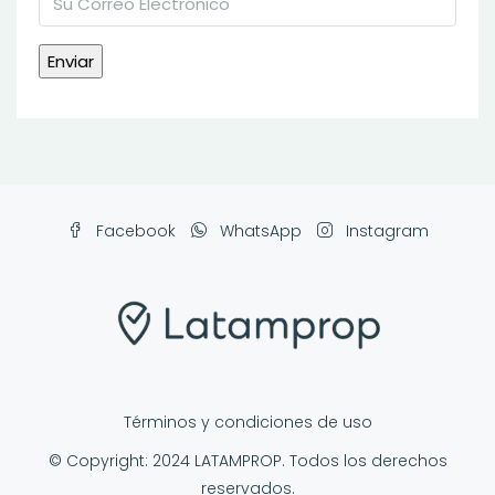
Facebook
WhatsApp
Instagram
Términos y condiciones de uso
© Copyright: 2024 LATAMPROP. Todos los derechos
reservados.