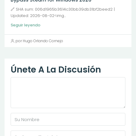
🔗 SHA sum: 006d1965b3614c30bb39db31bf2beed2 |
Updated: 2026-08-02<img...
Seguir leyendo
por Hugo Orlando Cornejo
Únete A La Discusión