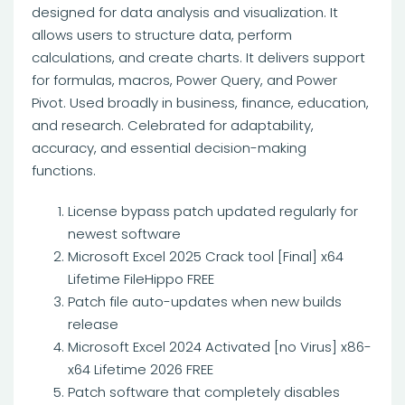
designed for data analysis and visualization. It
allows users to structure data, perform
calculations, and create charts. It delivers support
for formulas, macros, Power Query, and Power
Pivot. Used broadly in business, finance, education,
and research. Celebrated for adaptability,
accuracy, and essential decision-making
functions.
License bypass patch updated regularly for
newest software
Microsoft Excel 2025 Crack tool [Final] x64
Lifetime FileHippo FREE
Patch file auto-updates when new builds
release
Microsoft Excel 2024 Activated [no Virus] x86-
x64 Lifetime 2026 FREE
Patch software that completely disables