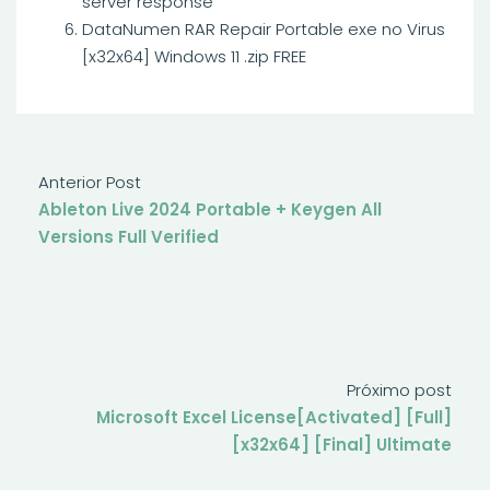
server response
DataNumen RAR Repair Portable exe no Virus
[x32x64] Windows 11 .zip FREE
Anterior Post
Ableton Live 2024 Portable + Keygen All
Versions Full Verified
Próximo post
Microsoft Excel License[Activated] [Full]
[x32x64] [Final] Ultimate