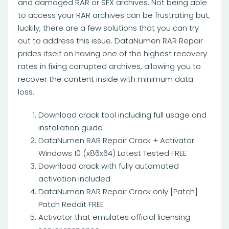
and damaged RAR or SFX archives. Not being able
to access your RAR archives can be frustrating but,
luckily, there are a few solutions that you can try
out to address this issue. DataNumen RAR Repair
prides itself on having one of the highest recovery
rates in fixing corrupted archives, allowing you to
recover the content inside with minimum data
loss.
Download crack tool including full usage and
installation guide
DataNumen RAR Repair Crack + Activator
Windows 10 (x86x64) Latest Tested FREE
Download crack with fully automated
activation included
DataNumen RAR Repair Crack only [Patch]
Patch Reddit FREE
Activator that emulates official licensing