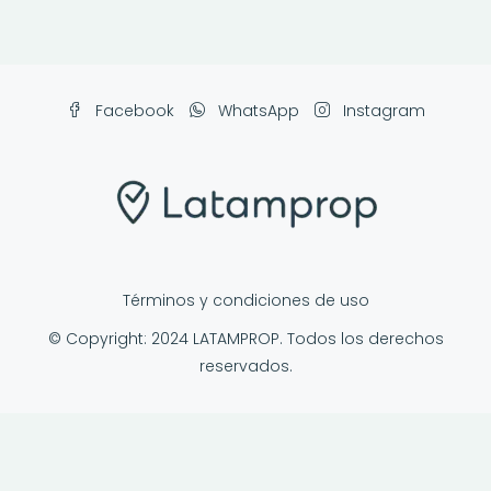
Facebook
WhatsApp
Instagram
Términos y condiciones de uso
© Copyright: 2024 LATAMPROP. Todos los derechos
reservados.