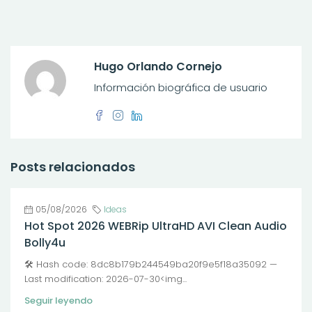
Hugo Orlando Cornejo
Información biográfica de usuario
Posts relacionados
05/08/2026
Ideas
Hot Spot 2026 WEBRip UltraHD AVI Clean Audio
Bolly4u
🛠 Hash code: 8dc8b179b244549ba20f9e5f18a35092 —
Last modification: 2026-07-30<img...
Seguir leyendo