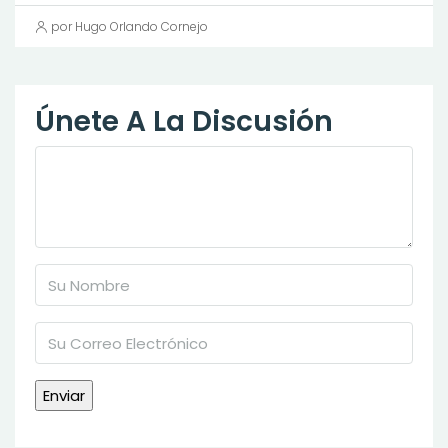
por Hugo Orlando Cornejo
Únete A La Discusión