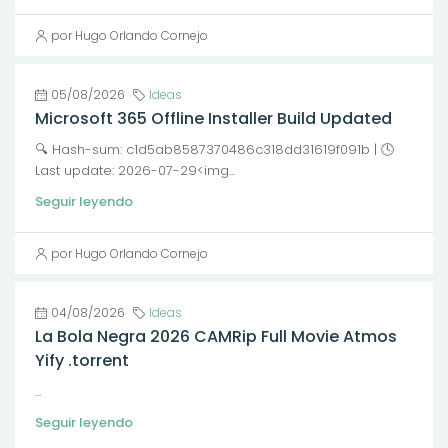
por Hugo Orlando Cornejo
05/08/2026
Ideas
Microsoft 365 Offline Installer Build Updated
🔍 Hash-sum: c1d5ab8587370486c318dd31619f091b | 🕓
Last update: 2026-07-29<img...
Seguir leyendo
por Hugo Orlando Cornejo
04/08/2026
Ideas
La Bola Negra 2026 CAMRip Full Movie Atmos
Yify .torrent
...
Seguir leyendo