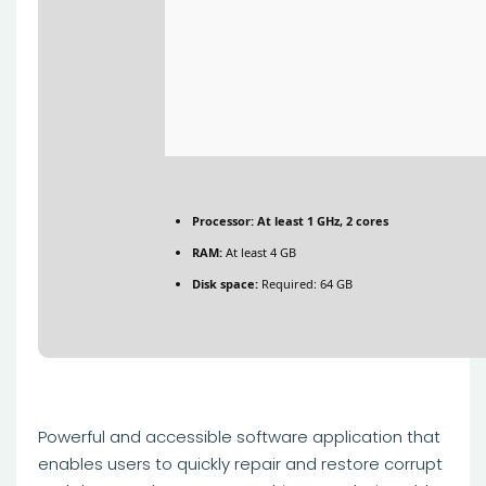
Processor:
At least 1 GHz, 2 cores
RAM:
At least 4 GB
Disk space:
Required: 64 GB
Powerful and accessible software application that
enables users to quickly repair and restore corrupt