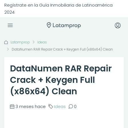
Regístrate en la Guía Inmobiliaria de Latinoamérica
2024
Latamprop
Ideas
DataNumen RAR Repair Crack + Keygen Full (x86x64) Clean
DataNumen RAR Repair
Crack + Keygen Full
(x86x64) Clean
3 meses hace
Ideas
0