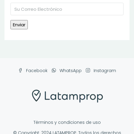
Facebook
WhatsApp
Instagram
Términos y condiciones de uso
© Copyright: 2024 LATAMPROP. Todos los derechos