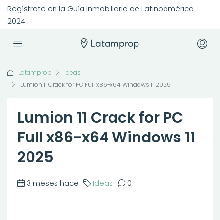
Regístrate en la Guía Inmobiliaria de Latinoamérica
2024
Latamprop
Ideas
Lumion 11 Crack for PC Full x86-x64 Windows 11 2025
Lumion 11 Crack for PC
Full x86-x64 Windows 11
2025
3 meses hace
Ideas
0