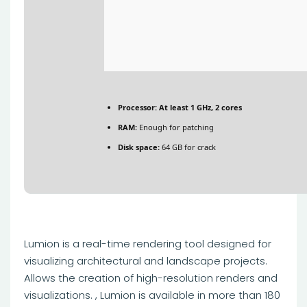
Processor:
At least 1 GHz, 2 cores
RAM:
Enough for patching
Disk space:
64 GB for crack
Lumion is a real-time rendering tool designed for
visualizing architectural and landscape projects.
Allows the creation of high-resolution renders and
visualizations. , Lumion is available in more than 180