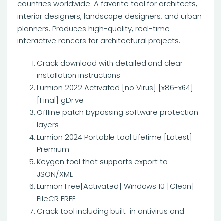
countries worldwide. A favorite tool for architects,
interior designers, landscape designers, and urban
planners. Produces high-quality, real-time
interactive renders for architectural projects.
Crack download with detailed and clear
installation instructions
Lumion 2022 Activated [no Virus] [x86-x64]
[Final] gDrive
Offline patch bypassing software protection
layers
Lumion 2024 Portable tool Lifetime [Latest]
Premium
Keygen tool that supports export to
JSON/XML
Lumion Free[Activated] Windows 10 [Clean]
FileCR FREE
Crack tool including built-in antivirus and