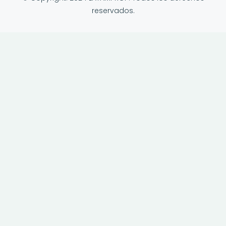
reservados.