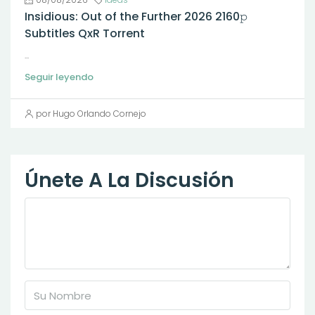
Insidious: Out of the Further 2026 2160𝚙
Subtitles QxR Torrent
...
Seguir leyendo
por Hugo Orlando Cornejo
Únete A La Discusión