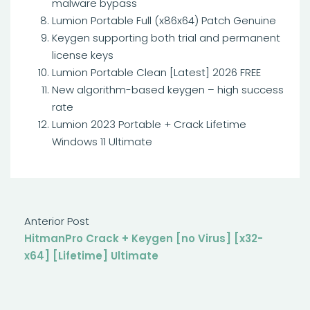
malware bypass
Lumion Portable Full (x86x64) Patch Genuine
Keygen supporting both trial and permanent
license keys
Lumion Portable Clean [Latest] 2026 FREE
New algorithm-based keygen – high success
rate
Lumion 2023 Portable + Crack Lifetime
Windows 11 Ultimate
Anterior Post
HitmanPro Crack + Keygen [no Virus] [x32-
x64] [Lifetime] Ultimate