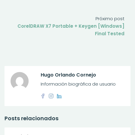
Próximo post
CorelDRAW X7 Portable + Keygen [Windows]
Final Tested
Hugo Orlando Cornejo
Información biográfica de usuario
Posts relacionados