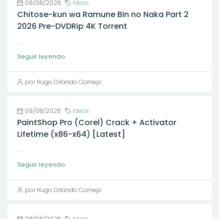
09/08/2026
Ideas
Chitose-kun wa Ramune Bin no Naka Part 2
2026 Pre-DVDRip 4K Torrent
...
Seguir leyendo
por Hugo Orlando Cornejo
09/08/2026
Ideas
PaintShop Pro (Corel) Crack + Activator
Lifetime (x86-x64) [Latest]
...
Seguir leyendo
por Hugo Orlando Cornejo
08/08/2026
Ideas