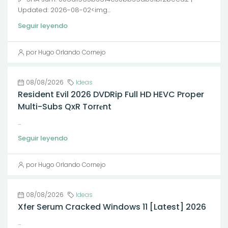
Updated: 2026-08-02<img...
Seguir leyendo
por Hugo Orlando Cornejo
08/08/2026
Ideas
Resident Evil 2026 DVDRip Full HD HEVC Proper
Multi-Subs QxR Torr𝐞nt
...
Seguir leyendo
por Hugo Orlando Cornejo
08/08/2026
Ideas
Xfer Serum Cracked Windows 11 [Latest] 2026
...