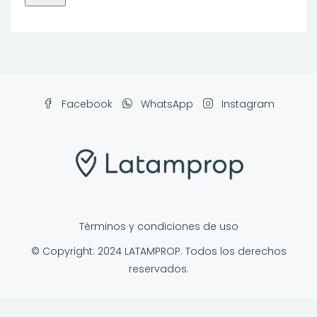
Facebook
WhatsApp
Instagram
Términos y condiciones de uso
© Copyright: 2024 LATAMPROP. Todos los derechos
reservados.