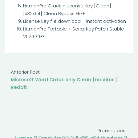
HitmanPro Crack + License Key [Clean]
[x32x64] Clean Bypass FREE
License key file download – instant activation
HitmanPro Portable + Serial Key Patch Stable
2026 FREE
Anterior Post
Microsoft Word Crack only Clean [no Virus]
Reddit
Próximo post