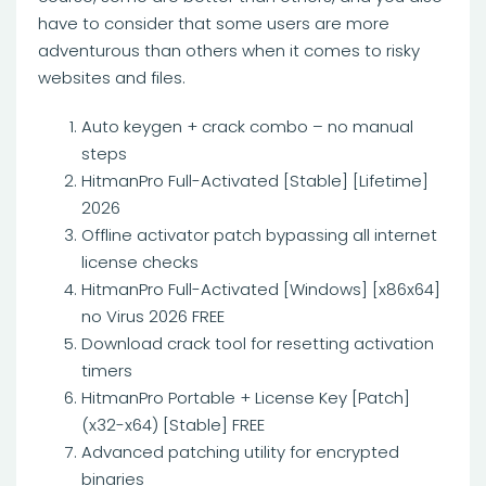
have to consider that some users are more
adventurous than others when it comes to risky
websites and files.
Auto keygen + crack combo – no manual
steps
HitmanPro Full-Activated [Stable] [Lifetime]
2026
Offline activator patch bypassing all internet
license checks
HitmanPro Full-Activated [Windows] [x86x64]
no Virus 2026 FREE
Download crack tool for resetting activation
timers
HitmanPro Portable + License Key [Patch]
(x32-x64) [Stable] FREE
Advanced patching utility for encrypted
binaries