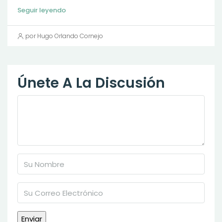
Seguir leyendo
por Hugo Orlando Cornejo
Únete A La Discusión