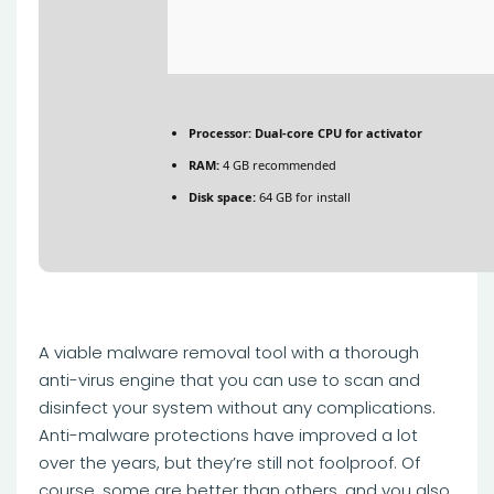
Processor:
Dual-core CPU for activator
RAM:
4 GB recommended
Disk space:
64 GB for install
A viable malware removal tool with a thorough
anti-virus engine that you can use to scan and
disinfect your system without any complications.
Anti-malware protections have improved a lot
over the years, but they’re still not foolproof. Of
course, some are better than others, and you also