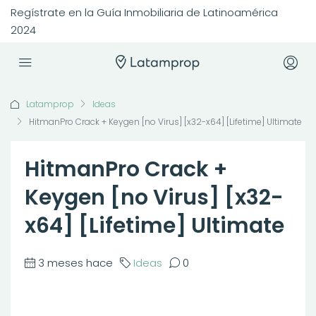
Regístrate en la Guía Inmobiliaria de Latinoamérica
2024
Latamprop
Ideas
HitmanPro Crack + Keygen [no Virus] [x32-x64] [Lifetime] Ultimate
HitmanPro Crack +
Keygen [no Virus] [x32-
x64] [Lifetime] Ultimate
3 meses hace
Ideas
0