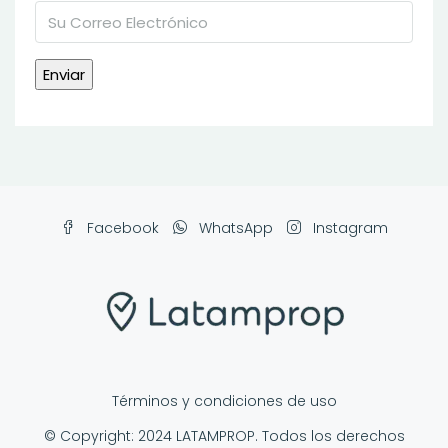
Facebook
WhatsApp
Instagram
Términos y condiciones de uso
© Copyright: 2024 LATAMPROP. Todos los derechos