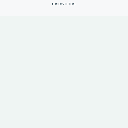
reservados.