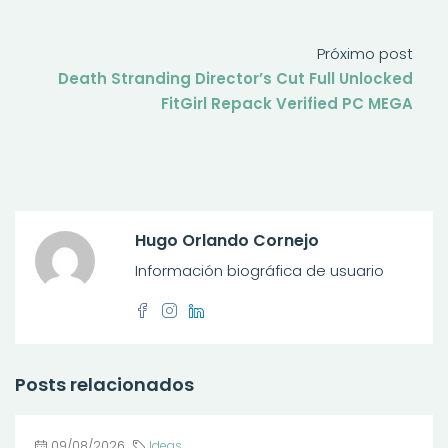
Próximo post
Death Stranding Director’s Cut Full Unlocked
FitGirl Repack Verified PC MEGA
Hugo Orlando Cornejo
Información biográfica de usuario
Posts relacionados
09/08/2026
Ideas