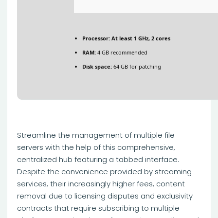
Processor:
At least 1 GHz, 2 cores
RAM:
4 GB recommended
Disk space:
64 GB for patching
Streamline the management of multiple file
servers with the help of this comprehensive,
centralized hub featuring a tabbed interface.
Despite the convenience provided by streaming
services, their increasingly higher fees, content
removal due to licensing disputes and exclusivity
contracts that require subscribing to multiple