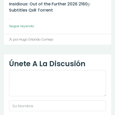
Insidious: Out of the Further 2026 2160𝚙
Subtitles QxR Torrent
...
Seguir leyendo
por Hugo Orlando Cornejo
Únete A La Discusión