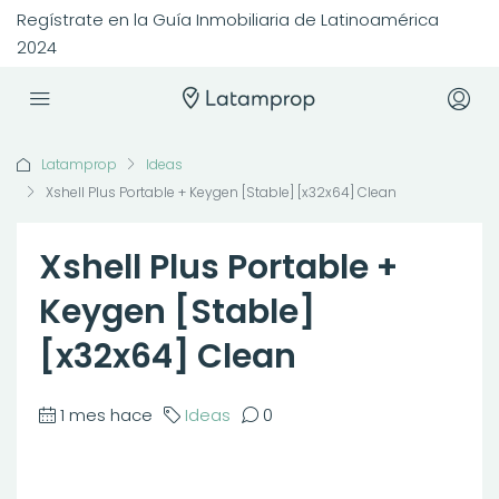
Regístrate en la Guía Inmobiliaria de Latinoamérica
2024
Latamprop
Ideas
Xshell Plus Portable + Keygen [Stable] [x32x64] Clean
Xshell Plus Portable +
Keygen [Stable]
[x32x64] Clean
1 mes hace
Ideas
0