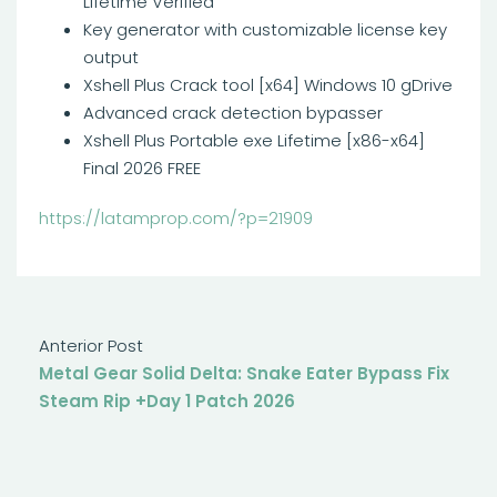
Lifetime Verified
Key generator with customizable license key
output
Xshell Plus Crack tool [x64] Windows 10 gDrive
Advanced crack detection bypasser
Xshell Plus Portable exe Lifetime [x86-x64]
Final 2026 FREE
https://latamprop.com/?p=21909
Anterior Post
Metal Gear Solid Delta: Snake Eater Bypass Fix
Steam Rip +Day 1 Patch 2026