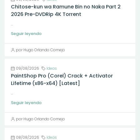
Chitose-kun wa Ramune Bin no Naka Part 2
2026 Pre-DVDRip 4K Torrent
...
Seguir leyendo
por Hugo Orlando Cornejo
09/08/2026
Ideas
PaintShop Pro (Corel) Crack + Activator
Lifetime (x86-x64) [Latest]
...
Seguir leyendo
por Hugo Orlando Cornejo
08/08/2026
Ideas