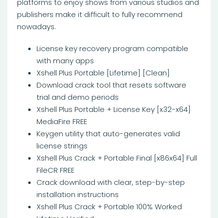
platforms to enjoy shows from various studios and
publishers make it difficult to fully recommend
nowadays.
License key recovery program compatible
with many apps
Xshell Plus Portable [Lifetime] [Clean]
Download crack tool that resets software
trial and demo periods
Xshell Plus Portable + License Key [x32-x64]
MediaFire FREE
Keygen utility that auto-generates valid
license strings
Xshell Plus Crack + Portable Final [x86x64] Full
FileCR FREE
Crack download with clear, step-by-step
installation instructions
Xshell Plus Crack + Portable 100% Worked