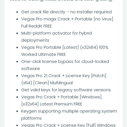
Get crack file directly – no installer required
Vegas Pro magix Crack + Portable [no Virus]
Full Reddit FREE
Multi-platform activator for hybrid
deployments
Vegas Pro Portable [Latest] (x32x64) 100%
Worked Ultimate FREE
One-click license bypass for cloud-locked
software
Vegas Pro 21 Crack + License Key [Patch]
(x64) [Clean] Multilingual
Get valid keys for legacy software versions
Vegas Pro Crack + Portable [Windows]
[x32x64] Latest Premium FREE
Keygen supporting multiple operating system
platforms
Vegas Pro Crack + License Key [Full] Windows