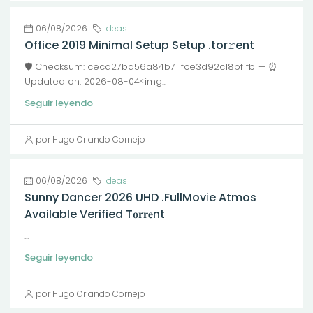
06/08/2026
Ideas
Office 2019 Minimal Setup Setup .tor𝚛ent
🛡️ Checksum: ceca27bd56a84b711fce3d92c18bf1fb — ⏰
Updated on: 2026-08-04<img...
Seguir leyendo
por Hugo Orlando Cornejo
06/08/2026
Ideas
Sunny Dancer 2026 UHD .FullMov𝗂e Atmos
Available Verified T𝐨𝐫𝐫𝐞nt
...
Seguir leyendo
por Hugo Orlando Cornejo