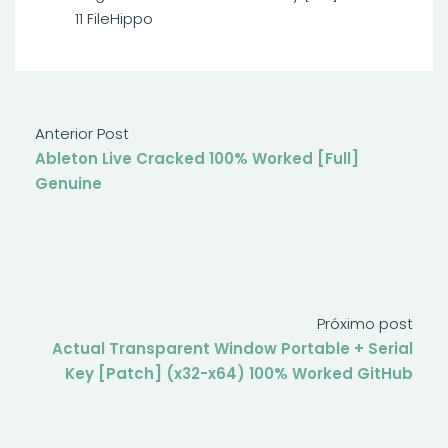
11 FileHippo
Anterior Post
Ableton Live Cracked 100% Worked [Full]
Genuine
Próximo post
Actual Transparent Window Portable + Serial
Key [Patch] (x32-x64) 100% Worked GitHub