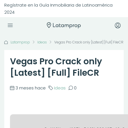
Regístrate en la Guía Inmobiliaria de Latinoamérica
2024
Latamprop
Ideas
Vegas Pro Crack only [Latest] [Full] FileCR
Vegas Pro Crack only
[Latest] [Full] FileCR
3 meses hace
Ideas
0