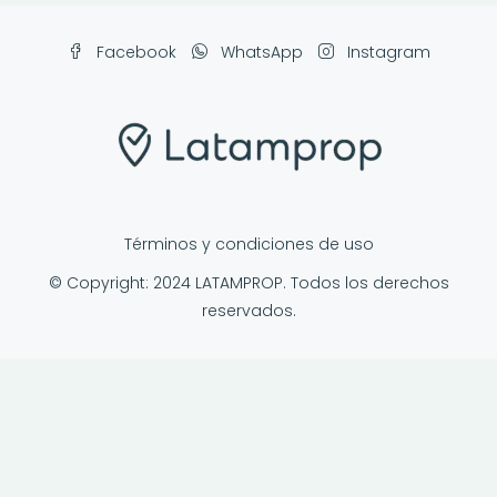
Facebook
WhatsApp
Instagram
Términos y condiciones de uso
© Copyright: 2024 LATAMPROP. Todos los derechos
reservados.