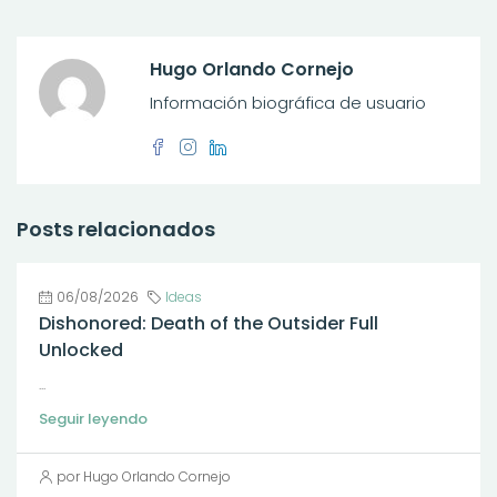
Hugo Orlando Cornejo
Información biográfica de usuario
Posts relacionados
06/08/2026
Ideas
Dishonored: Death of the Outsider Full
Unlocked
...
Seguir leyendo
por Hugo Orlando Cornejo