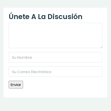
Únete A La Discusión