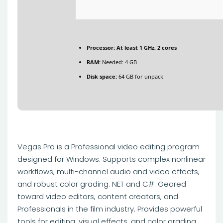
Processor:
At least 1 GHz, 2 cores
RAM:
Needed: 4 GB
Disk space:
64 GB for unpack
Vegas Pro is a Professional video editing program
designed for Windows. Supports complex nonlinear
workflows, multi-channel audio and video effects,
and robust color grading. NET and C#. Geared
toward video editors, content creators, and
Professionals in the film industry. Provides powerful
tools for editing, visual effects, and color grading.