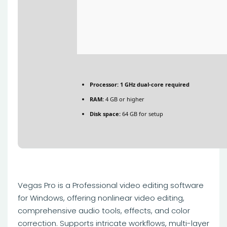
Processor:
1 GHz dual-core required
RAM:
4 GB or higher
Disk space:
64 GB for setup
Vegas Pro is a Professional video editing software
for Windows, offering nonlinear video editing,
comprehensive audio tools, effects, and color
correction. Supports intricate workflows, multi-layer