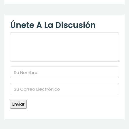
Únete A La Discusión