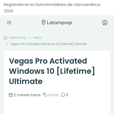
Regístrate en la Guía Inmobiliaria de Latinoamérica
2024
Latamprop
Ideas
Vegas Pro Activated Windows 10 [Lifetime] Ultimate
Vegas Pro Activated
Windows 10 [Lifetime]
Ultimate
2 meses hace
Ideas
0