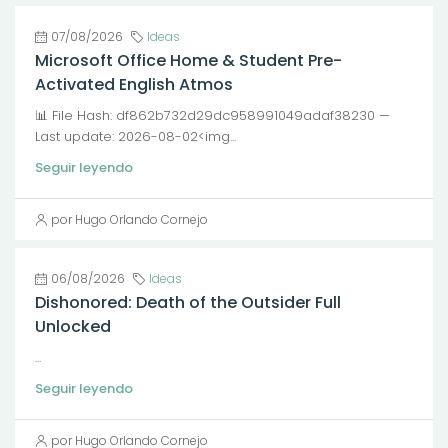
07/08/2026
Ideas
Microsoft Office Home & Student Pre-
Activated English Atmos
📊 File Hash: df862b732d29dc958991049adaf38230 —
Last update: 2026-08-02<img...
Seguir leyendo
por Hugo Orlando Cornejo
06/08/2026
Ideas
Dishonored: Death of the Outsider Full
Unlocked
...
Seguir leyendo
por Hugo Orlando Cornejo