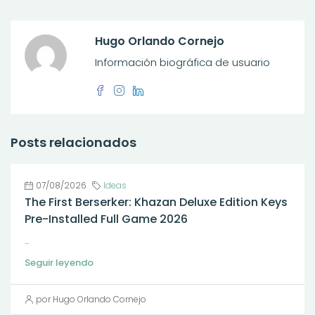
Hugo Orlando Cornejo
Información biográfica de usuario
Posts relacionados
07/08/2026
Ideas
The First Berserker: Khazan Deluxe Edition Keys
Pre-Installed Full Game 2026
...
Seguir leyendo
por Hugo Orlando Cornejo