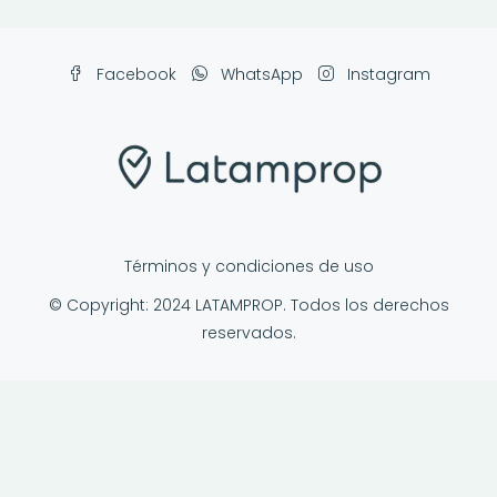
Facebook
WhatsApp
Instagram
Términos y condiciones de uso
© Copyright: 2024 LATAMPROP. Todos los derechos
reservados.