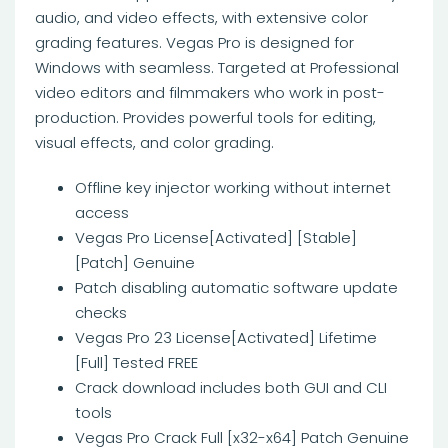
audio, and video effects, with extensive color
grading features. Vegas Pro is designed for
Windows with seamless. Targeted at Professional
video editors and filmmakers who work in post-
production. Provides powerful tools for editing,
visual effects, and color grading.
Offline key injector working without internet
access
Vegas Pro License[Activated] [Stable]
[Patch] Genuine
Patch disabling automatic software update
checks
Vegas Pro 23 License[Activated] Lifetime
[Full] Tested FREE
Crack download includes both GUI and CLI
tools
Vegas Pro Crack Full [x32-x64] Patch Genuine