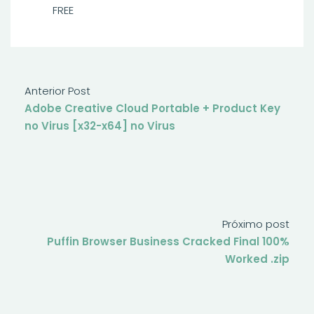
FREE
Anterior Post
Adobe Creative Cloud Portable + Product Key
no Virus [x32-x64] no Virus
Próximo post
Puffin Browser Business Cracked Final 100%
Worked .zip