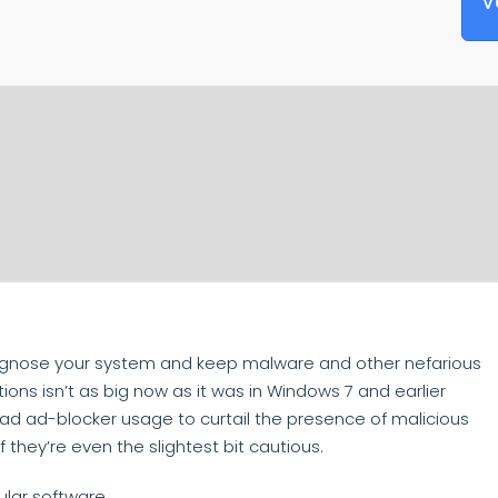
V
iagnose your system and keep malware and other nefarious
ions isn’t as big now as it was in Windows 7 and earlier
ad ad-blocker usage to curtail the presence of malicious
 they’re even the slightest bit cautious.
ular software