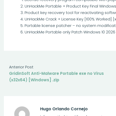
UnHackMe Portable + Product Key Final Windows 
Product key recovery tool for reactivating softw
UnHackMe Crack + License Key [100% Worked] [x
Portable license patcher – no system modificat
UnHackMe Portable only Patch Windows 10 2026 
Anterior Post
GridinSoft Anti-Malware Portable exe no Virus
(x32x64) [Windows] .zip
Hugo Orlando Cornejo