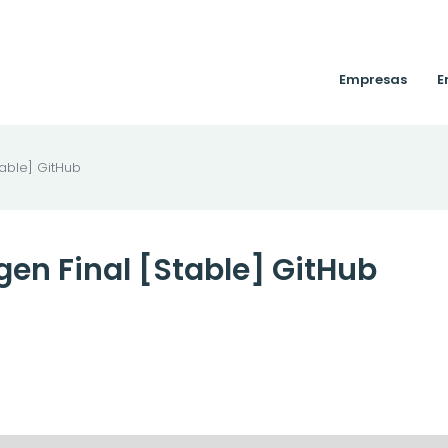
Empresas
E
able] GitHub
en Final [Stable] GitHub