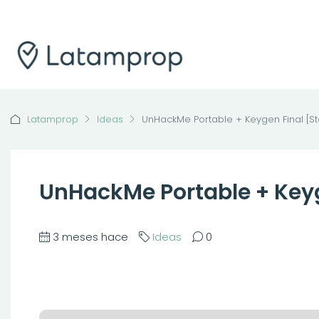
Latamprop
Ideas
UnHackMe Portable + Keygen Final [St
UnHackMe Portable + Keyg
3 meses hace
Ideas
0