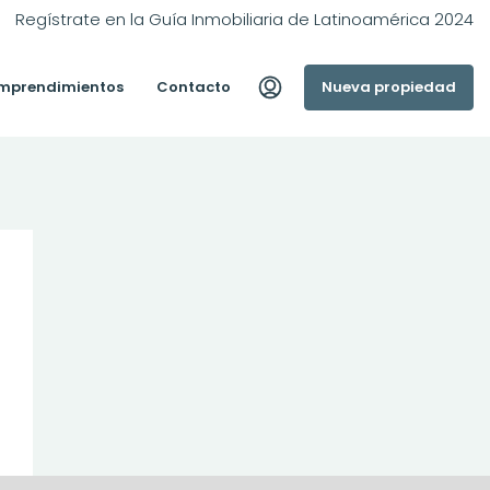
Regístrate en la Guía Inmobiliaria de Latinoamérica 2024
mprendimientos
Contacto
Nueva propiedad