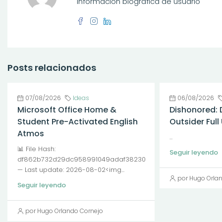
Información biográfica de usuario
Posts relacionados
07/08/2026
Ideas
06/08/2026
Microsoft Office Home &
Dishonored: 
Student Pre-Activated English
Outsider Ful
Atmos
...
📊 File Hash:
Seguir leyendo
df862b732d29dc958991049adaf38230
— Last update: 2026-08-02<img...
por Hugo Orla
Seguir leyendo
por Hugo Orlando Cornejo