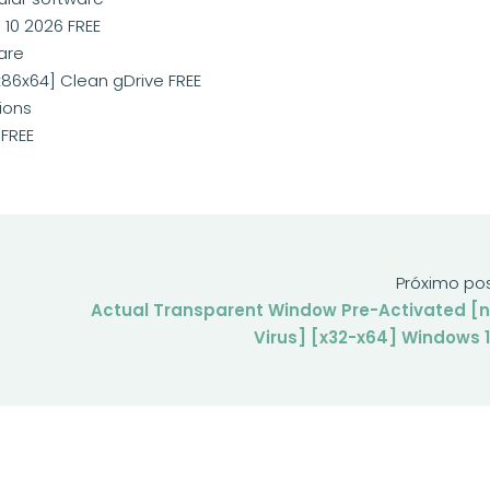
10 2026 FREE
are
86x64] Clean gDrive FREE
ions
FREE
Próximo po
Actual Transparent Window Pre-Activated [
Virus] [x32-x64] Windows 