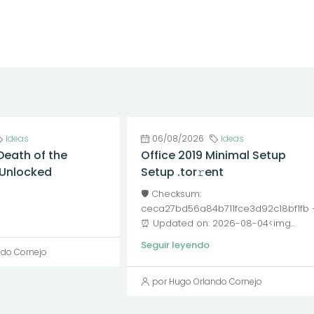
Ideas
06/08/2026
Ideas
Death of the
Office 2019 Minimal Setup
l Unlocked
Setup .tor𝚛ent
🛡️ Checksum:
ceca27bd56a84b711fce3d92c18bf1fb
⏰ Updated on: 2026-08-04<img...
Seguir leyendo
ndo Cornejo
por Hugo Orlando Cornejo