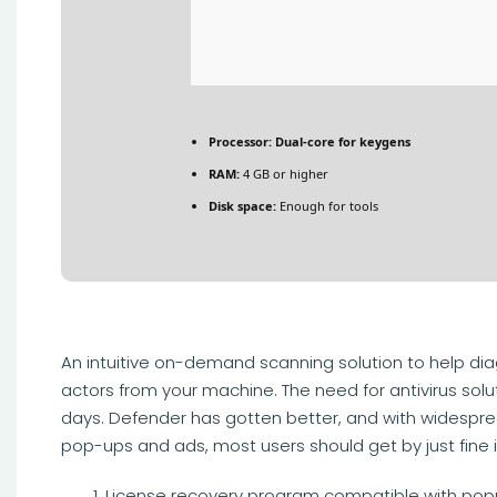
Processor:
Dual-core for keygens
RAM:
4 GB or higher
Disk space:
Enough for tools
An intuitive on-demand scanning solution to help d
actors from your machine. The need for antivirus solut
days. Defender has gotten better, and with widespre
pop-ups and ads, most users should get by just fine if
License recovery program compatible with pop