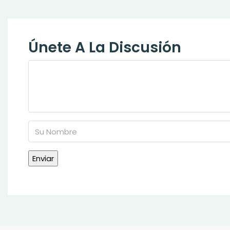
Únete A La Discusión