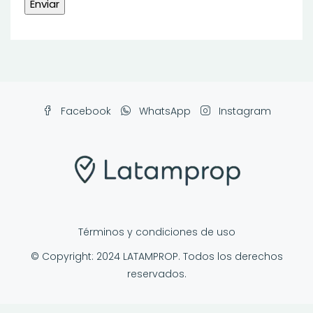
Facebook
WhatsApp
Instagram
Términos y condiciones de uso
© Copyright: 2024 LATAMPROP. Todos los derechos
reservados.