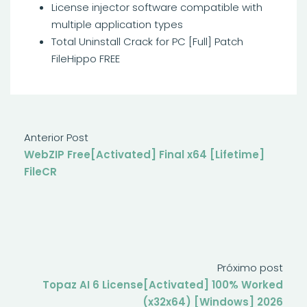
License injector software compatible with
multiple application types
Total Uninstall Crack for PC [Full] Patch
FileHippo FREE
Anterior Post
WebZIP Free[Activated] Final x64 [Lifetime]
FileCR
Próximo post
Topaz AI 6 License[Activated] 100% Worked
(x32x64) [Windows] 2026