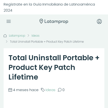
Regístrate en la Guía Inmobiliaria de Latinoamérica
2024
Latamprop
Ideas
Total Uninstall Portable + Product Key Patch Lifetime
Total Uninstall Portable +
Product Key Patch
Lifetime
4 meses hace
Ideas
0