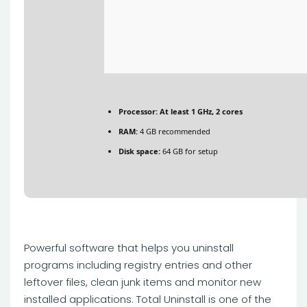
Processor:
At least 1 GHz, 2 cores
RAM:
4 GB recommended
Disk space:
64 GB for setup
Powerful software that helps you uninstall
programs including registry entries and other
leftover files, clean junk items and monitor new
installed applications. Total Uninstall is one of the