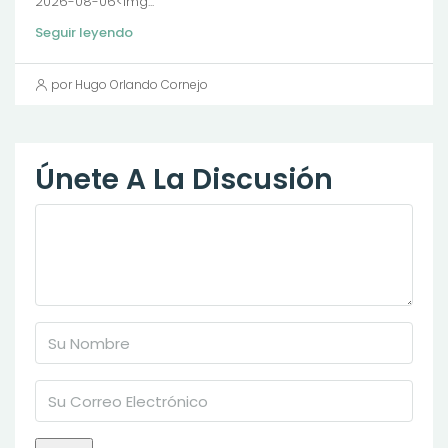
2026-08-06<img...
Seguir leyendo
por Hugo Orlando Cornejo
Únete A La Discusión