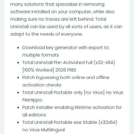
many solutions that specialize in removing
software installed on your computer, while also
making sure no traces are left behind. Total
Uninstall can be used by all sorts of users, as it can
adapt to the needs of everyone.
Download key generator with export to
multiple formats
Total Uninstall Pre-Activated Full (x32-x64)
[100% Worked] 2026 FREE
Patch bypassing both online and offline
activation checks
Total Uninstall Portable only [no Virus] no Virus
FileHippo
Patch installer enabling lifetime activation for
all editions
Total Uninstall Portable exe Stable (x32x64)
no Virus Multilingual