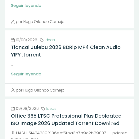
Seguir leyendo
por Hugo Orlando Cornejo
10/08/2026
Ideas
Tiancai Julebu 2026 BDRip MP4 Clean Audio
YIFY .torrent
...
Seguir leyendo
por Hugo Orlando Cornejo
09/08/2026
Ideas
Office 365 LTSC Professional Plus Debloated
ISO Image 2026 Updated Torrent Dow𝚗l𝚘аd
📎 HASH: 5f4242398136eef5fba3a7a9c2b29007 | Updated: