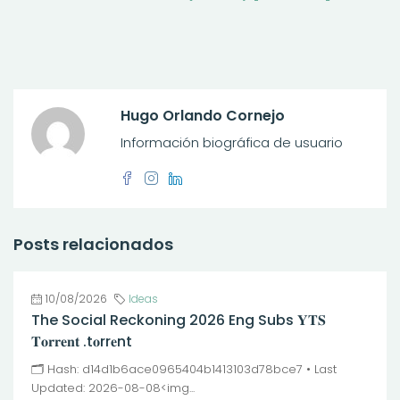
Hugo Orlando Cornejo
Información biográfica de usuario
Posts relacionados
10/08/2026
Ideas
The Social Reckoning 2026 Eng Subs 𝐘𝐓𝐒
𝐓𝐨𝐫𝐫𝐞𝐧𝐭 .t𝐨rr𝐞nt
🗂 Hash: d14d1b6ace0965404b1413103d78bce7 • Last
Updated: 2026-08-08<img...