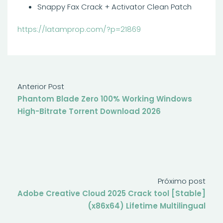
Snappy Fax Crack + Activator Clean Patch
https://latamprop.com/?p=21869
Anterior Post
Phantom Blade Zero 100% Working Windows
High-Bitrate Torrent Download 2026
Próximo post
Adobe Creative Cloud 2025 Crack tool [Stable]
(x86x64) Lifetime Multilingual