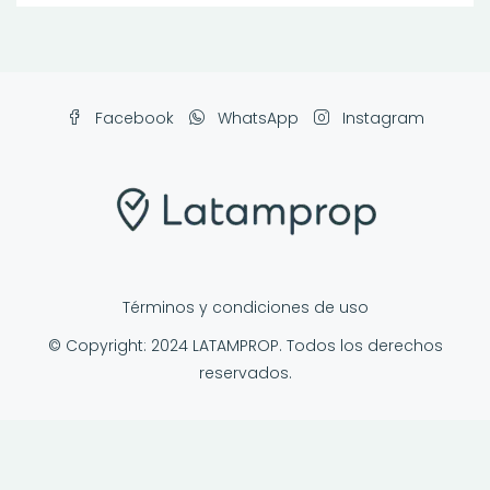
Facebook
WhatsApp
Instagram
Términos y condiciones de uso
© Copyright: 2024 LATAMPROP. Todos los derechos
reservados.