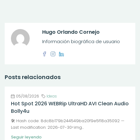
Hugo Orlando Cornejo
Información biográfica de usuario
Posts relacionados
05/08/2026
Ideas
Hot Spot 2026 WEBRip UltraHD AVI Clean Audio
Bolly4u
🛠 Hash code: 8dc8b179b244549ba20f9e5f18a35092 —
Last modification: 2026-07-30<img...
Seguir leyendo