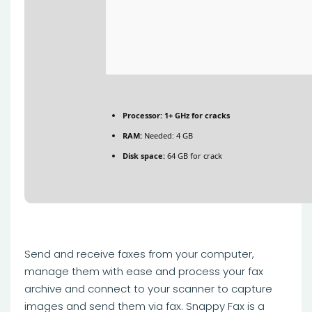
Processor:
1+ GHz for cracks
RAM:
Needed: 4 GB
Disk space:
64 GB for crack
Send and receive faxes from your computer,
manage them with ease and process your fax
archive and connect to your scanner to capture
images and send them via fax. Snappy Fax is a