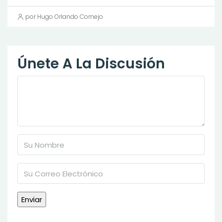
por Hugo Orlando Cornejo
Únete A La Discusión