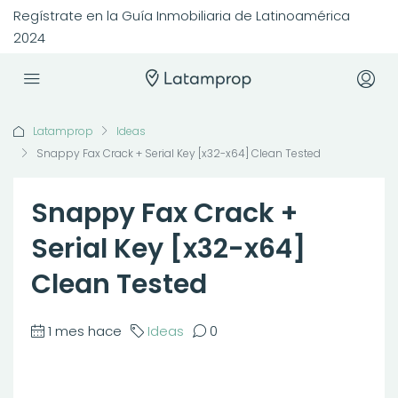
Regístrate en la Guía Inmobiliaria de Latinoamérica
2024
Latamprop
Ideas
Snappy Fax Crack + Serial Key [x32-x64] Clean Tested
Snappy Fax Crack +
Serial Key [x32-x64]
Clean Tested
1 mes hace
Ideas
0