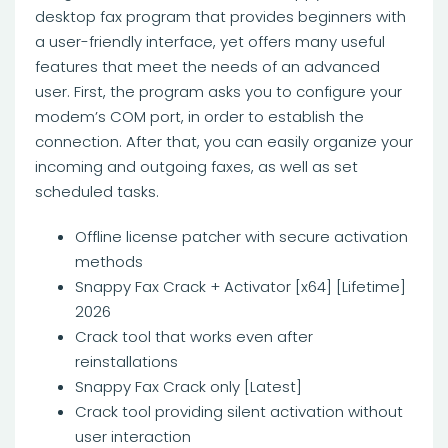
desktop fax program that provides beginners with
a user-friendly interface, yet offers many useful
features that meet the needs of an advanced
user. First, the program asks you to configure your
modem’s COM port, in order to establish the
connection. After that, you can easily organize your
incoming and outgoing faxes, as well as set
scheduled tasks.
Offline license patcher with secure activation
methods
Snappy Fax Crack + Activator [x64] [Lifetime]
2026
Crack tool that works even after
reinstallations
Snappy Fax Crack only [Latest]
Crack tool providing silent activation without
user interaction