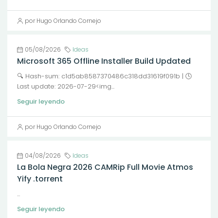
por Hugo Orlando Cornejo
05/08/2026
Ideas
Microsoft 365 Offline Installer Build Updated
🔍 Hash-sum: c1d5ab8587370486c318dd31619f091b | 🕓
Last update: 2026-07-29<img...
Seguir leyendo
por Hugo Orlando Cornejo
04/08/2026
Ideas
La Bola Negra 2026 CAMRip Full Movie Atmos
Yify .torrent
...
Seguir leyendo