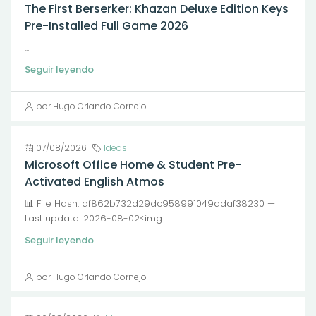
The First Berserker: Khazan Deluxe Edition Keys
Pre-Installed Full Game 2026
...
Seguir leyendo
por Hugo Orlando Cornejo
07/08/2026
Ideas
Microsoft Office Home & Student Pre-
Activated English Atmos
📊 File Hash: df862b732d29dc958991049adaf38230 —
Last update: 2026-08-02<img...
Seguir leyendo
por Hugo Orlando Cornejo