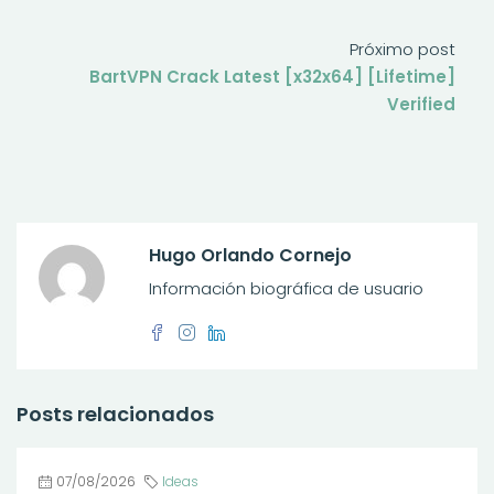
Próximo post
BartVPN Crack Latest [x32x64] [Lifetime]
Verified
Hugo Orlando Cornejo
Información biográfica de usuario
Posts relacionados
07/08/2026
Ideas