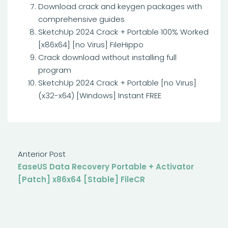
Download crack and keygen packages with
comprehensive guides
SketchUp 2024 Crack + Portable 100% Worked
[x86x64] [no Virus] FileHippo
Crack download without installing full
program
SketchUp 2024 Crack + Portable [no Virus]
(x32-x64) [Windows] Instant FREE
Anterior Post
EaseUS Data Recovery Portable + Activator
[Patch] x86x64 [Stable] FileCR