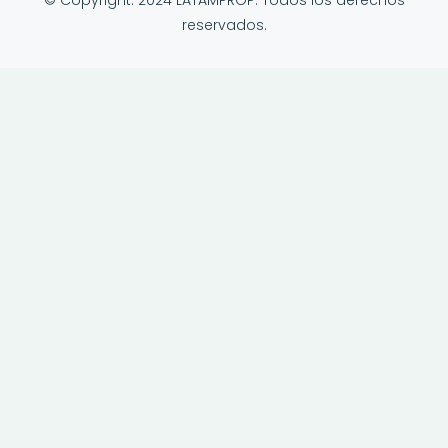
© Copyright: 2024 LATAMPROP. Todos los derechos
reservados.