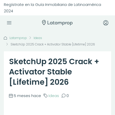
Regístrate en la Guía Inmobiliaria de Latinoamérica
2024
Latamprop
Ideas
SketchUp 2025 Crack + Activator Stable [Lifetime] 2026
SketchUp 2025 Crack +
Activator Stable
[Lifetime] 2026
5 meses hace
Ideas
0