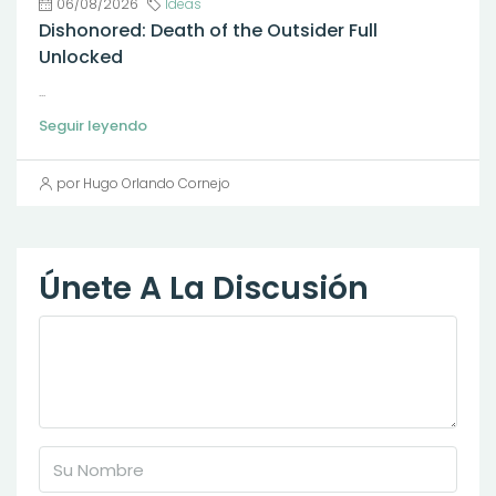
06/08/2026
Ideas
Dishonored: Death of the Outsider Full
Unlocked
...
Seguir leyendo
por Hugo Orlando Cornejo
Únete A La Discusión