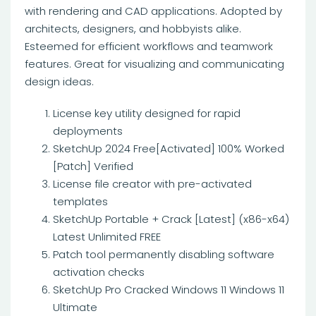
with rendering and CAD applications. Adopted by
architects, designers, and hobbyists alike.
Esteemed for efficient workflows and teamwork
features. Great for visualizing and communicating
design ideas.
License key utility designed for rapid
deployments
SketchUp 2024 Free[Activated] 100% Worked
[Patch] Verified
License file creator with pre-activated
templates
SketchUp Portable + Crack [Latest] (x86-x64)
Latest Unlimited FREE
Patch tool permanently disabling software
activation checks
SketchUp Pro Cracked Windows 11 Windows 11
Ultimate