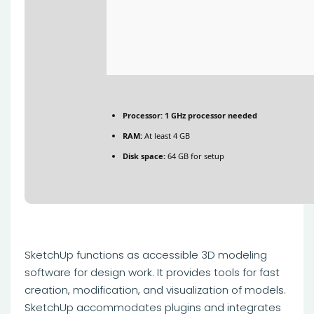
Processor:
1 GHz processor needed
RAM:
At least 4 GB
Disk space:
64 GB for setup
SketchUp functions as accessible 3D modeling
software for design work. It provides tools for fast
creation, modification, and visualization of models.
SketchUp accommodates plugins and integrates