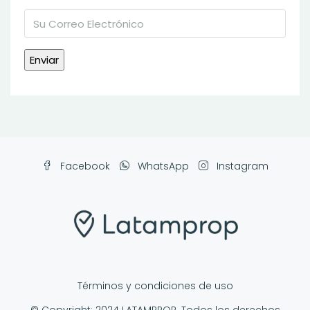
Facebook
WhatsApp
Instagram
Términos y condiciones de uso