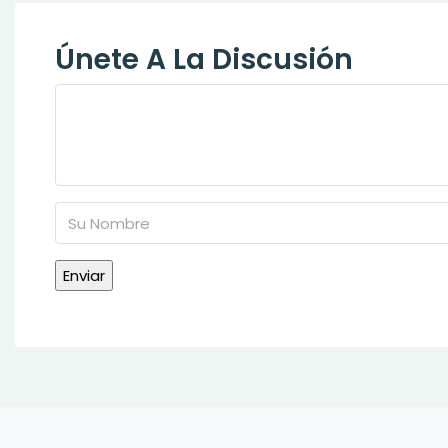
Únete A La Discusión