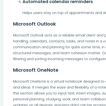
Automated calendar reminders
Helps users stay on top of appointments and d
Microsoft Outlook
Microsoft Outlook acts as a reliable email client and 
handling, calendars, contacts, tasks, and notes in a c
communication and planning for quite some time, in 
structured messages, and team cohesion matter. Outlo
filtering and sorting incoming messages to configuri
Microsoft OneNote
Microsoft OneNote is a virtual notebook designed to ef
and ideas. It merges the ease and flexibility of a no
this section allows you to input text, insert images, a
personal planning, studying, work, and team collabora
updates on all devices, ensuring data can be access