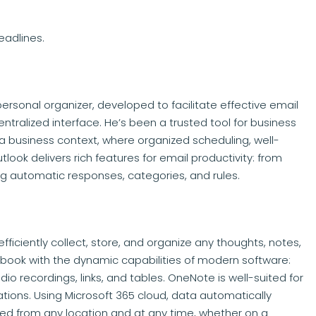
eadlines.
personal organizer, developed to facilitate effective email
entralized interface. He’s been a trusted tool for business
a business context, where organized scheduling, well-
ok delivers rich features for email productivity: from
ng automatic responses, categories, and rules.
ficiently collect, store, and organize any thoughts, notes,
tebook with the dynamic capabilities of modern software:
udio recordings, links, and tables. OneNote is well-suited for
tions. Using Microsoft 365 cloud, data automatically
ed from any location and at any time, whether on a