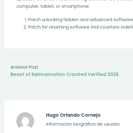
computer, tablet, or smartphone.
Patch unlocking hidden and advanced software f
Patch for resetting software trial counters indefi
Anterior Post
Beast of Reincarnation Cracked Verified 2026
Hugo Orlando Cornejo
Información biográfica de usuario