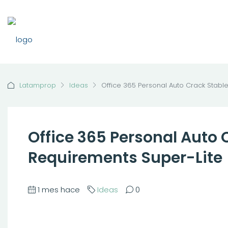
Latamprop
Ideas
Office 365 Personal Auto Crack Stabl
Office 365 Personal Auto
Requirements Super-Lite
1 mes hace
Ideas
0