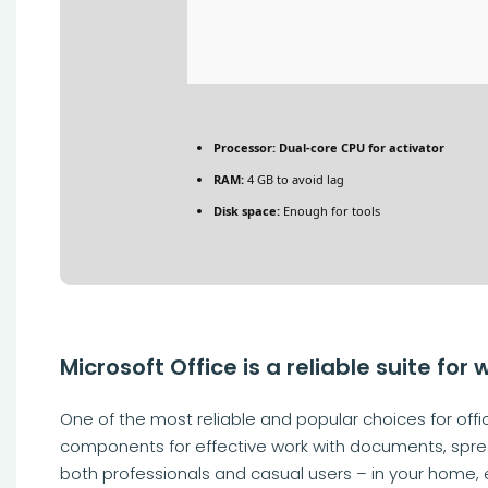
Processor:
Dual-core CPU for activator
RAM:
4 GB to avoid lag
Disk space:
Enough for tools
Microsoft Office is a reliable suite for 
One of the most reliable and popular choices for offic
components for effective work with documents, spre
both professionals and casual users – in your home, e