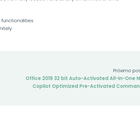
unctionalities
nitely
Próximo po
Office 2019 32 bit Auto-Activated All-In-One 
Copilot Optimized Pre-Activated Comma