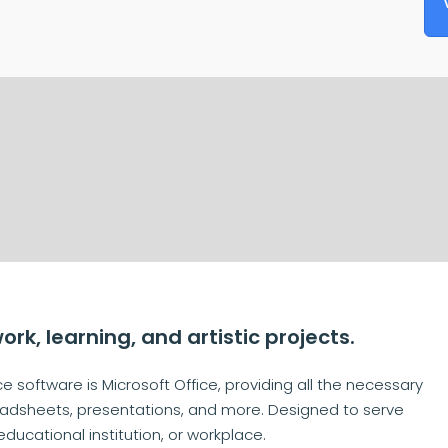
work, learning, and artistic projects.
e software is Microsoft Office, providing all the necessary
adsheets, presentations, and more. Designed to serve
ducational institution, or workplace.