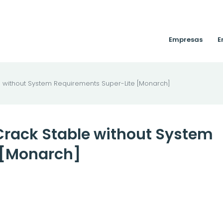
Empresas
E
e without System Requirements Super-Lite [Monarch]
 Crack Stable without System
 [Monarch]