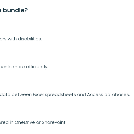
e bundle?
s with disabilities.
ents more efficiently.
f data between Excel spreadsheets and Access databases.
ored in OneDrive or SharePoint.