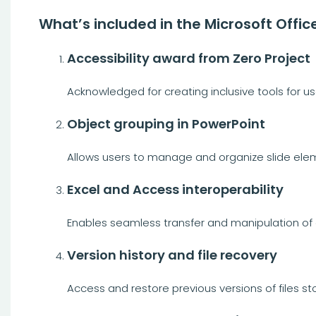
What’s included in the Microsoft Offic
Accessibility award from Zero Project
Acknowledged for creating inclusive tools for user
Object grouping in PowerPoint
Allows users to manage and organize slide elem
Excel and Access interoperability
Enables seamless transfer and manipulation o
Version history and file recovery
Access and restore previous versions of files st