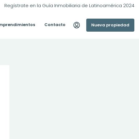
Regístrate en la Guía Inmobiliaria de Latinoamérica 2024
mprendimientos
Contacto
Nueva propiedad