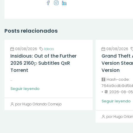
Posts relacionados
08/08/2026
Ideas
08/08/2026
Insidious: Out of the Further
Grand Theft 
2026 2160𝚙 Subtitles QxR
Version Stea
Torrent
Version
...
🧮 Hash-code:
764a9cdb9d5bb
Seguir leyendo
• 📆 2026-08-05<
Seguir leyendo
por Hugo Orlando Cornejo
por Hugo Orla