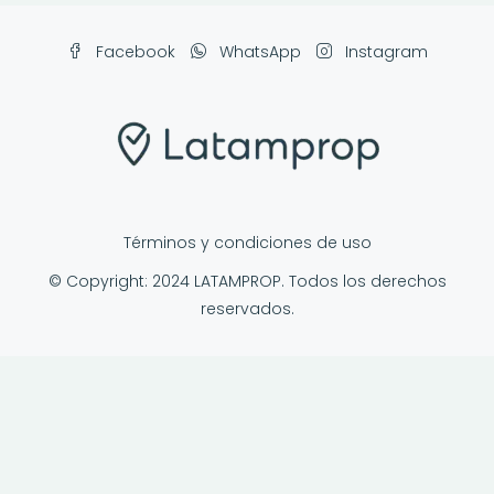
Facebook
WhatsApp
Instagram
Términos y condiciones de uso
© Copyright: 2024 LATAMPROP. Todos los derechos
reservados.