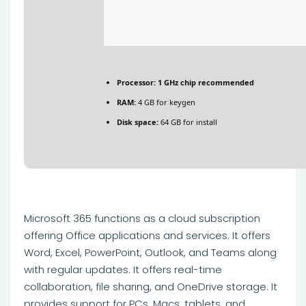
Processor:
1 GHz chip recommended
RAM:
4 GB for keygen
Disk space:
64 GB for install
Microsoft 365 functions as a cloud subscription
offering Office applications and services. It offers
Word, Excel, PowerPoint, Outlook, and Teams along
with regular updates. It offers real-time
collaboration, file sharing, and OneDrive storage. It
provides support for PCs, Macs, tablets, and