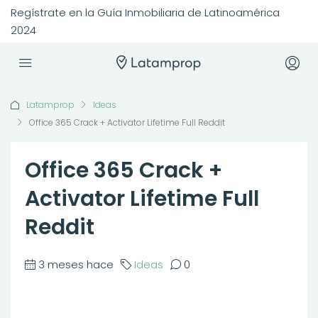
Regístrate en la Guía Inmobiliaria de Latinoamérica
2024
Latamprop
Ideas
Office 365 Crack + Activator Lifetime Full Reddit
Office 365 Crack +
Activator Lifetime Full
Reddit
3 meses hace
Ideas
0