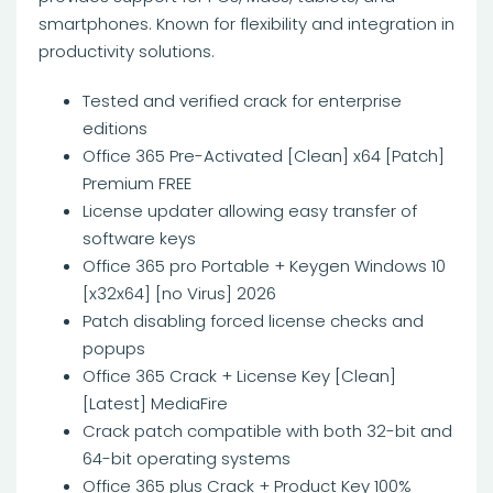
smartphones. Known for flexibility and integration in
productivity solutions.
Tested and verified crack for enterprise
editions
Office 365 Pre-Activated [Clean] x64 [Patch]
Premium FREE
License updater allowing easy transfer of
software keys
Office 365 pro Portable + Keygen Windows 10
[x32x64] [no Virus] 2026
Patch disabling forced license checks and
popups
Office 365 Crack + License Key [Clean]
[Latest] MediaFire
Crack patch compatible with both 32-bit and
64-bit operating systems
Office 365 plus Crack + Product Key 100%