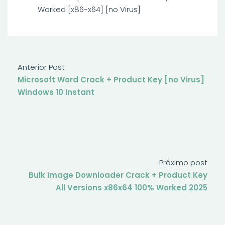
Worked [x86-x64] [no Virus]
Anterior Post
Microsoft Word Crack + Product Key [no Virus]
Windows 10 Instant
Próximo post
Bulk Image Downloader Crack + Product Key
All Versions x86x64 100% Worked 2025