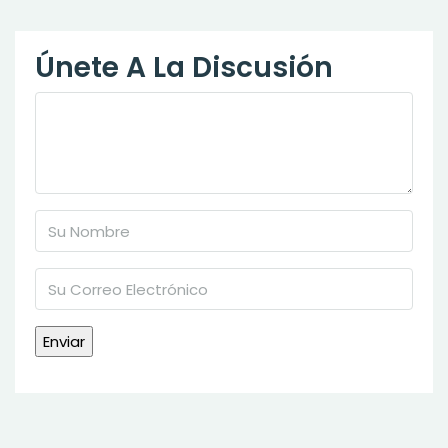
Únete A La Discusión