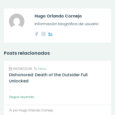
Hugo Orlando Cornejo
Información biográfica de usuario
Posts relacionados
06/08/2026
Ideas
Dishonored: Death of the Outsider Full
Unlocked
...
Seguir leyendo
por Hugo Orlando Cornejo