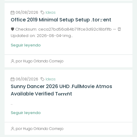
06/08/2026
Ideas
Office 2019 Minimal Setup Setup .tor𝚛ent
🛡️ Checksum: ceca27bd56a84b711fce3d92c18bf1fb — ⏰
Updated on: 2026-08-04<img...
Seguir leyendo
por Hugo Orlando Cornejo
06/08/2026
Ideas
Sunny Dancer 2026 UHD .FullMov𝗂e Atmos
Available Verified T𝐨𝐫𝐫𝐞nt
...
Seguir leyendo
por Hugo Orlando Cornejo