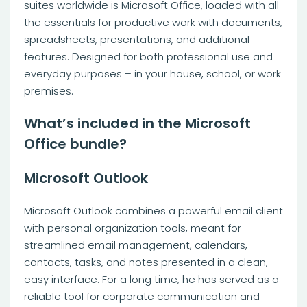
suites worldwide is Microsoft Office, loaded with all
the essentials for productive work with documents,
spreadsheets, presentations, and additional
features. Designed for both professional use and
everyday purposes – in your house, school, or work
premises.
What’s included in the Microsoft
Office bundle?
Microsoft Outlook
Microsoft Outlook combines a powerful email client
with personal organization tools, meant for
streamlined email management, calendars,
contacts, tasks, and notes presented in a clean,
easy interface. For a long time, he has served as a
reliable tool for corporate communication and