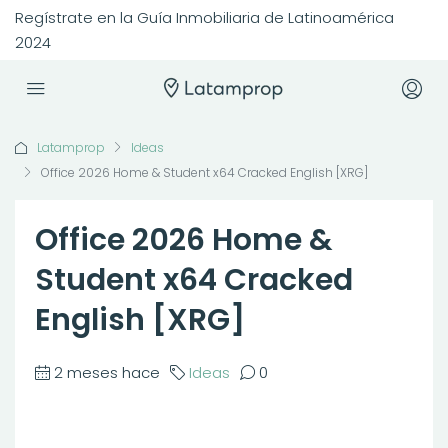
Regístrate en la Guía Inmobiliaria de Latinoamérica
2024
Latamprop
Ideas
Office 2026 Home & Student x64 Cracked English [XRG]
Office 2026 Home &
Student x64 Cracked
English [XRG]
2 meses hace
Ideas
0