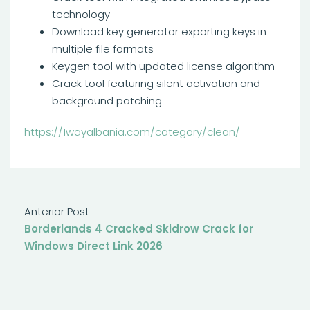
technology
Download key generator exporting keys in
multiple file formats
Keygen tool with updated license algorithm
Crack tool featuring silent activation and
background patching
https://1wayalbania.com/category/clean/
Anterior Post
Borderlands 4 Cracked Skidrow Crack for
Windows Direct Link 2026