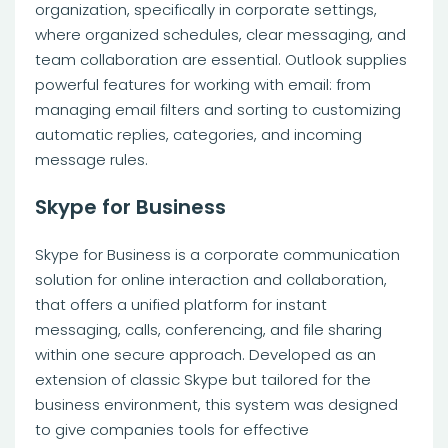
organization, specifically in corporate settings,
where organized schedules, clear messaging, and
team collaboration are essential. Outlook supplies
powerful features for working with email: from
managing email filters and sorting to customizing
automatic replies, categories, and incoming
message rules.
Skype for Business
Skype for Business is a corporate communication
solution for online interaction and collaboration,
that offers a unified platform for instant
messaging, calls, conferencing, and file sharing
within one secure approach. Developed as an
extension of classic Skype but tailored for the
business environment, this system was designed
to give companies tools for effective