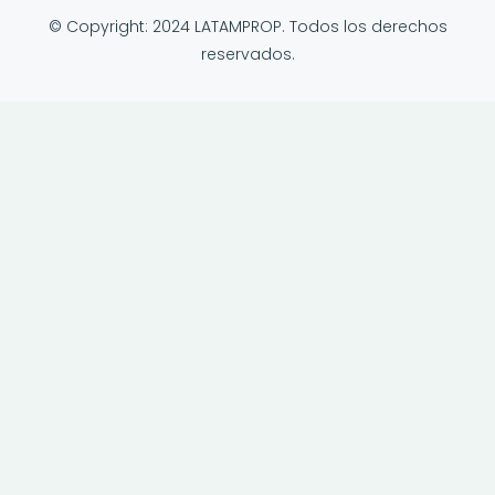
© Copyright: 2024 LATAMPROP. Todos los derechos
reservados.