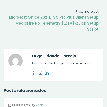
Próximo post
Microsoft Office 2021 LTSC Pro Plus Silent Setup
MediaFire No Telemetry {EZTV} Quick Setup
Script
Hugo Orlando Cornejo
Información biográfica de usuario
Posts relacionados
08/08/2026
Ideas