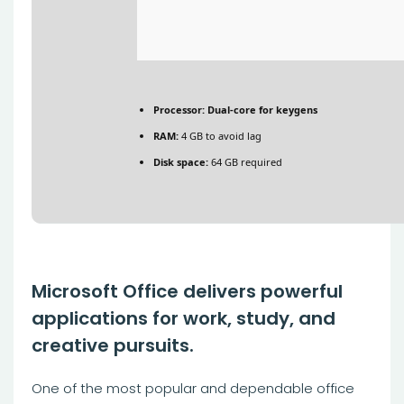
Processor:
Dual-core for keygens
RAM:
4 GB to avoid lag
Disk space:
64 GB required
Microsoft Office delivers powerful
applications for work, study, and
creative pursuits.
One of the most popular and dependable office