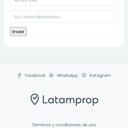
Facebook
WhatsApp
Instagram
Términos y condiciones de uso