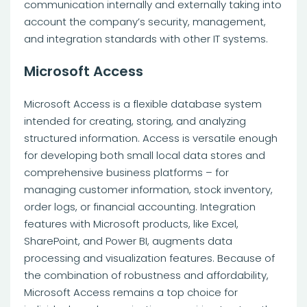
communication internally and externally taking into
account the company’s security, management,
and integration standards with other IT systems.
Microsoft Access
Microsoft Access is a flexible database system
intended for creating, storing, and analyzing
structured information. Access is versatile enough
for developing both small local data stores and
comprehensive business platforms – for
managing customer information, stock inventory,
order logs, or financial accounting. Integration
features with Microsoft products, like Excel,
SharePoint, and Power BI, augments data
processing and visualization features. Because of
the combination of robustness and affordability,
Microsoft Access remains a top choice for