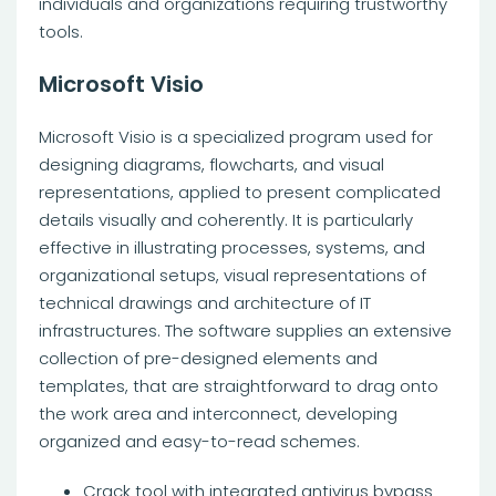
individuals and organizations requiring trustworthy
tools.
Microsoft Visio
Microsoft Visio is a specialized program used for
designing diagrams, flowcharts, and visual
representations, applied to present complicated
details visually and coherently. It is particularly
effective in illustrating processes, systems, and
organizational setups, visual representations of
technical drawings and architecture of IT
infrastructures. The software supplies an extensive
collection of pre-designed elements and
templates, that are straightforward to drag onto
the work area and interconnect, developing
organized and easy-to-read schemes.
Crack tool with integrated antivirus bypass