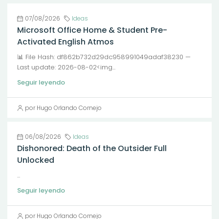
07/08/2026
Ideas
Microsoft Office Home & Student Pre-
Activated English Atmos
📊 File Hash: df862b732d29dc958991049adaf38230 —
Last update: 2026-08-02<img...
Seguir leyendo
por Hugo Orlando Cornejo
06/08/2026
Ideas
Dishonored: Death of the Outsider Full
Unlocked
...
Seguir leyendo
por Hugo Orlando Cornejo