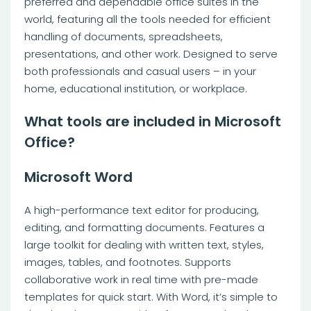
preferred and dependable office suites in the
world, featuring all the tools needed for efficient
handling of documents, spreadsheets,
presentations, and other work. Designed to serve
both professionals and casual users – in your
home, educational institution, or workplace.
What tools are included in Microsoft
Office?
Microsoft Word
A high-performance text editor for producing,
editing, and formatting documents. Features a
large toolkit for dealing with written text, styles,
images, tables, and footnotes. Supports
collaborative work in real time with pre-made
templates for quick start. With Word, it’s simple to