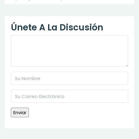
Únete A La Discusión