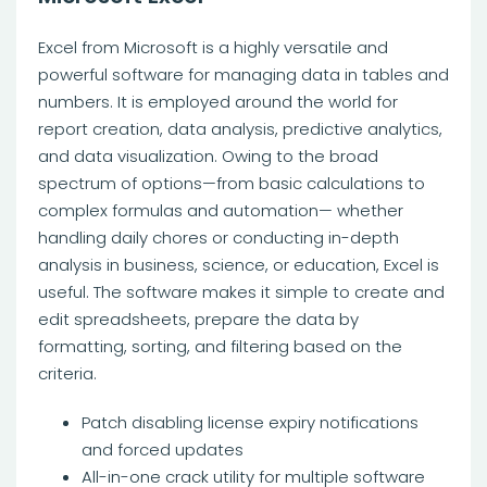
Excel from Microsoft is a highly versatile and
powerful software for managing data in tables and
numbers. It is employed around the world for
report creation, data analysis, predictive analytics,
and data visualization. Owing to the broad
spectrum of options—from basic calculations to
complex formulas and automation— whether
handling daily chores or conducting in-depth
analysis in business, science, or education, Excel is
useful. The software makes it simple to create and
edit spreadsheets, prepare the data by
formatting, sorting, and filtering based on the
criteria.
Patch disabling license expiry notifications
and forced updates
All-in-one crack utility for multiple software