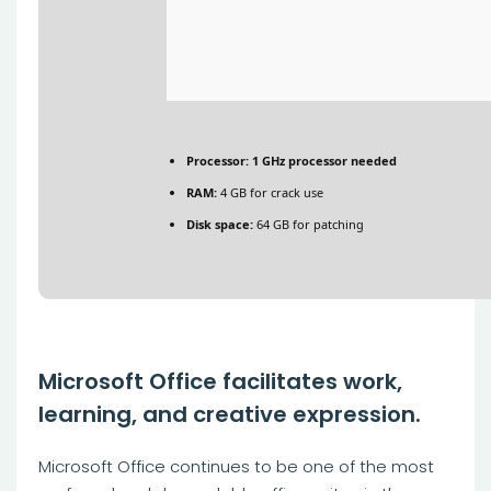
Processor:
1 GHz processor needed
RAM:
4 GB for crack use
Disk space:
64 GB for patching
Microsoft Office facilitates work,
learning, and creative expression.
Microsoft Office continues to be one of the most