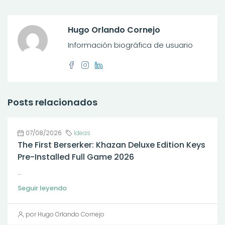
Hugo Orlando Cornejo
Información biográfica de usuario
Posts relacionados
07/08/2026
Ideas
The First Berserker: Khazan Deluxe Edition Keys
Pre-Installed Full Game 2026
...
Seguir leyendo
por Hugo Orlando Cornejo