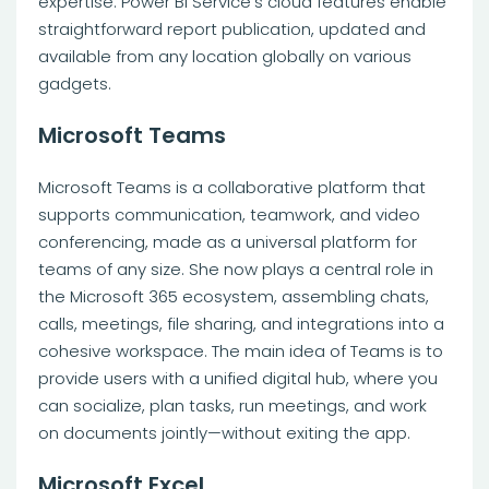
expertise. Power BI Service’s cloud features enable
straightforward report publication, updated and
available from any location globally on various
gadgets.
Microsoft Teams
Microsoft Teams is a collaborative platform that
supports communication, teamwork, and video
conferencing, made as a universal platform for
teams of any size. She now plays a central role in
the Microsoft 365 ecosystem, assembling chats,
calls, meetings, file sharing, and integrations into a
cohesive workspace. The main idea of Teams is to
provide users with a unified digital hub, where you
can socialize, plan tasks, run meetings, and work
on documents jointly—without exiting the app.
Microsoft Excel