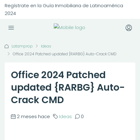
Regístrate en la Guía Inmobiliaria de Latinoamérica
2024
Latamprop
Ideas
Office 2024 Patched updated {RARBG} Auto-Crack CMD
Office 2024 Patched
updated {RARBG} Auto-
Crack CMD
2 meses hace
Ideas
0