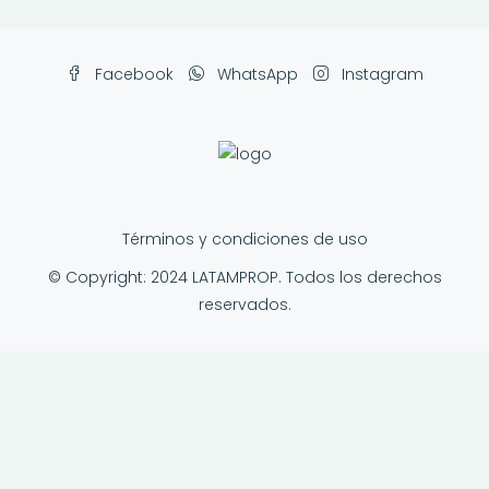
Facebook
WhatsApp
Instagram
Términos y condiciones de uso
© Copyright: 2024 LATAMPROP. Todos los derechos
reservados.