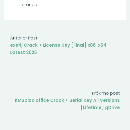
brands
Anterior Post
exe4j Crack + License Key [Final] x86-x64
Latest 2025
Próximo post
KMSpico office Crack + Serial Key All Versions
[Lifetime] gDrive