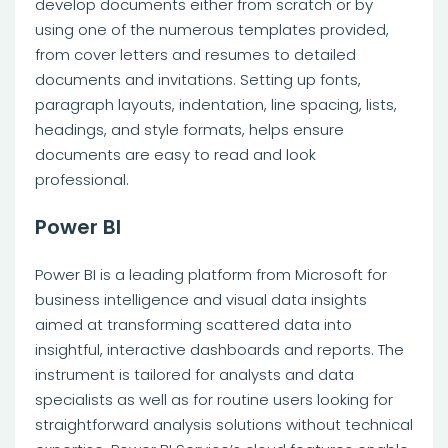
develop documents either from scratch or by
using one of the numerous templates provided,
from cover letters and resumes to detailed
documents and invitations. Setting up fonts,
paragraph layouts, indentation, line spacing, lists,
headings, and style formats, helps ensure
documents are easy to read and look
professional.
Power BI
Power BI is a leading platform from Microsoft for
business intelligence and visual data insights
aimed at transforming scattered data into
insightful, interactive dashboards and reports. The
instrument is tailored for analysts and data
specialists as well as for routine users looking for
straightforward analysis solutions without technical