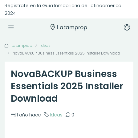
Regístrate en la Guía Inmobiliaria de Latinoamérica
2024
Latamprop
Ideas
NovaBACKUP Business Essentials 2025 Installer Download
NovaBACKUP Business
Essentials 2025 Installer
Download
1 año hace
Ideas
0