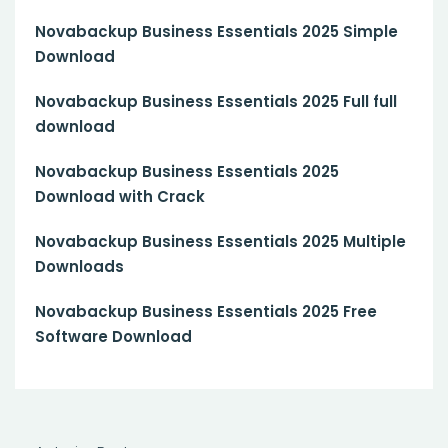
Novabackup Business Essentials 2025 Simple
Download
Novabackup Business Essentials 2025 Full full
download
Novabackup Business Essentials 2025
Download with Crack
Novabackup Business Essentials 2025 Multiple
Downloads
Novabackup Business Essentials 2025 Free
Software Download