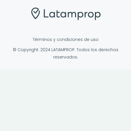
Términos y condiciones de uso
© Copyright: 2024 LATAMPROP. Todos los derechos
reservados.