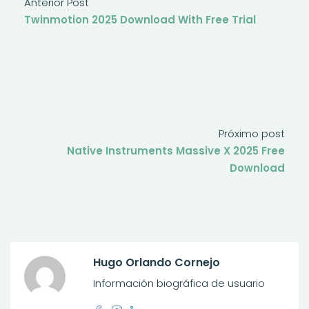
Anterior Post
Twinmotion 2025 Download With Free Trial
Próximo post
Native Instruments Massive X 2025 Free
Download
Hugo Orlando Cornejo
Información biográfica de usuario