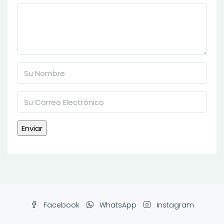
Facebook
WhatsApp
Instagram