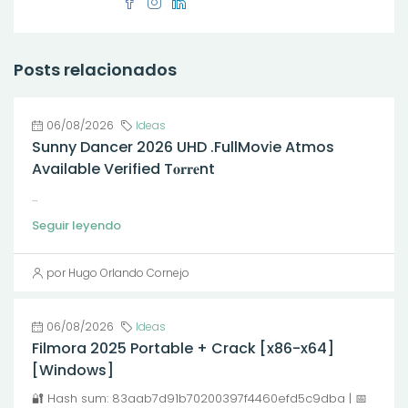
Posts relacionados
06/08/2026
Ideas
Sunny Dancer 2026 UHD .FullMov𝗂e Atmos
Available Verified T𝐨𝐫𝐫𝐞nt
...
Seguir leyendo
por Hugo Orlando Cornejo
06/08/2026
Ideas
Filmora 2025 Portable + Crack [x86-x64]
[Windows]
🔐 Hash sum: 83aab7d91b70200397f4460efd5c9dba | 📅