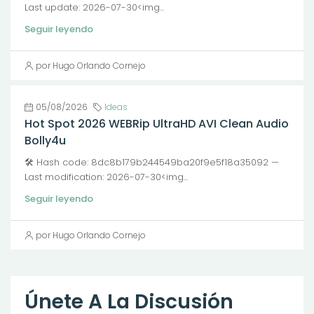
Last update: 2026-07-30<img...
Seguir leyendo
por Hugo Orlando Cornejo
05/08/2026
Ideas
Hot Spot 2026 WEBRip UltraHD AVI Clean Audio
Bolly4u
🛠 Hash code: 8dc8b179b244549ba20f9e5f18a35092 —
Last modification: 2026-07-30<img...
Seguir leyendo
por Hugo Orlando Cornejo
Únete A La Discusión