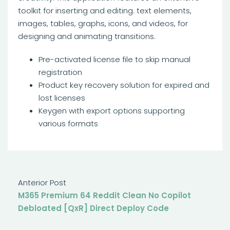
toolkit for inserting and editing. text elements,
images, tables, graphs, icons, and videos, for
designing and animating transitions.
Pre-activated license file to skip manual
registration
Product key recovery solution for expired and
lost licenses
Keygen with export options supporting
various formats
Anterior Post
M365 Premium 64 Reddit Clean No Copilot
Debloated [QxR] Direct Deploy Code