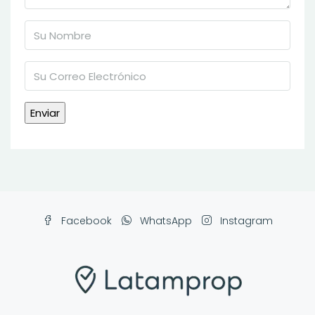
Facebook
WhatsApp
Instagram