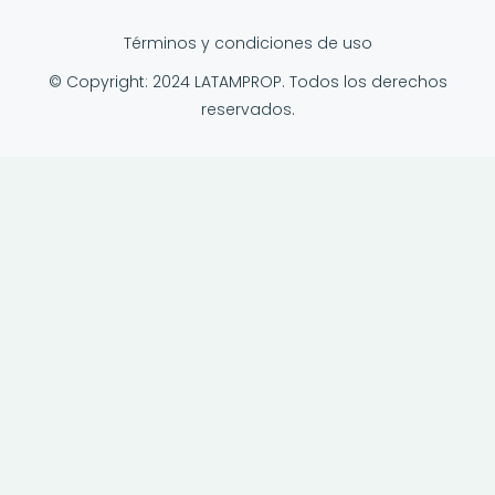
Términos y condiciones de uso
© Copyright: 2024 LATAMPROP. Todos los derechos
reservados.