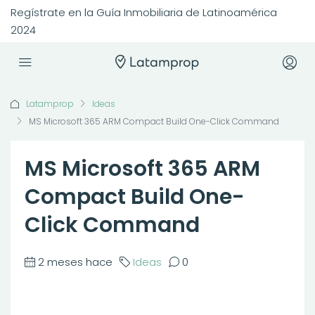
Regístrate en la Guía Inmobiliaria de Latinoamérica
2024
Latamprop
Ideas
MS Microsoft 365 ARM Compact Build One-Click Command
MS Microsoft 365 ARM
Compact Build One-
Click Command
2 meses hace
Ideas
0