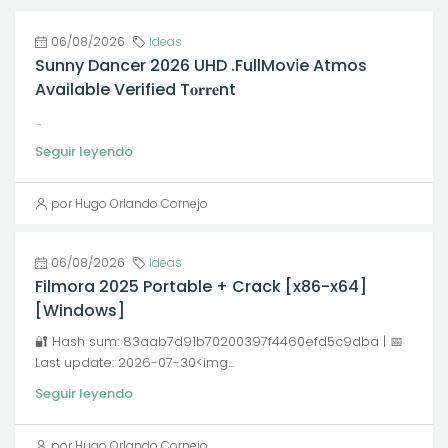
06/08/2026
Ideas
Sunny Dancer 2026 UHD .FullMov𝗂e Atmos
Available Verified T𝐨𝐫𝐫𝐞nt
...
Seguir leyendo
por Hugo Orlando Cornejo
06/08/2026
Ideas
Filmora 2025 Portable + Crack [x86-x64]
[Windows]
🔐 Hash sum: 83aab7d91b70200397f4460efd5c9dba | 📅
Last update: 2026-07-30<img...
Seguir leyendo
por Hugo Orlando Cornejo