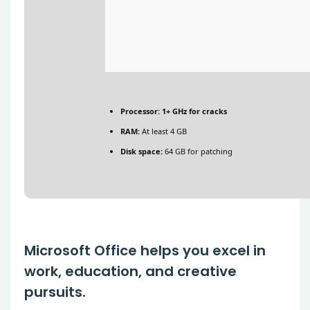
Processor:
1+ GHz for cracks
RAM:
At least 4 GB
Disk space:
64 GB for patching
Microsoft Office helps you excel in
work, education, and creative
pursuits.