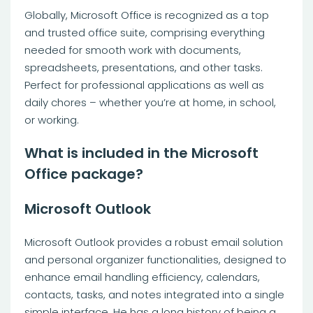
Globally, Microsoft Office is recognized as a top
and trusted office suite, comprising everything
needed for smooth work with documents,
spreadsheets, presentations, and other tasks.
Perfect for professional applications as well as
daily chores – whether you’re at home, in school,
or working.
What is included in the Microsoft
Office package?
Microsoft Outlook
Microsoft Outlook provides a robust email solution
and personal organizer functionalities, designed to
enhance email handling efficiency, calendars,
contacts, tasks, and notes integrated into a single
simple interface. He has a long history of being a