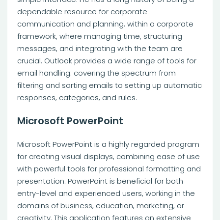
dependable resource for corporate
communication and planning, within a corporate
framework, where managing time, structuring
messages, and integrating with the team are
crucial. Outlook provides a wide range of tools for
email handling: covering the spectrum from
filtering and sorting emails to setting up automatic
responses, categories, and rules.
Microsoft PowerPoint
Microsoft PowerPoint is a highly regarded program
for creating visual displays, combining ease of use
with powerful tools for professional formatting and
presentation. PowerPoint is beneficial for both
entry-level and experienced users, working in the
domains of business, education, marketing, or
creativity. This application features an extensive