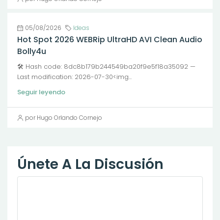
05/08/2026
Ideas
Hot Spot 2026 WEBRip UltraHD AVI Clean Audio
Bolly4u
🛠 Hash code: 8dc8b179b244549ba20f9e5f18a35092 —
Last modification: 2026-07-30<img...
Seguir leyendo
por Hugo Orlando Cornejo
Únete A La Discusión