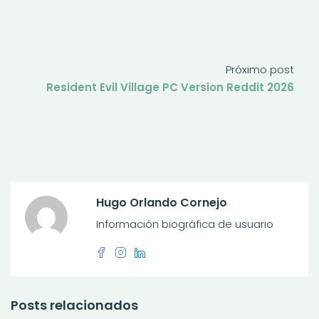
Próximo post
Resident Evil Village PC Version Reddit 2026
Hugo Orlando Cornejo
Información biográfica de usuario
Posts relacionados