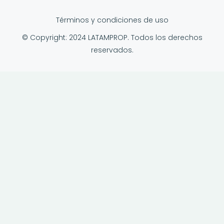
Términos y condiciones de uso
© Copyright: 2024 LATAMPROP. Todos los derechos
reservados.