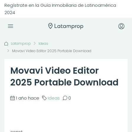
Regístrate en la Guía Inmobiliaria de Latinoamérica
2024
Latamprop
Ideas
Movavi Video Editor 2025 Portable Download
Movavi Video Editor
2025 Portable Download
1 año hace
Ideas
0
const