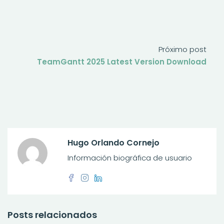
Próximo post
TeamGantt 2025 Latest Version Download
Hugo Orlando Cornejo
Información biográfica de usuario
Posts relacionados