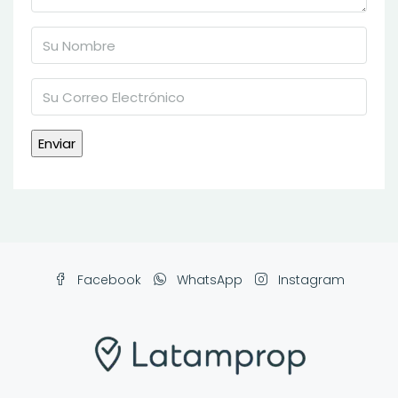
Facebook
WhatsApp
Instagram