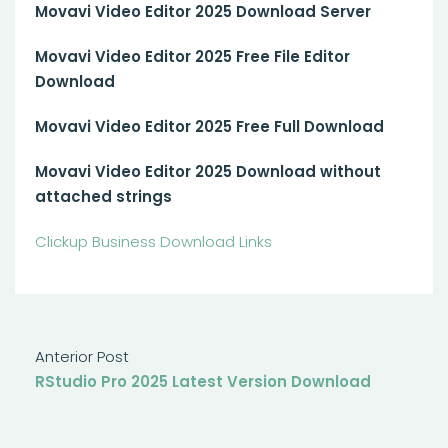
Movavi Video Editor 2025 Download Server
Movavi Video Editor 2025 Free File Editor
Download
Movavi Video Editor 2025 Free Full Download
Movavi Video Editor 2025 Download without
attached strings
Clickup Business Download Links
Anterior Post
RStudio Pro 2025 Latest Version Download