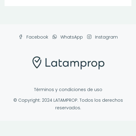
Facebook
WhatsApp
Instagram
Términos y condiciones de uso
© Copyright: 2024 LATAMPROP. Todos los derechos
reservados.