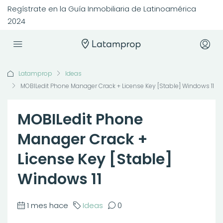
Regístrate en la Guía Inmobiliaria de Latinoamérica
2024
Latamprop
Ideas
MOBILedit Phone Manager Crack + License Key [Stable] Windows 11
MOBILedit Phone
Manager Crack +
License Key [Stable]
Windows 11
1 mes hace
Ideas
0