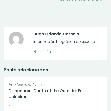
Activated Command
Hugo Orlando Cornejo
Información biográfica de usuario
Posts relacionados
06/08/2026
Ideas
Dishonored: Death of the Outsider Full
Unlocked
...