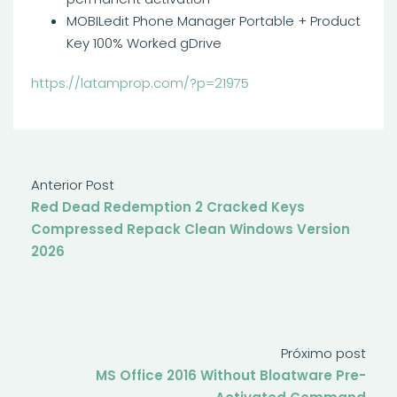
MOBILedit Phone Manager Portable + Product
Key 100% Worked gDrive
https://latamprop.com/?p=21975
Anterior Post
Red Dead Redemption 2 Cracked Keys
Compressed Repack Clean Windows Version
2026
Próximo post
MS Office 2016 Without Bloatware Pre-