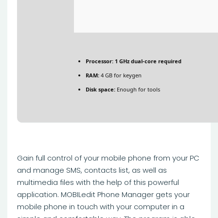
Processor:
1 GHz dual-core required
RAM:
4 GB for keygen
Disk space:
Enough for tools
Gain full control of your mobile phone from your PC
and manage SMS, contacts list, as well as
multimedia files with the help of this powerful
application. MOBILedit Phone Manager gets your
mobile phone in touch with your computer in a