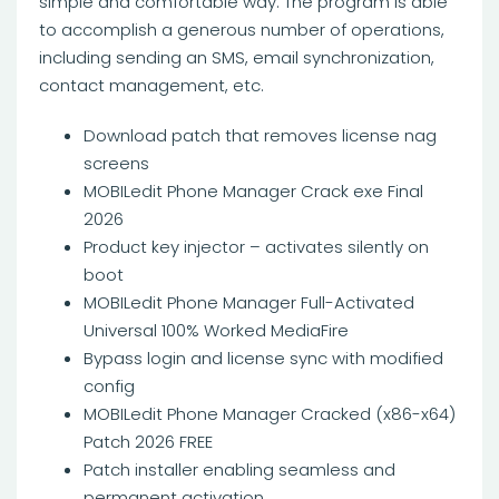
simple and comfortable way. The program is able
to accomplish a generous number of operations,
including sending an SMS, email synchronization,
contact management, etc.
Download patch that removes license nag
screens
MOBILedit Phone Manager Crack exe Final
2026
Product key injector – activates silently on
boot
MOBILedit Phone Manager Full-Activated
Universal 100% Worked MediaFire
Bypass login and license sync with modified
config
MOBILedit Phone Manager Cracked (x86-x64)
Patch 2026 FREE
Patch installer enabling seamless and
permanent activation