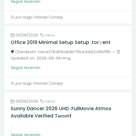
Seguir leyendo
por Hugo Orlando Cornejo
06/08/2026
Ideas
Office 2019 Minimal Setup Setup .tor𝚛ent
🛡️ Checksum: ceca27bd56a84b711fce3d92c18bf1fb — ⏰
Updated on: 2026-08-04<img...
Seguir leyendo
por Hugo Orlando Cornejo
06/08/2026
Ideas
Sunny Dancer 2026 UHD .FullMov𝗂e Atmos
Available Verified T𝐨𝐫𝐫𝐞nt
...
Seguir leyendo