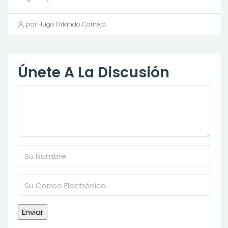
por Hugo Orlando Cornejo
Únete A La Discusión