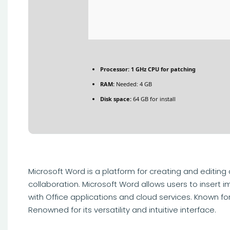
Processor:
1 GHz CPU for patching
RAM:
Needed: 4 GB
Disk space:
64 GB for install
Microsoft Word is a platform for creating and editing
collaboration. Microsoft Word allows users to insert i
with Office applications and cloud services. Known f
Renowned for its versatility and intuitive interface.