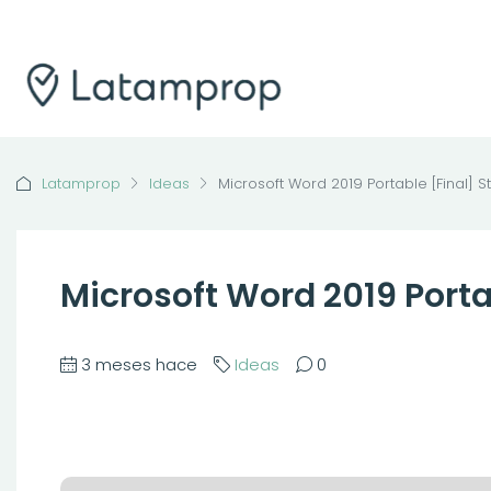
Latamprop
Ideas
Microsoft Word 2019 Portable [Final] S
Microsoft Word 2019 Porta
3 meses hace
Ideas
0