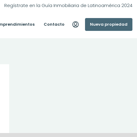
Regístrate en la Guía Inmobiliaria de Latinoamérica 2024
mprendimientos
Contacto
Nueva propiedad