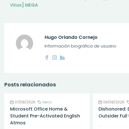
Virus] MEGA
Hugo Orlando Cornejo
Información biográfica de usuario
Posts relacionados
07/08/2026
Ideas
06/08/2026
Microsoft Office Home &
Dishonored: 
Student Pre-Activated English
Outsider Ful
Atmos
...