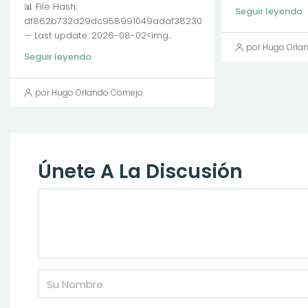
📊 File Hash:
Seguir leyendo
df862b732d29dc958991049adaf38230
— Last update: 2026-08-02<img...
por Hugo Orla
Seguir leyendo
por Hugo Orlando Cornejo
Únete A La Discusión