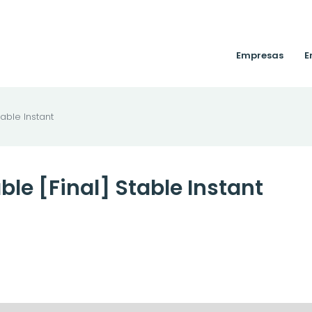
Empresas
E
table Instant
ble [Final] Stable Instant