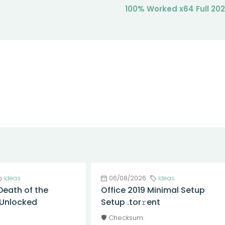
100% Worked x64 Full 20
Ideas
06/08/2026
Ideas
Death of the
Office 2019 Minimal Setup
l Unlocked
Setup .tor𝚛ent
🛡️ Checksum: