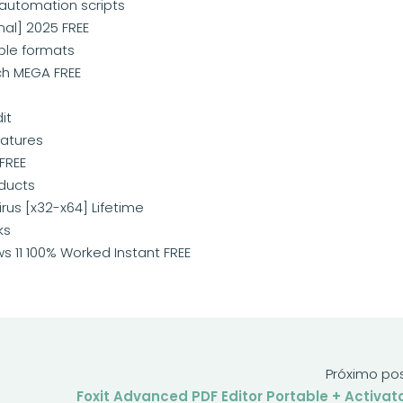
 automation scripts
nal] 2025 FREE
ple formats
ch MEGA FREE
it
atures
FREE
oducts
rus [x32-x64] Lifetime
ks
s 11 100% Worked Instant FREE
Próximo po
Foxit Advanced PDF Editor Portable + Activat