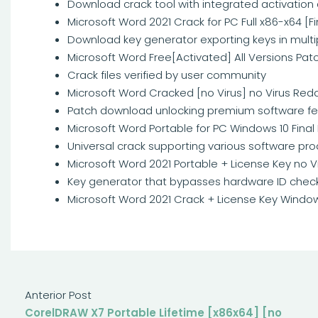
Download crack tool with integrated activation
Microsoft Word 2021 Crack for PC Full x86-x64 [Fi
Download key generator exporting keys in multi
Microsoft Word Free[Activated] All Versions Pat
Crack files verified by user community
Microsoft Word Cracked [no Virus] no Virus Redd
Patch download unlocking premium software fe
Microsoft Word Portable for PC Windows 10 Final 
Universal crack supporting various software pr
Microsoft Word 2021 Portable + License Key no Vi
Key generator that bypasses hardware ID chec
Microsoft Word 2021 Crack + License Key Window
Anterior Post
CorelDRAW X7 Portable Lifetime [x86x64] [no