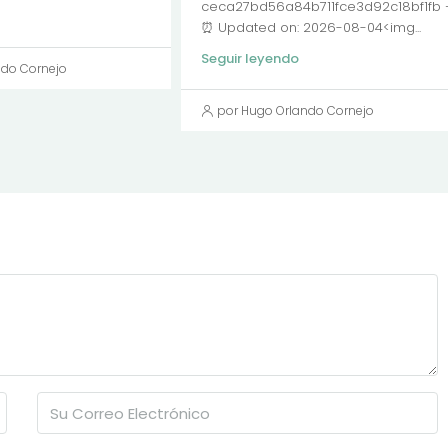
ceca27bd56a84b711fce3d92c18bf1fb
⏰ Updated on: 2026-08-04<img...
Seguir leyendo
ndo Cornejo
por Hugo Orlando Cornejo