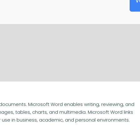
V
 documents. Microsoft Word enables writing, reviewing, and
mages, tables, charts, and multimedia. Microsoft Word links
or use in business, academic, and personal environments.