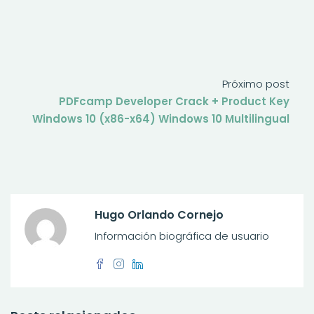
Próximo post
PDFcamp Developer Crack + Product Key
Windows 10 (x86-x64) Windows 10 Multilingual
Hugo Orlando Cornejo
Información biográfica de usuario