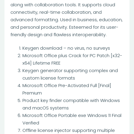
along with collaboration tools. It supports cloud
connectivity, real-time collaboration, and
advanced formatting. Used in business, education,
and personal productivity. Esteemed for its user-
friendly design and flawless interoperability.
Keygen download – no virus, no surveys
Microsoft Office plus Crack for PC Patch [x32-
x64] Lifetime FREE
Keygen generator supporting complex and
custom license formats
Microsoft Office Pre-Activated Full [Final]
Premium
Product key finder compatible with Windows
and macOS systems
Microsoft Office Portable exe Windows 11 Final
Verified
Offline license injector supporting multiple