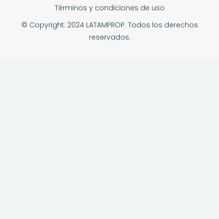
Términos y condiciones de uso
© Copyright: 2024 LATAMPROP. Todos los derechos
reservados.