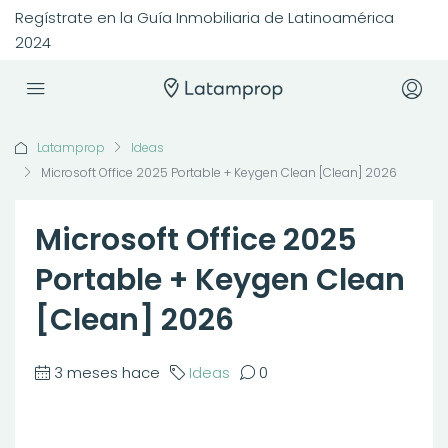
Regístrate en la Guía Inmobiliaria de Latinoamérica
2024
Latamprop
Ideas
Microsoft Office 2025 Portable + Keygen Clean [Clean] 2026
Microsoft Office 2025
Portable + Keygen Clean
[Clean] 2026
3 meses hace
Ideas
0