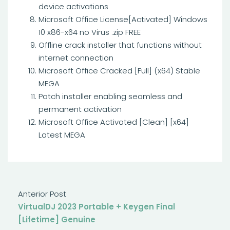
device activations
Microsoft Office License[Activated] Windows
10 x86-x64 no Virus .zip FREE
Offline crack installer that functions without
internet connection
Microsoft Office Cracked [Full] (x64) Stable
MEGA
Patch installer enabling seamless and
permanent activation
Microsoft Office Activated [Clean] [x64]
Latest MEGA
Anterior Post
VirtualDJ 2023 Portable + Keygen Final
[Lifetime] Genuine