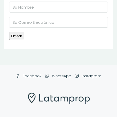
Facebook
WhatsApp
Instagram