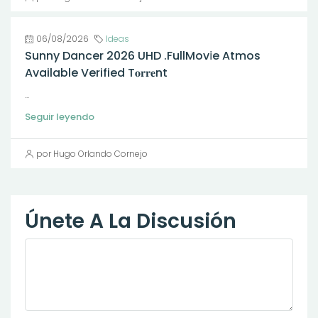
06/08/2026
Ideas
Sunny Dancer 2026 UHD .FullMov𝗂e Atmos
Available Verified T𝐨𝐫𝐫𝐞nt
...
Seguir leyendo
por Hugo Orlando Cornejo
Únete A La Discusión