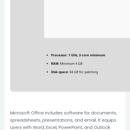
Processor:
1 GHz, 2-core minimum
RAM:
Minimum 4 GB
Disk space:
64 GB for patching
Microsoft Office includes software for documents,
spreadsheets, presentations, and email. It equips
users with Word, Excel, PowerPoint, and Outlook