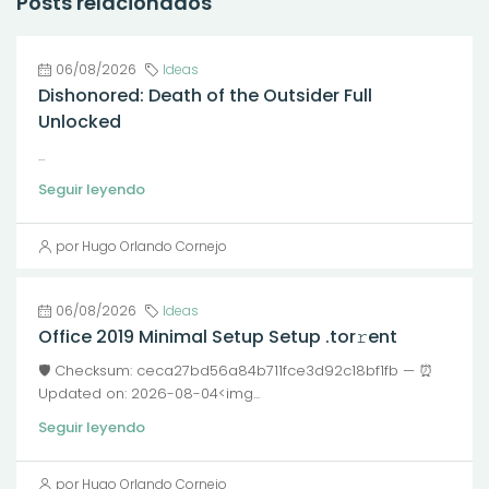
Posts relacionados
06/08/2026
Ideas
Dishonored: Death of the Outsider Full
Unlocked
...
Seguir leyendo
por Hugo Orlando Cornejo
06/08/2026
Ideas
Office 2019 Minimal Setup Setup .tor𝚛ent
🛡️ Checksum: ceca27bd56a84b711fce3d92c18bf1fb — ⏰
Updated on: 2026-08-04<img...
Seguir leyendo
por Hugo Orlando Cornejo