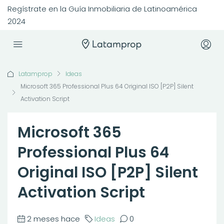
Regístrate en la Guía Inmobiliaria de Latinoamérica
2024
Latamprop
Ideas
Microsoft 365 Professional Plus 64 Original ISO [P2P] Silent
Activation Script
Microsoft 365
Professional Plus 64
Original ISO [P2P] Silent
Activation Script
2 meses hace
Ideas
0