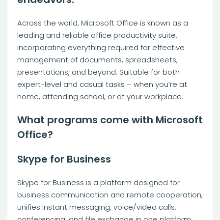
Across the world, Microsoft Office is known as a
leading and reliable office productivity suite,
incorporating everything required for effective
management of documents, spreadsheets,
presentations, and beyond. Suitable for both
expert-level and casual tasks – when you’re at
home, attending school, or at your workplace.
What programs come with Microsoft
Office?
Skype for Business
Skype for Business is a platform designed for
business communication and remote cooperation,
unifies instant messaging, voice/video calls,
conferencing, and file exchange in one platform