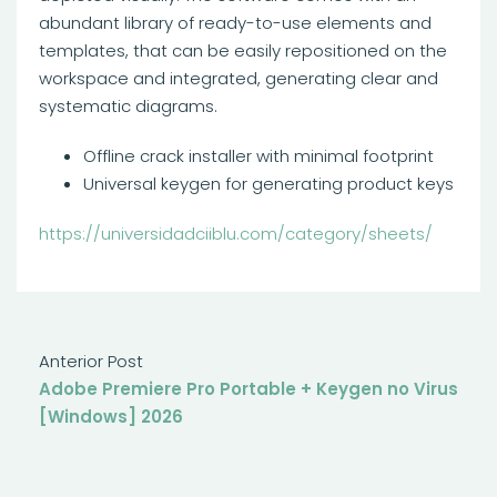
abundant library of ready-to-use elements and
templates, that can be easily repositioned on the
workspace and integrated, generating clear and
systematic diagrams.
Offline crack installer with minimal footprint
Universal keygen for generating product keys
https://universidadciiblu.com/category/sheets/
Anterior Post
Adobe Premiere Pro Portable + Keygen no Virus
[Windows] 2026