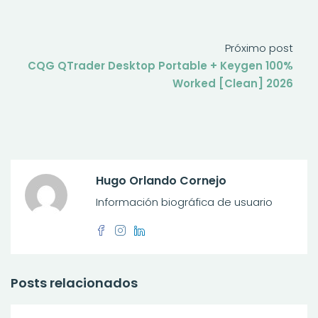
Próximo post
CQG QTrader Desktop Portable + Keygen 100%
Worked [Clean] 2026
Hugo Orlando Cornejo
Información biográfica de usuario
Posts relacionados