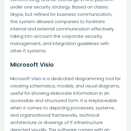
under one security strategy. Based on classic
Skype, but refined for business communication,
this system allowed companies to facilitate
internal and external communication effectively
taking into account the corporate security,
management, and integration guidelines with
other IT systems.
Microsoft Visio
Microsoft Visio is a dedicated diagramming tool for
creating schematics, models, and visual diagrams,
useful for showing elaborate information in an
accessible and structured form. It is irreplaceable
when it comes to depicting processes, systems,
and organizational frameworks, technical
architecture or drawings of IT infrastructure
depicted visually. The software comes with an