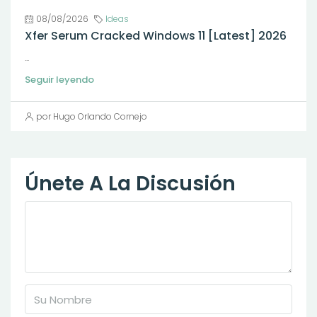
08/08/2026
Ideas
Xfer Serum Cracked Windows 11 [Latest] 2026
...
Seguir leyendo
por Hugo Orlando Cornejo
Únete A La Discusión