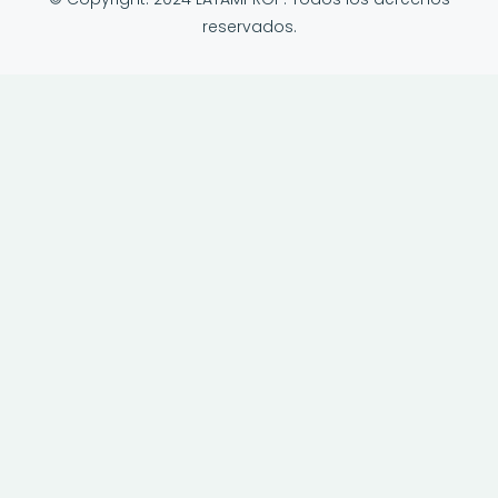
reservados.