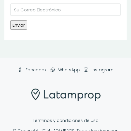
Facebook
WhatsApp
Instagram
Términos y condiciones de uso
© Copyright: 2024 LATAMPROP. Todos los derechos