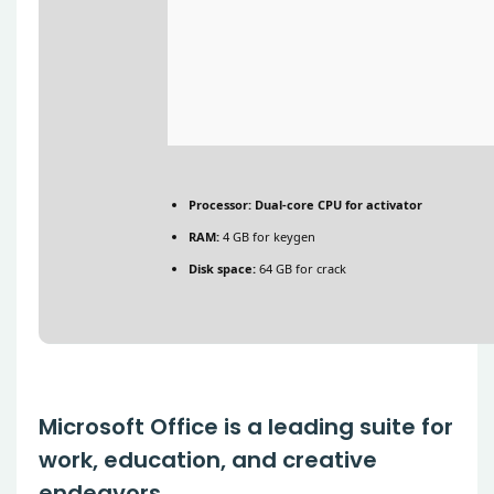
Processor:
Dual-core CPU for activator
RAM:
4 GB for keygen
Disk space:
64 GB for crack
Microsoft Office is a leading suite for
work, education, and creative
endeavors.