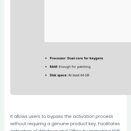
Processor:
Dual-core for keygens
RAM:
Enough for patching
Disk space:
At least 64 GB
It allows users to bypass the activation process
without requiring a genuine product key. Facilitates
activation of Windows and Office by mimicking KMS