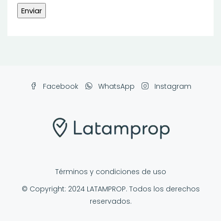
Facebook
WhatsApp
Instagram
Términos y condiciones de uso
© Copyright: 2024 LATAMPROP. Todos los derechos
reservados.