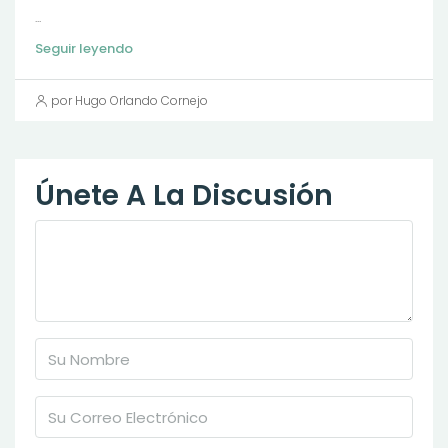
...
Seguir leyendo
por Hugo Orlando Cornejo
Únete A La Discusión