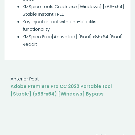
KMSpico tools Crack exe [Windows] [x86-x64]
Stable Instant FREE
Key injector tool with anti-blacklist
functionality
KMSpico Free[Activated] [Final] x86x64 [Final]
Reddit
Anterior Post
Adobe Premiere Pro CC 2022 Portable tool
[Stable] (x86-x64) [Windows] Bypass