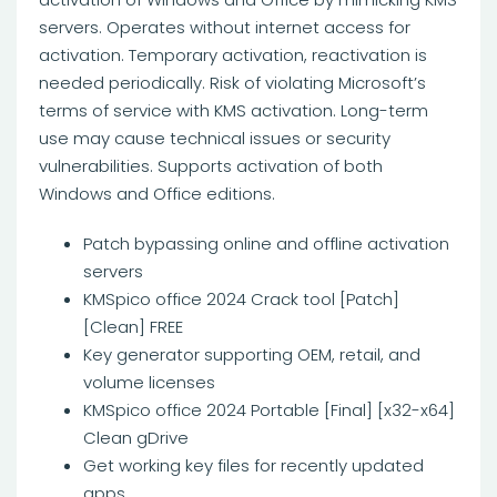
servers. Operates without internet access for
activation. Temporary activation, reactivation is
needed periodically. Risk of violating Microsoft’s
terms of service with KMS activation. Long-term
use may cause technical issues or security
vulnerabilities. Supports activation of both
Windows and Office editions.
Patch bypassing online and offline activation
servers
KMSpico office 2024 Crack tool [Patch]
[Clean] FREE
Key generator supporting OEM, retail, and
volume licenses
KMSpico office 2024 Portable [Final] [x32-x64]
Clean gDrive
Get working key files for recently updated
apps