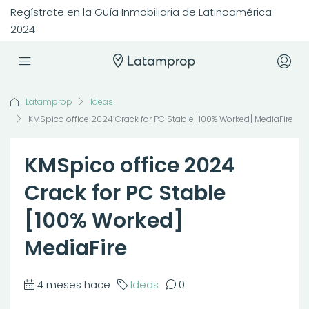
Regístrate en la Guía Inmobiliaria de Latinoamérica
2024
Latamprop
Ideas
KMSpico office 2024 Crack for PC Stable [100% Worked] MediaFire
KMSpico office 2024
Crack for PC Stable
[100% Worked]
MediaFire
4 meses hace
Ideas
0