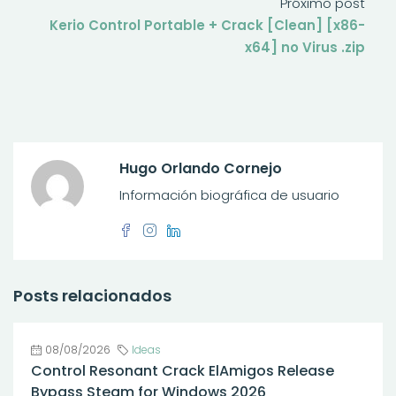
Próximo post
Kerio Control Portable + Crack [Clean] [x86-
x64] no Virus .zip
Hugo Orlando Cornejo
Información biográfica de usuario
Posts relacionados
08/08/2026
Ideas
Control Resonant Crack ElAmigos Release
Bypass Steam for Windows 2026