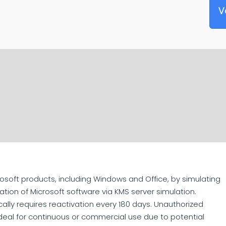
V
rosoft products, including Windows and Office, by simulating
tion of Microsoft software via KMS server simulation.
cally requires reactivation every 180 days. Unauthorized
 ideal for continuous or commercial use due to potential