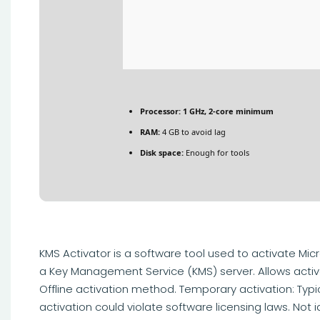
Processor:
1 GHz, 2-core minimum
RAM:
4 GB to avoid lag
Disk space:
Enough for tools
KMS Activator is a software tool used to activate Mic
a Key Management Service (KMS) server. Allows activa
Offline activation method. Temporary activation: Typi
activation could violate software licensing laws. Not