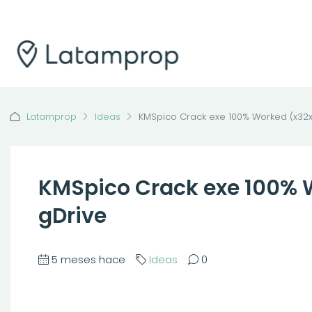
Latamprop
Ideas
KMSpico Crack exe 100% Worked (x32x
KMSpico Crack exe 100% 
gDrive
5 meses hace
Ideas
0