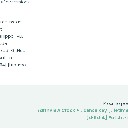
ffice versions.
time Instant
rt
leHippo FREE
mode
rked] GitHub
vation
64] [Lifetime]
Próximo po
EarthView Crack + License Key [Lifetim
[x86x64] Patch .z