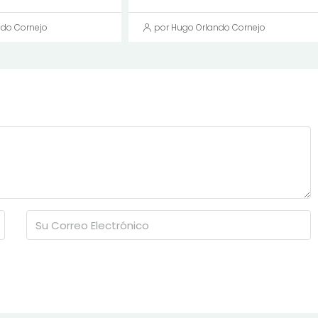
ndo Cornejo
por Hugo Orlando Cornejo