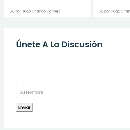
por Hugo Orlando Cornejo
por Hugo Orla
Únete A La Discusión