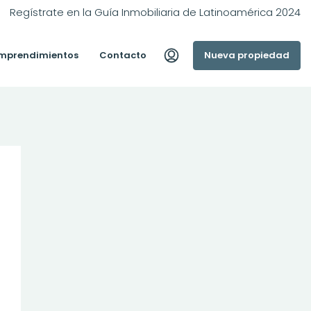
Regístrate en la Guía Inmobiliaria de Latinoamérica 2024
mprendimientos
Contacto
Nueva propiedad