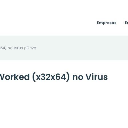
Empresas
E
64) no Virus gDrive
Worked (x32x64) no Virus