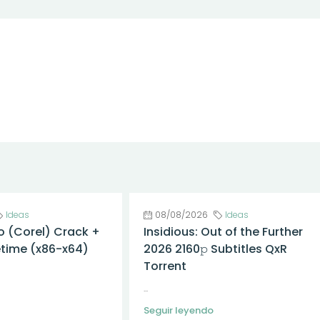
Ideas
08/08/2026
Ideas
o (Corel) Crack +
Insidious: Out of the Further
fetime (x86-x64)
2026 2160𝚙 Subtitles QxR
Torrent
...
Seguir leyendo