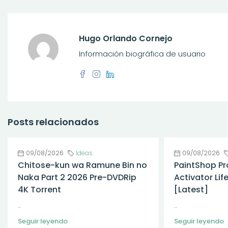
Hugo Orlando Cornejo
Información biográfica de usuario
Posts relacionados
09/08/2026
Ideas
09/08/2026
Chitose-kun wa Ramune Bin no
PaintShop Pr
Naka Part 2 2026 Pre-DVDRip
Activator Li
4K Torrent
[Latest]
...
...
Seguir leyendo
Seguir leyendo