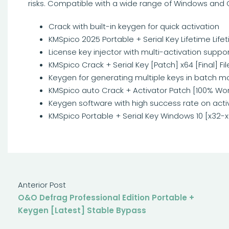
risks. Compatible with a wide range of Windows and O
Crack with built-in keygen for quick activation
KMSpico 2025 Portable + Serial Key Lifetime Life
License key injector with multi-activation suppo
KMSpico Crack + Serial Key [Patch] x64 [Final] Fi
Keygen for generating multiple keys in batch 
KMSpico auto Crack + Activator Patch [100% Wo
Keygen software with high success rate on acti
KMSpico Portable + Serial Key Windows 10 [x32-x
Anterior Post
O&O Defrag Professional Edition Portable +
Keygen [Latest] Stable Bypass