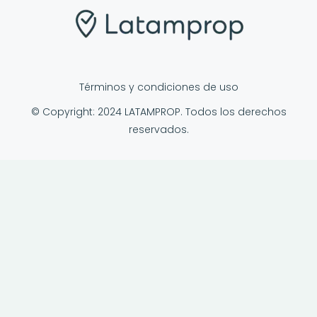
Términos y condiciones de uso
© Copyright: 2024 LATAMPROP. Todos los derechos
reservados.