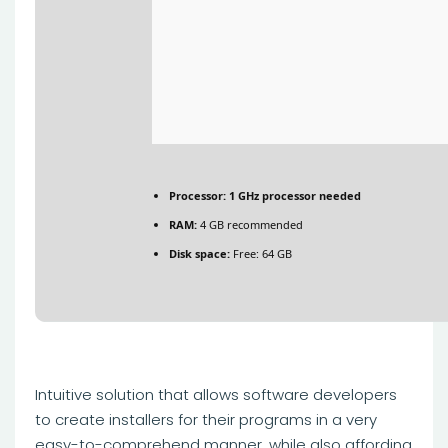
Processor:
1 GHz processor needed
RAM:
4 GB recommended
Disk space:
Free: 64 GB
Intuitive solution that allows software developers
to create installers for their programs in a very
easy-to-comprehend manner, while also affording