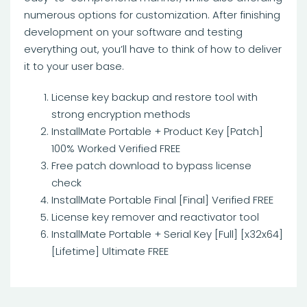
numerous options for customization. After finishing
development on your software and testing
everything out, you’ll have to think of how to deliver
it to your user base.
License key backup and restore tool with
strong encryption methods
InstallMate Portable + Product Key [Patch]
100% Worked Verified FREE
Free patch download to bypass license
check
InstallMate Portable Final [Final] Verified FREE
License key remover and reactivator tool
InstallMate Portable + Serial Key [Full] [x32x64]
[Lifetime] Ultimate FREE