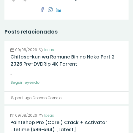
Posts relacionados
09/08/2026
Ideas
Chitose-kun wa Ramune Bin no Naka Part 2
2026 Pre-DVDRip 4K Torrent
...
Seguir leyendo
por Hugo Orlando Cornejo
09/08/2026
Ideas
PaintShop Pro (Corel) Crack + Activator
Lifetime (x86-x64) [Latest]