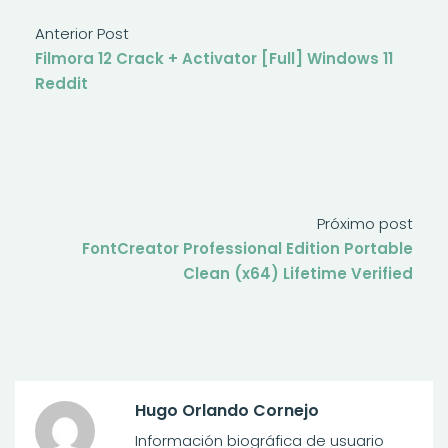
Anterior Post
Filmora 12 Crack + Activator [Full] Windows 11
Reddit
Próximo post
FontCreator Professional Edition Portable
Clean (x64) Lifetime Verified
Hugo Orlando Cornejo
Información biográfica de usuario