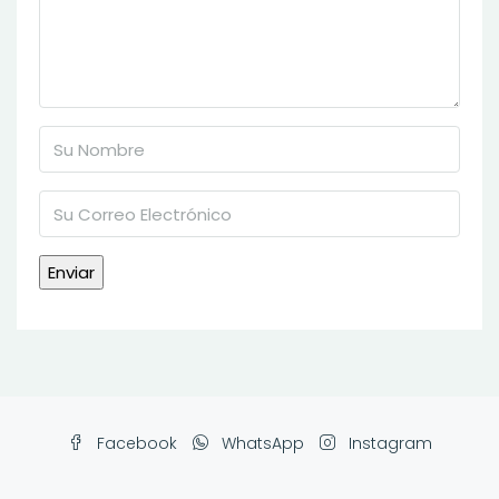
Facebook
WhatsApp
Instagram