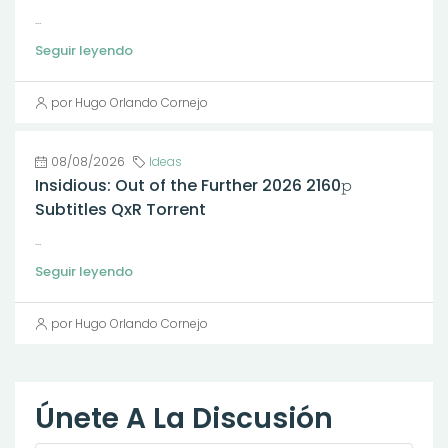
...
Seguir leyendo
por Hugo Orlando Cornejo
08/08/2026
Ideas
Insidious: Out of the Further 2026 2160𝚙
Subtitles QxR Torrent
...
Seguir leyendo
por Hugo Orlando Cornejo
Únete A La Discusión