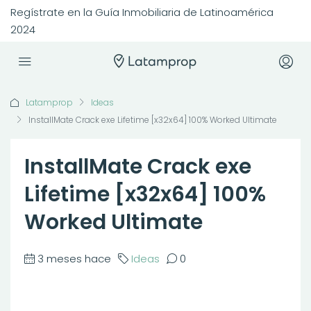
Regístrate en la Guía Inmobiliaria de Latinoamérica
2024
Latamprop
Ideas
InstallMate Crack exe Lifetime [x32x64] 100% Worked Ultimate
InstallMate Crack exe
Lifetime [x32x64] 100%
Worked Ultimate
3 meses hace
Ideas
0