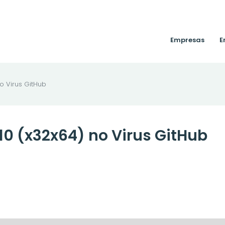
Empresas
E
o Virus GitHub
10 (x32x64) no Virus GitHub