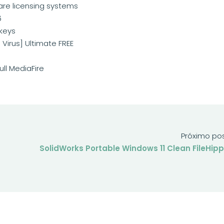
are licensing systems
6
 keys
 Virus] Ultimate FREE
ull MediaFire
Próximo po
SolidWorks Portable Windows 11 Clean FileHip