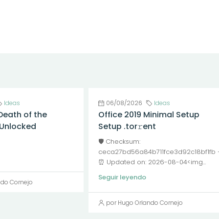
Ideas
06/08/2026
Ideas
Death of the
Office 2019 Minimal Setup
l Unlocked
Setup .tor𝚛ent
🛡️ Checksum:
ceca27bd56a84b711fce3d92c18bf1fb
⏰ Updated on: 2026-08-04<img...
Seguir leyendo
ndo Cornejo
por Hugo Orlando Cornejo