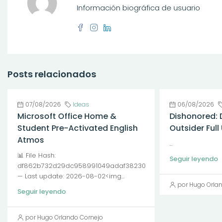
Información biográfica de usuario
Posts relacionados
07/08/2026
Ideas
06/08/2026
Microsoft Office Home &
Dishonored: 
Student Pre-Activated English
Outsider Ful
Atmos
...
📊 File Hash:
Seguir leyendo
df862b732d29dc958991049adaf38230
— Last update: 2026-08-02<img...
por Hugo Orla
Seguir leyendo
por Hugo Orlando Cornejo