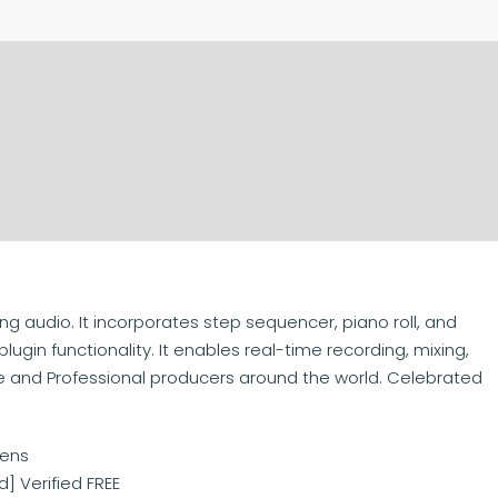
g audio. It incorporates step sequencer, piano roll, and
 plugin functionality. It enables real-time recording, mixing,
 and Professional producers around the world. Celebrated
kens
] Verified FREE