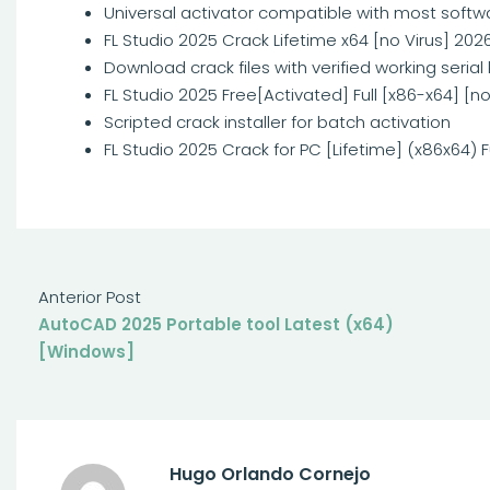
Universal activator compatible with most softw
FL Studio 2025 Crack Lifetime x64 [no Virus] 202
Download crack files with verified working serial
FL Studio 2025 Free[Activated] Full [x86-x64] [no
Scripted crack installer for batch activation
FL Studio 2025 Crack for PC [Lifetime] (x86x64) F
Anterior Post
AutoCAD 2025 Portable tool Latest (x64)
[Windows]
Hugo Orlando Cornejo