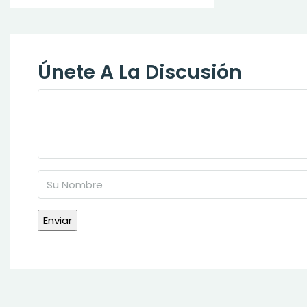
Únete A La Discusión