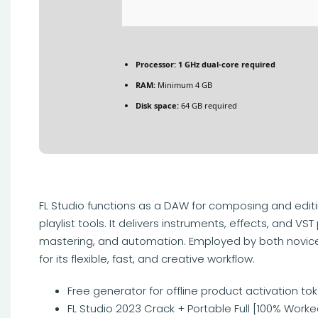
Processor:
1 GHz dual-core required
RAM:
Minimum 4 GB
Disk space:
64 GB required
FL Studio functions as a DAW for composing and editin
playlist tools. It delivers instruments, effects, and VST
mastering, and automation. Employed by both novice
for its flexible, fast, and creative workflow.
Free generator for offline product activation to
FL Studio 2023 Crack + Portable Full [100% Worked