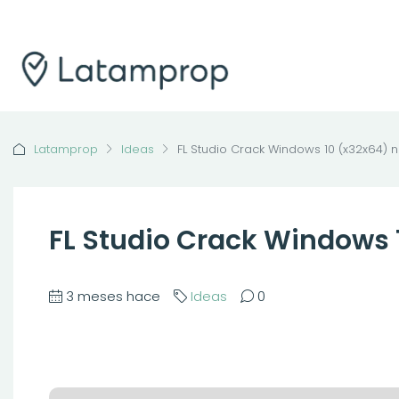
Latamprop
Ideas
FL Studio Crack Windows 10 (x32x64) n
FL Studio Crack Windows 
3 meses hace
Ideas
0