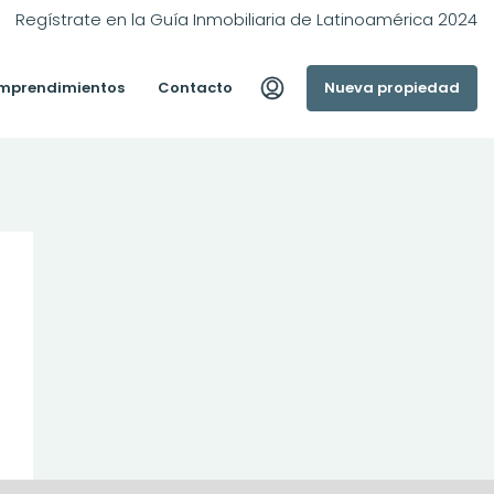
Regístrate en la Guía Inmobiliaria de Latinoamérica 2024
mprendimientos
Contacto
Nueva propiedad