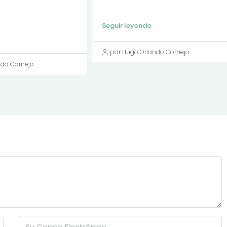
...
Seguir leyendo
por Hugo Orlando Cornejo
ndo Cornejo