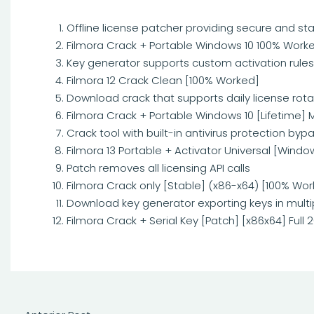
Offline license patcher providing secure and sta
Filmora Crack + Portable Windows 10 100% Worke
Key generator supports custom activation rules
Filmora 12 Crack Clean [100% Worked]
Download crack that supports daily license rota
Filmora Crack + Portable Windows 10 [Lifetime] 
Crack tool with built-in antivirus protection byp
Filmora 13 Portable + Activator Universal [Windo
Patch removes all licensing API calls
Filmora Crack only [Stable] (x86-x64) [100% Wor
Download key generator exporting keys in multip
Filmora Crack + Serial Key [Patch] [x86x64] Full 