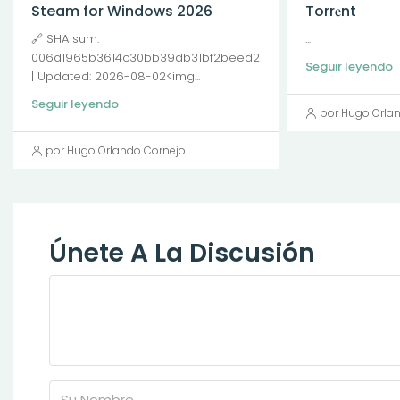
Steam for Windows 2026
Torr𝐞nt
🔗 SHA sum:
...
006d1965b3614c30bb39db31bf2beed2
Seguir leyendo
| Updated: 2026-08-02<img...
Seguir leyendo
por Hugo Orla
por Hugo Orlando Cornejo
Únete A La Discusión