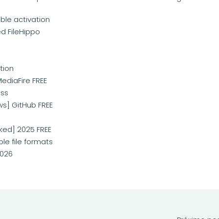
ble activation
d FileHippo
tion
MediaFire FREE
ass
ws] GitHub FREE
ked] 2025 FREE
le file formats
2026