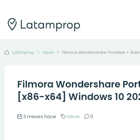
Latamprop
Ideas
Filmora Wondershare Portable + Activ
Filmora Wondershare Porta
[x86-x64] Windows 10 20
3 meses hace
Ideas
0