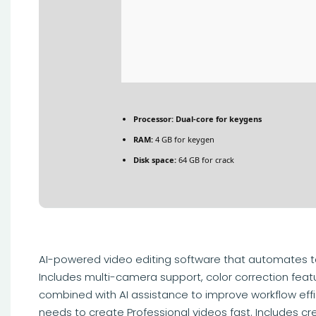
Processor:
Dual-core for keygens
RAM:
4 GB for keygen
Disk space:
64 GB for crack
AI-powered video editing software that automates t
Includes multi-camera support, color correction feat
combined with AI assistance to improve workflow effi
needs to create Professional videos fast. Includes cr