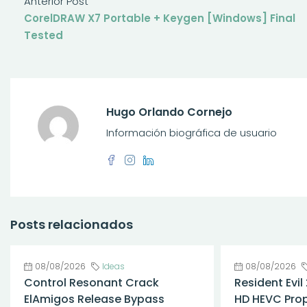
Anterior Post
CorelDRAW X7 Portable + Keygen [Windows] Final
Tested
Hugo Orlando Cornejo
Información biográfica de usuario
Posts relacionados
08/08/2026
Ideas
08/08/2026
Control Resonant Crack
Resident Evil
ElAmigos Release Bypass
HD HEVC Prop