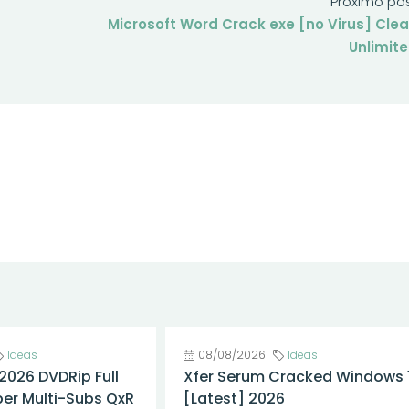
Próximo po
Microsoft Word Crack exe [no Virus] Cle
Unlimit
Ideas
08/08/2026
Ideas
 2026 DVDRip Full
Xfer Serum Cracked Windows 1
er Multi-Subs QxR
[Latest] 2026