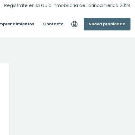
Regístrate en la Guía Inmobiliaria de Latinoamérica 2024
mprendimientos
Contacto
Nueva propiedad