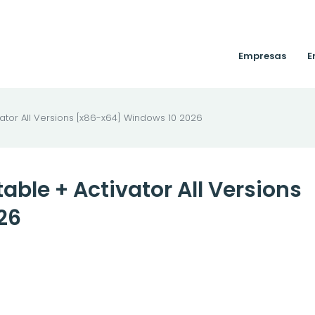
Empresas
E
ator All Versions [x86-x64] Windows 10 2026
ble + Activator All Versions
26