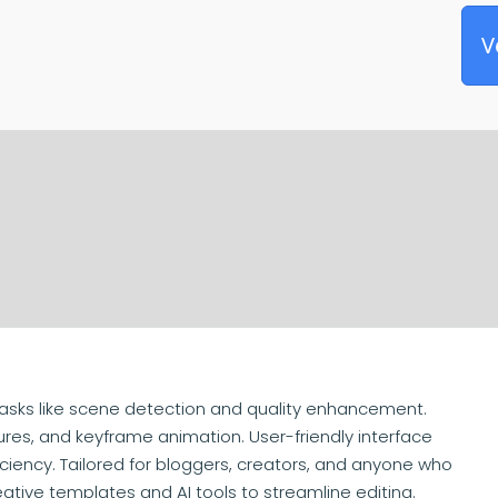
V
asks like scene detection and quality enhancement.
ures, and keyframe animation. User-friendly interface
ciency. Tailored for bloggers, creators, and anyone who
eative templates and AI tools to streamline editing.