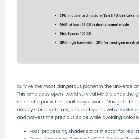
CPU:
modern architecture (
Zen 3 / Alder Lake
mi
RAM:
at least 16 GB in
dual-channel mode
Disk Space:
100 GB
GPU:
high bandwidth GPU for
next-gen mesh s
Survive the most dangerous planet in the universe an
This ambitious open-world survival MMO blends the gri
scale of a persistent multiplayer world. Navigate the 
deadly Coriolis storms, and pilot iconic vehicles like 
and harvest the precious spice while avoiding colos
Post-processing shader script injector for rea
Dune: Awakening Bypass Fix GOG Release Terab