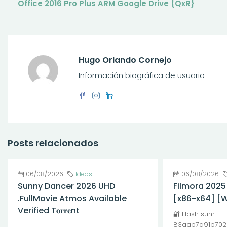
Office 2016 Pro Plus ARM Google Drive {QxR}
Hugo Orlando Cornejo
Información biográfica de usuario
Posts relacionados
06/08/2026
Ideas
06/08/2026
Sunny Dancer 2026 UHD
Filmora 2025
.FullMov𝗂e Atmos Available
[x86-x64] [
Verified T𝐨𝐫𝐫𝐞nt
🔐 Hash sum:
83aab7d91b702
...