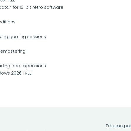
tch for 16-bit retro software
editions
 long gaming sessions
remastering
oading free expansions
ndows 2026 FREE
Próximo po