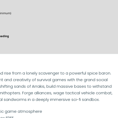
nimum)
hading
d rise from a lonely scavenger to a powerful spice baron.
t and creativity of survival games with the grand social
shifting sands of Arrakis, build massive bases to withstand
ornithopters. Forge alliances, wage tactical vehicle combat,
sal sandworms in a deeply immersive sci-fi sandbox.
listic game atmosphere
ox FREE