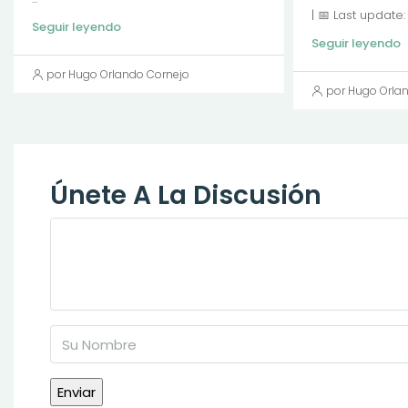
| 📅 Last update
Seguir leyendo
Seguir leyendo
por Hugo Orlando Cornejo
por Hugo Orla
Únete A La Discusión