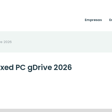
Empresas
E
ve 2026
xed PC gDrive 2026