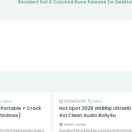
Resident Evil 4 Cracked Rune Release for Deskt
Ideas
05/08/2026
Ideas
 Portable + Crack
Hot Spot 2026 WEBRip UltraHD
Windows]
AVI Clean Audio Bolly4u
🛠 Hash code:
00397f4460efd5c9dba
8dc8b179b244549ba20f9e5f18a3509