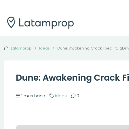
Latamprop
Ideas
Dune: Awakening Crack Fixed PC gDri
Dune: Awakening Crack Fi
1 mes hace
Ideas
0