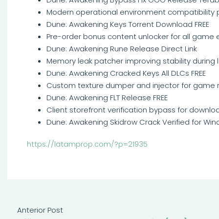
Modern operational environment compatibility pa
Dune: Awakening Keys Torrent Download FREE
Pre-order bonus content unlocker for all game 
Dune: Awakening Rune Release Direct Link
Memory leak patcher improving stability during
Dune: Awakening Cracked Keys All DLCs FREE
Custom texture dumper and injector for game 
Dune: Awakening FLT Release FREE
Client storefront verification bypass for downl
Dune: Awakening Skidrow Crack Verified for Wi
https://latamprop.com/?p=21935
Anterior Post