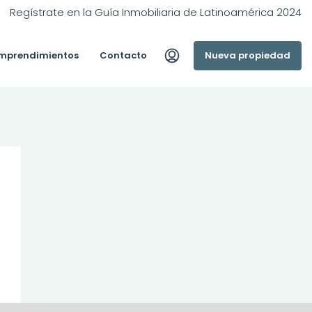
Regístrate en la Guía Inmobiliaria de Latinoamérica 2024
mprendimientos
Contacto
Nueva propiedad