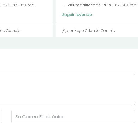
: 2026-07-30<img...
— Last modification: 2026-07-30<img..
Seguir leyendo
ndo Cornejo
por Hugo Orlando Cornejo