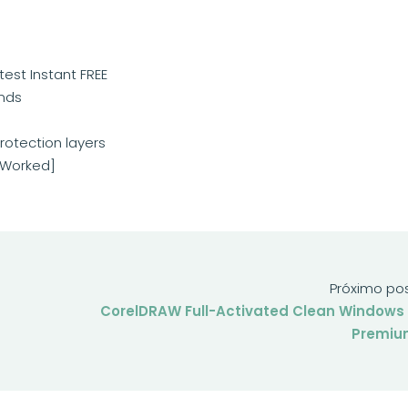
test Instant FREE
onds
rotection layers
% Worked]
Próximo po
CorelDRAW Full-Activated Clean Windows 
Premiu