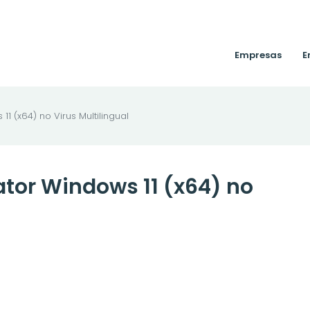
Empresas
E
1 (x64) no Virus Multilingual
ator Windows 11 (x64) no