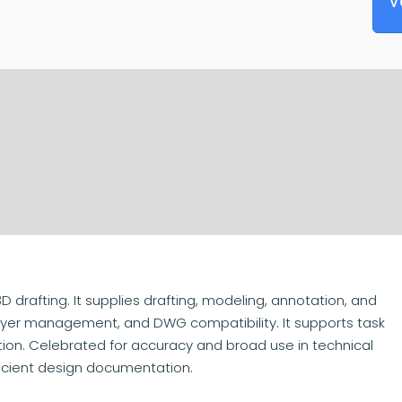
V
 drafting. It supplies drafting, modeling, annotation, and
, layer management, and DWG compatibility. It supports task
ation. Celebrated for accuracy and broad use in technical
ficient design documentation.