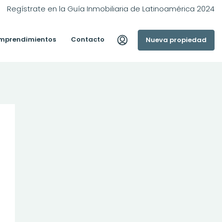
Regístrate en la Guía Inmobiliaria de Latinoamérica 2024
mprendimientos
Contacto
Nueva propiedad