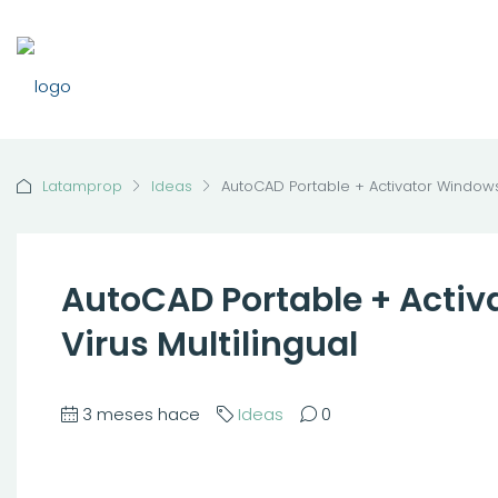
Latamprop
Ideas
AutoCAD Portable + Activator Windows 1
AutoCAD Portable + Activ
Virus Multilingual
3 meses hace
Ideas
0