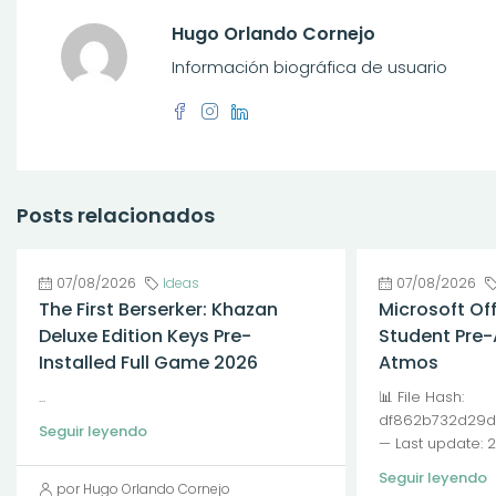
Hugo Orlando Cornejo
Información biográfica de usuario
Posts relacionados
07/08/2026
Ideas
07/08/2026
The First Berserker: Khazan
Microsoft Of
Deluxe Edition Keys Pre-
Student Pre-
Installed Full Game 2026
Atmos
...
📊 File Hash:
df862b732d29d
Seguir leyendo
— Last update: 
Seguir leyendo
por Hugo Orlando Cornejo