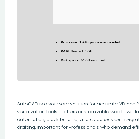
Processor:
1 GHz processor needed
RAM:
Needed: 4 GB
Disk space:
64 GB required
AutoCAD is a software solution for accurate 2D and 3D
visualization tools. It offers customizable workflows
automation, block building, and cloud service integr
drafting. Important for Professionals who demand ef