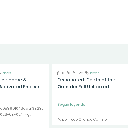
Ideas
06/08/2026
Ideas
fice Home &
Dishonored: Death of the
Activated English
Outsider Full Unlocked
...
Seguir leyendo
c958991049adaf38230
2026-08-02<img...
por Hugo Orlando Cornejo