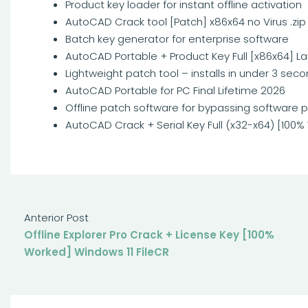
Product key loader for instant offline activation
AutoCAD Crack tool [Patch] x86x64 no Virus .zip
Batch key generator for enterprise software
AutoCAD Portable + Product Key Full [x86x64] La
Lightweight patch tool – installs in under 3 sec
AutoCAD Portable for PC Final Lifetime 2026
Offline patch software for bypassing software p
AutoCAD Crack + Serial Key Full (x32-x64) [100
Anterior Post
Offline Explorer Pro Crack + License Key [100%
Worked] Windows 11 FileCR