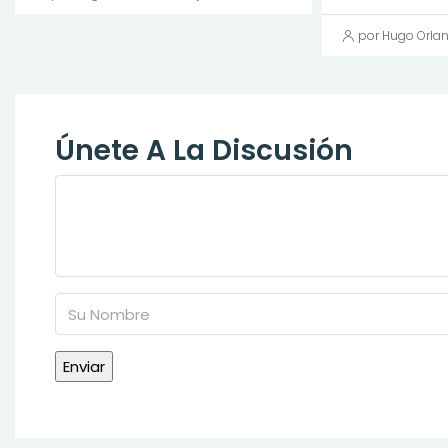
por Hugo Orla
Únete A La Discusión