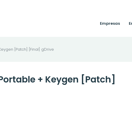
Empresas
E
eygen [Patch] [Final] gDrive
Portable + Keygen [Patch]