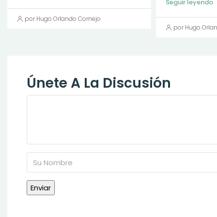
Seguir leyendo
por Hugo Orlando Cornejo
por Hugo Orla
Únete A La Discusión