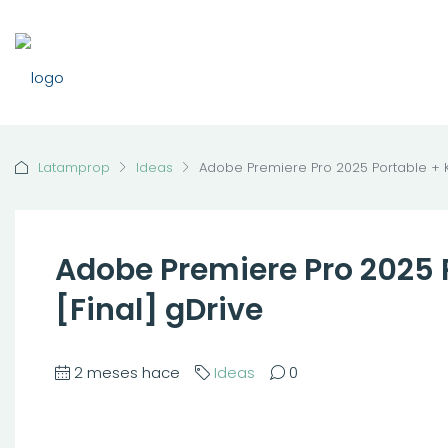
Latamprop
Ideas
Adobe Premiere Pro 2025 Portable + K
Adobe Premiere Pro 2025 
[Final] gDrive
2 meses hace
Ideas
0