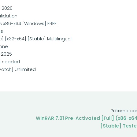
] 2026
lidation
us x86-x64 [Windows] FREE
ms
] [x32-x64] [Stable] Multilingual
 one
 2025
on needed
Patch] Unlimited
Próximo po
WinRAR 7.01 Pre-Activated [Full] (x86-x6
[Stable] Test