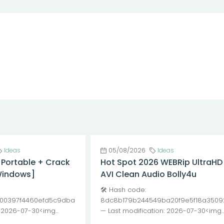
Ideas
05/08/2026
Ideas
 Portable + Crack
Hot Spot 2026 WEBRip UltraHD
Windows]
AVI Clean Audio Bolly4u
🛠 Hash code:
00397f4460efd5c9dba
8dc8b179b244549ba20f9e5f18a3509
: 2026-07-30<img...
— Last modification: 2026-07-30<img..