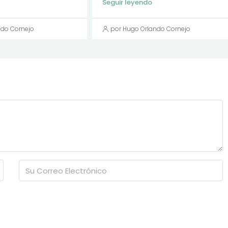
Seguir leyendo
ndo Cornejo
por Hugo Orlando Cornejo