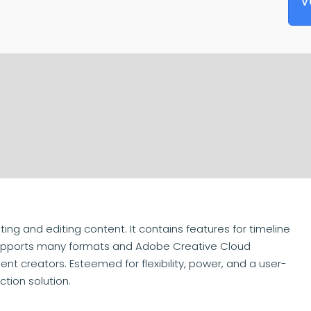
V
ing and editing content. It contains features for timeline
. Supports many formats and Adobe Creative Cloud
nt creators. Esteemed for flexibility, power, and a user-
ction solution.