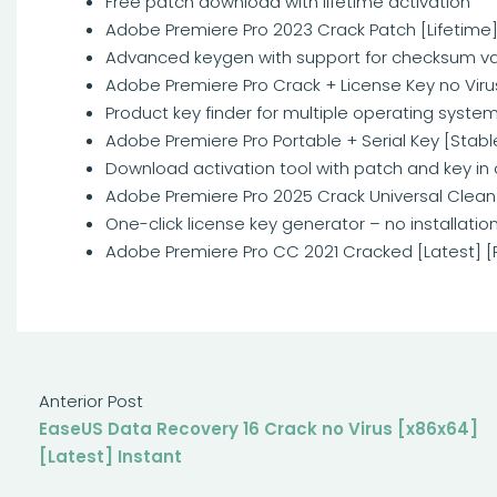
Free patch download with lifetime activation
Adobe Premiere Pro 2023 Crack Patch [Lifetime
Advanced keygen with support for checksum va
Adobe Premiere Pro Crack + License Key no Vir
Product key finder for multiple operating syste
Adobe Premiere Pro Portable + Serial Key [Stable
Download activation tool with patch and key in
Adobe Premiere Pro 2025 Crack Universal Clean
One-click license key generator – no installati
Adobe Premiere Pro CC 2021 Cracked [Latest] [
Anterior Post
EaseUS Data Recovery 16 Crack no Virus [x86x64]
[Latest] Instant