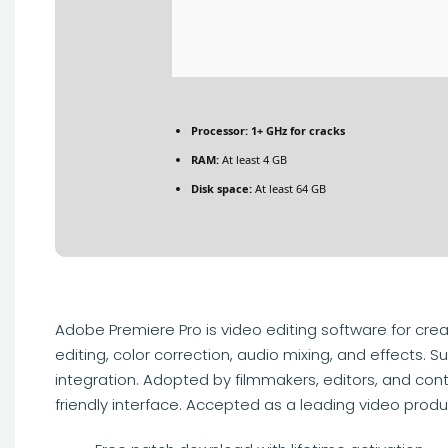
Processor:
1+ GHz for cracks
RAM:
At least 4 GB
Disk space:
At least 64 GB
Adobe Premiere Pro is video editing software for creat
editing, color correction, audio mixing, and effects
integration. Adopted by filmmakers, editors, and conte
friendly interface. Accepted as a leading video produ