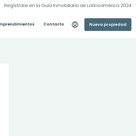
Regístrate en la Guía Inmobiliaria de Latinoamérica 2024
mprendimientos
Contacto
Nueva propiedad