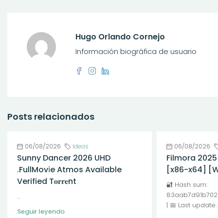
Hugo Orlando Cornejo
Información biográfica de usuario
Posts relacionados
06/08/2026
Ideas
06/08/2026
Sunny Dancer 2026 UHD
Filmora 2025
.FullMov𝗂e Atmos Available
[x86-x64] [
Verified T𝐨𝐫𝐫𝐞nt
🔐 Hash sum:
83aab7d91b702
...
| 📅 Last update
Seguir leyendo