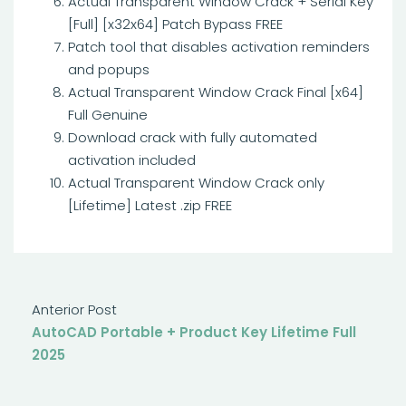
Actual Transparent Window Crack + Serial Key
[Full] [x32x64] Patch Bypass FREE
Patch tool that disables activation reminders
and popups
Actual Transparent Window Crack Final [x64]
Full Genuine
Download crack with fully automated
activation included
Actual Transparent Window Crack only
[Lifetime] Latest .zip FREE
Anterior Post
AutoCAD Portable + Product Key Lifetime Full
2025