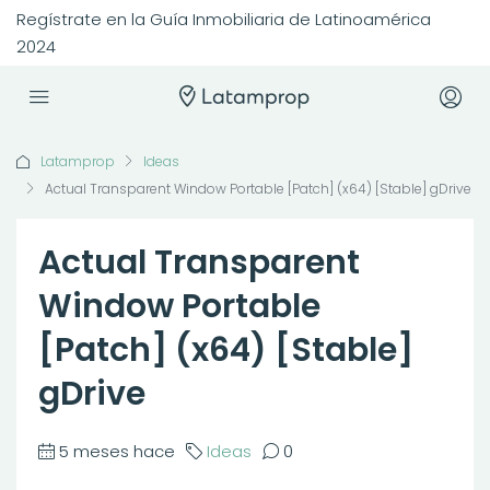
Regístrate en la Guía Inmobiliaria de Latinoamérica
2024
Latamprop
Ideas
Actual Transparent Window Portable [Patch] (x64) [Stable] gDrive
Actual Transparent
Window Portable
[Patch] (x64) [Stable]
gDrive
5 meses hace
Ideas
0