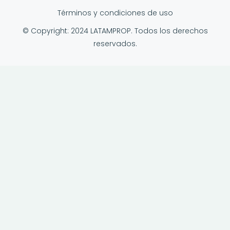
Términos y condiciones de uso
© Copyright: 2024 LATAMPROP. Todos los derechos
reservados.