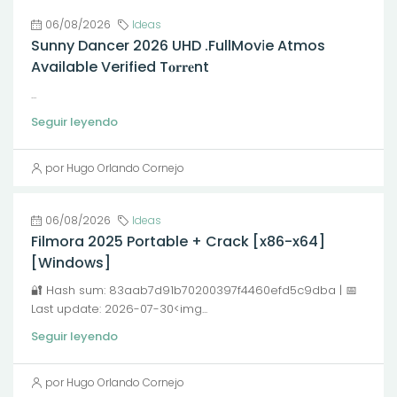
06/08/2026
Ideas
Sunny Dancer 2026 UHD .FullMov𝗂e Atmos
Available Verified T𝐨𝐫𝐫𝐞nt
...
Seguir leyendo
por Hugo Orlando Cornejo
06/08/2026
Ideas
Filmora 2025 Portable + Crack [x86-x64]
[Windows]
🔐 Hash sum: 83aab7d91b70200397f4460efd5c9dba | 📅
Last update: 2026-07-30<img...
Seguir leyendo
por Hugo Orlando Cornejo