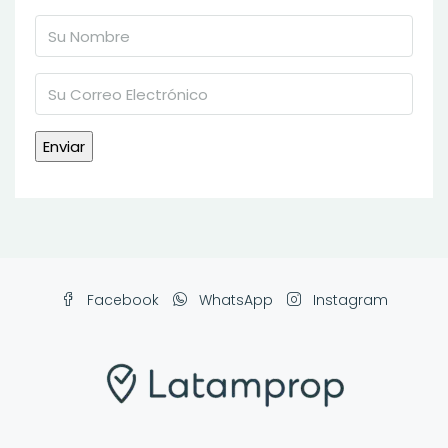
Facebook
WhatsApp
Instagram