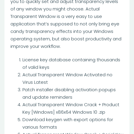
you to quickly set and adjust transparency levels
of any window you might choose. Actual
Transparent Window is a very easy to use
application that’s supposed to not only bring eye
candy transparency effects into your Windows
operating system, but also boost productivity and
improve your workflow.
License key database containing thousands
of valid keys
Actual Transparent Window Activated no
Virus Latest
Patch installer disabling activation popups
and update reminders
Actual Transparent Window Crack + Product
Key [Windows] x86x64 Windows 10 .zip
Download keygen with export options for
various formats