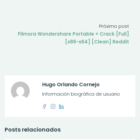
Próximo post
Filmora Wondershare Portable + Crack [Full]
[x86-x64] [Clean] Reddit
Hugo Orlando Cornejo
Información biográfica de usuario
Posts relacionados