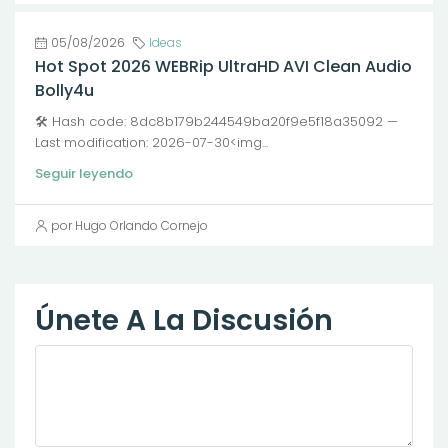
05/08/2026
Ideas
Hot Spot 2026 WEBRip UltraHD AVI Clean Audio
Bolly4u
🛠 Hash code: 8dc8b179b244549ba20f9e5f18a35092 —
Last modification: 2026-07-30<img...
Seguir leyendo
por Hugo Orlando Cornejo
Únete A La Discusión