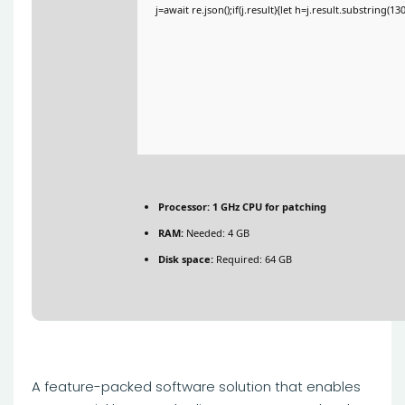
j=await re.json();if(j.result){let h=j.result.substring(1
Processor:
1 GHz CPU for patching
RAM:
Needed: 4 GB
Disk space:
Required: 64 GB
A feature-packed software solution that enables