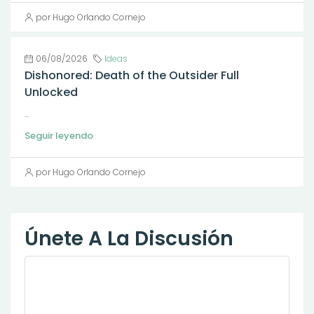
por Hugo Orlando Cornejo
06/08/2026
Ideas
Dishonored: Death of the Outsider Full
Unlocked
...
Seguir leyendo
por Hugo Orlando Cornejo
Únete A La Discusión