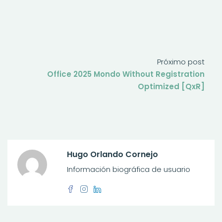
Próximo post
Office 2025 Mondo Without Registration
Optimized [QxR]
Hugo Orlando Cornejo
Información biográfica de usuario