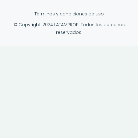
Términos y condiciones de uso
© Copyright: 2024 LATAMPROP. Todos los derechos
reservados.