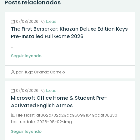
Posts relacionados
07/08/2026
Ideas
The First Berserker: Khazan Deluxe Edition Keys
Pre-Installed Full Game 2026
...
Seguir leyendo
por Hugo Orlando Cornejo
07/08/2026
Ideas
Microsoft Office Home & Student Pre-
Activated English Atmos
📊 File Hash: df862b732d29dc958991049adaf38230 —
Last update: 2026-08-02<img...
Seguir leyendo