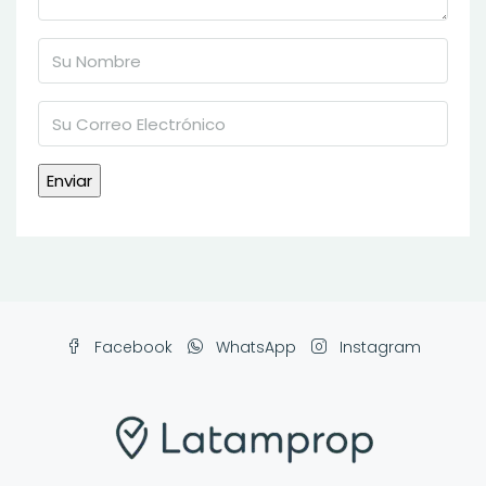
Facebook
WhatsApp
Instagram