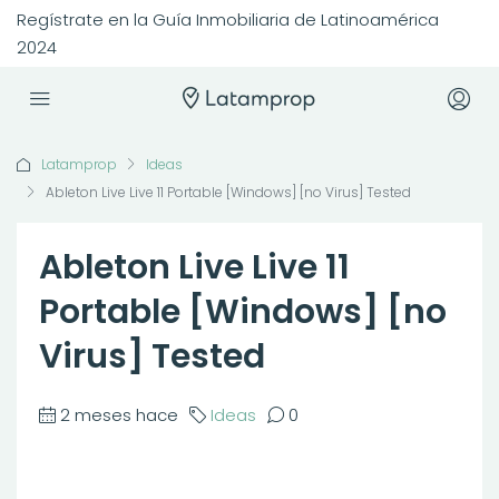
Regístrate en la Guía Inmobiliaria de Latinoamérica
2024
Latamprop
Ideas
Ableton Live Live 11 Portable [Windows] [no Virus] Tested
Ableton Live Live 11
Portable [Windows] [no
Virus] Tested
2 meses hace
Ideas
0