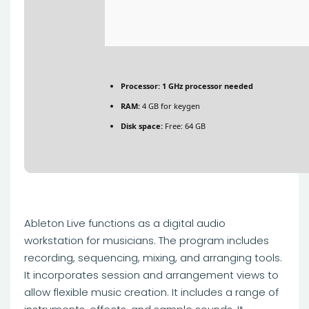
Processor:
1 GHz processor needed
RAM:
4 GB for keygen
Disk space:
Free: 64 GB
Ableton Live functions as a digital audio
workstation for musicians. The program includes
recording, sequencing, mixing, and arranging tools.
It incorporates session and arrangement views to
allow flexible music creation. It includes a range of