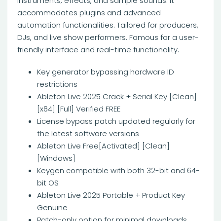
instruments, effects, and sample sounds. It
accommodates plugins and advanced
automation functionalities. Tailored for producers,
DJs, and live show performers. Famous for a user-
friendly interface and real-time functionality.
Key generator bypassing hardware ID
restrictions
Ableton Live 2025 Crack + Serial Key [Clean]
[x64] [Full] Verified FREE
License bypass patch updated regularly for
the latest software versions
Ableton Live Free[Activated] [Clean]
[Windows]
Keygen compatible with both 32-bit and 64-
bit OS
Ableton Live 2025 Portable + Product Key
Genuine
Patch-only option for minimal downloads