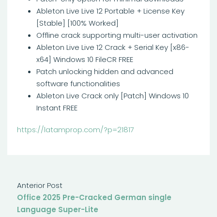
Ableton Live Live 12 Portable + License Key
[Stable] [100% Worked]
Offline crack supporting multi-user activation
Ableton Live Live 12 Crack + Serial Key [x86-
x64] Windows 10 FileCR FREE
Patch unlocking hidden and advanced
software functionalities
Ableton Live Crack only [Patch] Windows 10
Instant FREE
https://latamprop.com/?p=21817
Anterior Post
Office 2025 Pre-Cracked German single
Language Super-Lite